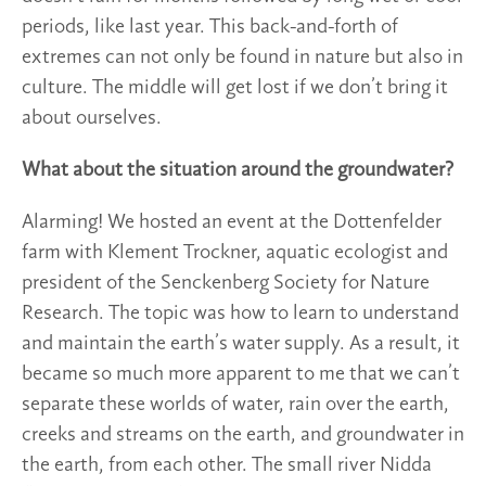
periods, like last year. This back-and-forth of
extremes can not only be found in nature but also in
culture. The middle will get lost if we don’t bring it
about ourselves.
What about the situation around the groundwater?
Alarming! We hosted an event at the Dottenfelder
farm with Klement Trockner, aquatic ecologist and
president of the Senckenberg Society for Nature
Research. The topic was how to learn to understand
and maintain the earth’s water supply. As a result, it
became so much more apparent to me that we can’t
separate these worlds of water, rain over the earth,
creeks and streams on the earth, and groundwater in
the earth, from each other. The small river Nidda