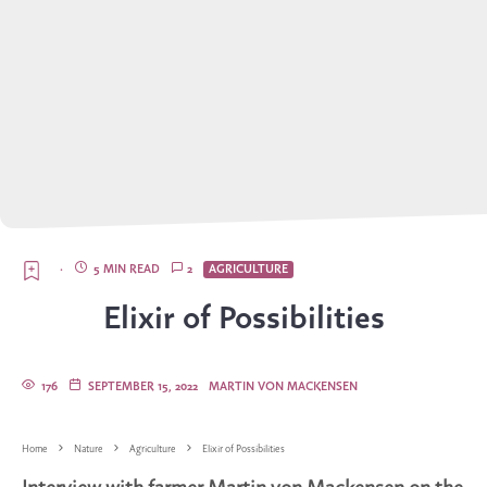
·
5 MIN READ
2
AGRICULTURE
Elixir of Possibilities
176
SEPTEMBER 15, 2022
MARTIN VON MACKENSEN
Home
Nature
Agriculture
Elixir of Possibilities