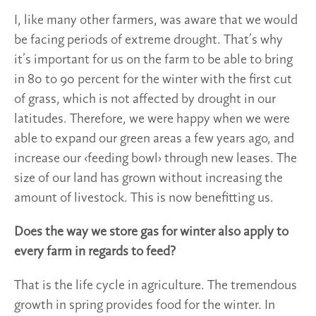
I, like many other farmers, was aware that we would
be facing periods of extreme drought. That’s why
it’s important for us on the farm to be able to bring
in 80 to 90 percent for the winter with the first cut
of grass, which is not affected by drought in our
latitudes. Therefore, we were happy when we were
able to expand our green areas a few years ago, and
increase our ‹feeding bowl› through new leases. The
size of our land has grown without increasing the
amount of livestock. This is now benefitting us.
Does the way we store gas for winter also apply to
every farm in regards to feed?
That is the life cycle in agriculture. The tremendous
growth in spring provides food for the winter. In