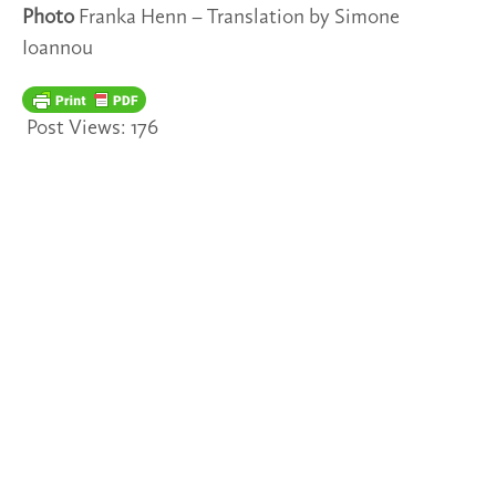
Photo
Franka Henn – Translation by Simone
Ioannou
Post Views:
176
TAGS
2022/35
SPOTLIGHTS