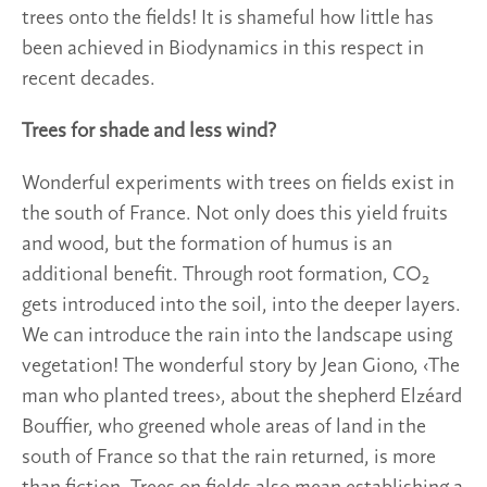
trees onto the fields! It is shameful how little has
been achieved in Biodynamics in this respect in
recent decades.
Trees for shade and less wind?
Wonderful experiments with trees on fields exist in
the south of France. Not only does this yield fruits
and wood, but the formation of humus is an
additional benefit. Through root formation, CO₂
gets introduced into the soil, into the deeper layers.
We can introduce the rain into the landscape using
vegetation! The wonderful story by Jean Giono, ‹The
man who planted trees›, about the shepherd Elzéard
Bouffier, who greened whole areas of land in the
south of France so that the rain returned, is more