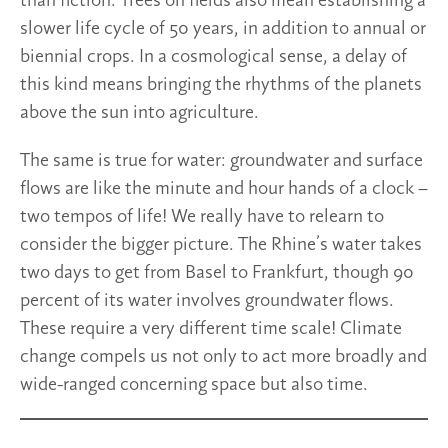
than fiction. Trees on fields also mean establishing a
slower life cycle of 50 years, in addition to annual or
biennial crops. In a cosmological sense, a delay of
this kind means bringing the rhythms of the planets
above the sun into agriculture.
The same is true for water: groundwater and surface
flows are like the minute and hour hands of a clock –
two tempos of life! We really have to relearn to
consider the bigger picture. The Rhine’s water takes
two days to get from Basel to Frankfurt, though 90
percent of its water involves groundwater flows.
These require a very different time scale! Climate
change compels us not only to act more broadly and
wide-ranged concerning space but also time.