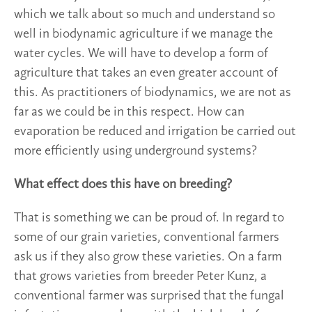
which we talk about so much and understand so
well in biodynamic agriculture if we manage the
water cycles. We will have to develop a form of
agriculture that takes an even greater account of
this. As practitioners of biodynamics, we are not as
far as we could be in this respect. How can
evaporation be reduced and irrigation be carried out
more efficiently using underground systems?
What effect does this have on breeding?
That is something we can be proud of. In regard to
some of our grain varieties, conventional farmers
ask us if they also grow these varieties. On a farm
that grows varieties from breeder Peter Kunz, a
conventional farmer was surprised that the fungal