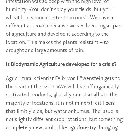
infestation was so deep with the high level of
humidity. «You don’t spray your fields, but your
wheat looks much better than ours!» We have a
different approach because we see breeding as part
of agriculture and develop it according to the
location. This makes the plants resistant – to
drought and large amounts of rain.
Is Biodynamic Agriculture developed for a crisis?
Agricultural scientist Felix von Löwenstein gets to
the heart of the issue: «We will live off organically
cultivated products, globally or not at all.» In the
majority of locations, it is not mineral fertilizers
that limit yields, but water or humus. The issue is
not slightly different crop rotations, but something
completely new or old, like agroforestry: bringing