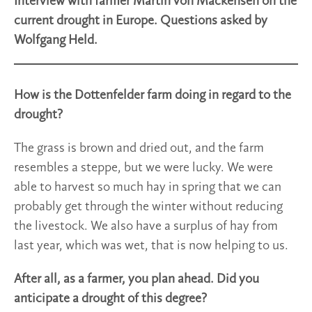
Interview with farmer Martin von Mackensen on the
current drought in Europe. Questions asked by
Wolfgang Held.
How is the Dottenfelder farm doing in regard to the
drought?
The grass is brown and dried out, and the farm
resembles a steppe, but we were lucky. We were
able to harvest so much hay in spring that we can
probably get through the winter without reducing
the livestock. We also have a surplus of hay from
last year, which was wet, that is now helping to us.
After all, as a farmer, you plan ahead. Did you
anticipate a drought of this degree?