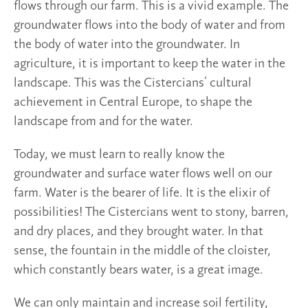
flows through our farm. This is a vivid example. The
groundwater flows into the body of water and from
the body of water into the groundwater. In
agriculture, it is important to keep the water in the
landscape. This was the Cistercians’ cultural
achievement in Central Europe, to shape the
landscape from and for the water.
Today, we must learn to really know the
groundwater and surface water flows well on our
farm. Water is the bearer of life. It is the elixir of
possibilities! The Cistercians went to stony, barren,
and dry places, and they brought water. In that
sense, the fountain in the middle of the cloister,
which constantly bears water, is a great image.
We can only maintain and increase soil fertility,