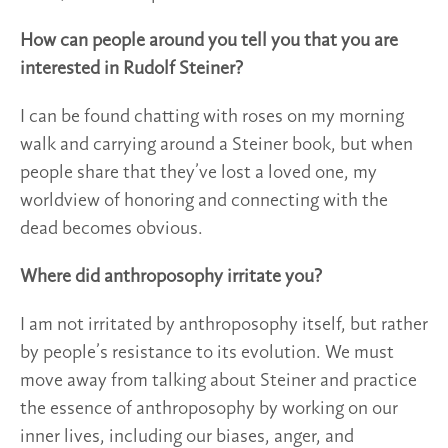
How can people around you tell you that you are
interested in Rudolf Steiner?
I can be found chatting with roses on my morning
walk and carrying around a Steiner book, but when
people share that they’ve lost a loved one, my
worldview of honoring and connecting with the
dead becomes obvious.
Where did anthroposophy irritate you?
I am not irritated by anthroposophy itself, but rather
by people’s resistance to its evolution. We must
move away from talking about Steiner and practice
the essence of anthroposophy by working on our
inner lives, including our biases, anger, and