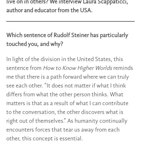
live on in others? We interview Laura Scappaticci,
author and educator from the USA.
Which sentence of Rudolf Steiner has particularly
touched you, and why?
In light of the division in the United States, this
sentence from
How to Know Higher Worlds
reminds
me that there is a path forward where we can truly
see each other. “It does not matter if what I think
differs from what the other person thinks. What
matters is that as a result of what I can contribute
to the conversation, the other discovers what is
right out of themselves.” As humanity continually
encounters forces that tear us away from each
other, this concept is essential.