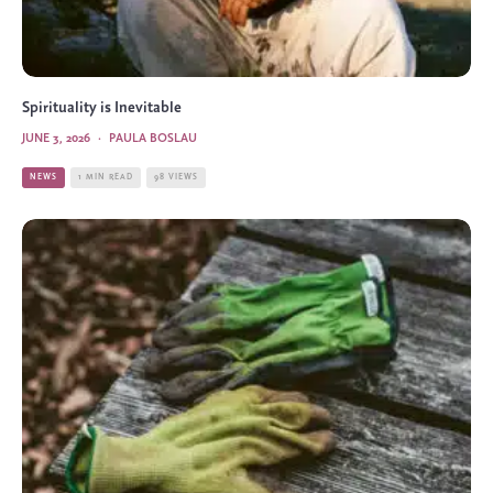
Spirituality is Inevitable
JUNE 3, 2026
·
PAULA BOSLAU
NEWS
1 MIN READ
98 VIEWS