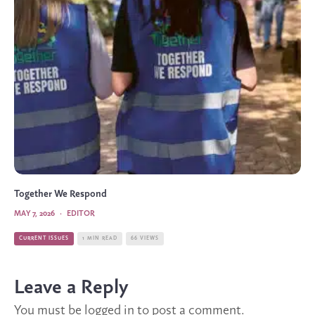
Together We Respond
MAY 7, 2026
·
EDITOR
CURRENT ISSUES
1 MIN READ
66 VIEWS
Leave a Reply
You must be
logged in
to post a comment.