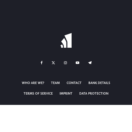
WHO ARE WE?
TEAM
CONTACT
BANK DETAILS
TERMS OF SERVICE
IMPRINT
DATA PROTECTION