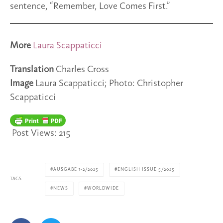
sentence, “Remember, Love Comes First.”
More
Laura Scappaticci
Translation
Charles Cross
Image
Laura Scappaticci; Photo: Christopher
Scappaticci
Post Views:
215
AUSGABE 1-2/2025
ENGLISH ISSUE 5/2025
TAGS
NEWS
WORLDWIDE