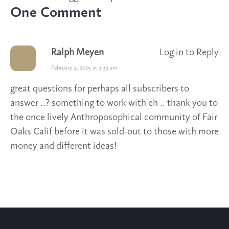
One Comment
Ralph Meyen
Log in to Reply
February 4, 2025 at 3:39 am
great questions for perhaps all subscribers to
answer ..? something to work with eh .. thank you to
the once lively Anthroposophical community of Fair
Oaks Calif before it was sold-out to those with more
money and different ideas!