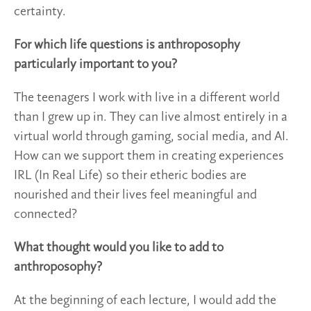
certainty.
For which life questions is anthroposophy
particularly important to you?
The teenagers I work with live in a different world
than I grew up in. They can live almost entirely in a
virtual world through gaming, social media, and AI.
How can we support them in creating experiences
IRL (In Real Life) so their etheric bodies are
nourished and their lives feel meaningful and
connected?
What thought would you like to add to
anthroposophy?
At the beginning of each lecture, I would add the