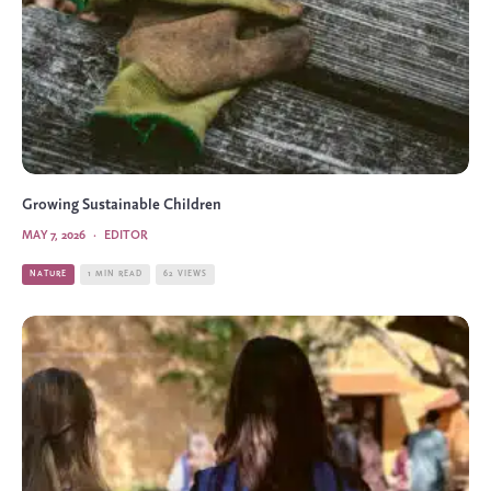
Growing Sustainable Children
MAY 7, 2026
·
EDITOR
NATURE
1 MIN READ
62 VIEWS