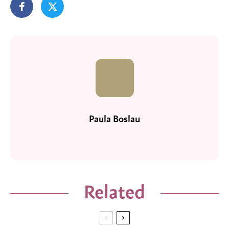
Paula Boslau
Related