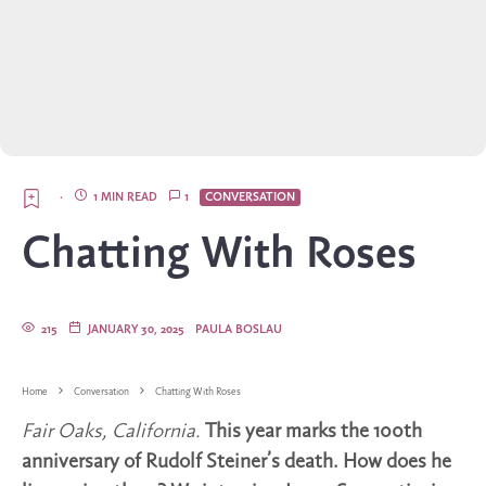
·
1 MIN READ
1
CONVERSATION
Chatting With Roses
215
JANUARY 30, 2025
PAULA BOSLAU
Home
Conversation
Chatting With Roses
Fair Oaks, California.
This year marks the 100th
anniversary of Rudolf Steiner’s death. How does he