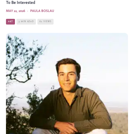
To Be Interested
MAY 22, 2026
·
PAULA BOSLAU
ART
3 MIN READ
62 VIEWS