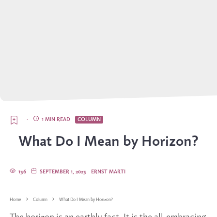
·
1 MIN READ
COLUMN
What Do I Mean by Horizon?
136
SEPTEMBER 1, 2023
ERNST MARTI
Home
Column
What Do I Mean by Horizon?