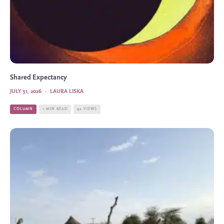
Shared Expectancy
JULY 31, 2026
·
LAURA LISKA
COLUMN
1 MIN READ
42 VIEWS