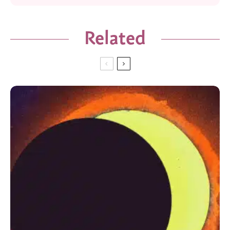
Related