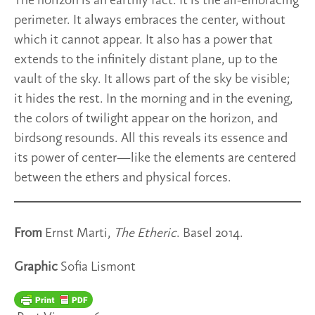
The horizon is an earthly fact. It is the all-embracing
perimeter. It always embraces the center, without
which it cannot appear. It also has a power that
extends to the infinitely distant plane, up to the
vault of the sky. It allows part of the sky be visible;
it hides the rest. In the morning and in the evening,
the colors of twilight appear on the horizon, and
birdsong resounds. All this reveals its essence and
its power of center—like the elements are centered
between the ethers and physical forces.
From
Ernst Marti,
The Etheric
. Basel 2014.
Graphic
Sofia Lismont