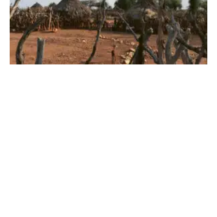
Our Many Garments
JUNE 3, 2026
·
GILDA BARTEL
COLUMN
2 COMMENTS
1 MIN READ
86 VIEWS