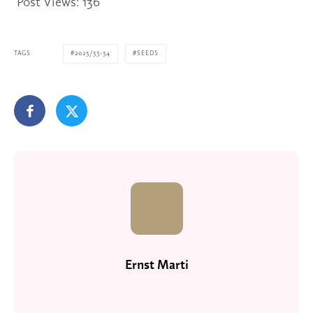
Post Views:
136
TAGS
2023/33-34
SEEDS
Ernst Marti