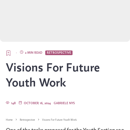
·
2 MIN READ
RETROSPECTIVE
Visions For Future
Youth Work
148
OCTOBER 16, 2024
GABRIELE NYS
Home
Retrospective
Visions For Future Youth Work