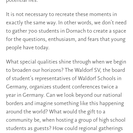
potential lies.
It is not necessary to recreate these moments in
exactly the same way. In other words, we don’t need
to gather 700 students in Dornach to create a space
for the questions, enthusiasm, and fears that young
people have today.
What special qualities shine through when we begin
to broaden our horizons? The Waldorf SV, the board
of student’s representatives of Waldorf Schools in
Germany, organizes student conferences twice a
year in Germany. Can we look beyond our national
borders and imagine something like this happening
around the world? What would the gift to a
community be, when hosting a group of high school
students as guests? How could regional gatherings