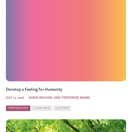
Develop a Feeling for Humanity
JULY 17, 2026
·
KARIN MICHAEL AND FRIEDERIKE MAINZ
CONVERSATION
12 MIN READ
238 VIEWS