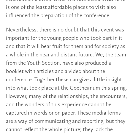
is one of the least affordable places to visit also
influenced the preparation of the conference.
Nevertheless, there is no doubt that this event was
important for the young people who took part in it
and that it will bear fruit for them and for society as
a whole in the near and distant future. We, the team
from the Youth Section, have also produced a
booklet with articles and a video about the
conference. Together these can give a little insight
into what took place at the Goetheanum this spring.
However, many of the relationships, the encounters,
and the wonders of this experience cannot be
captured in words or on paper. These media forms
are a way of communicating and reporting, but they
cannot reflect the whole picture; they lack the