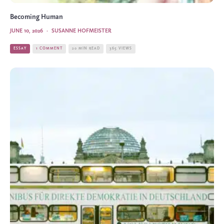
Becoming Human
JUNE 10, 2026
·
SUSANNE HOFMEISTER
ESSAY
1 COMMENT
20 MIN READ
365 VIEWS