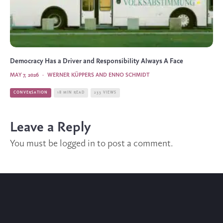
Democracy Has a Driver and Responsibility Always A Face
MAY 7, 2026
·
WERNER KÜPPERS AND ENNO SCHMIDT
CONVERSATION
18 MIN READ
233 VIEWS
Leave a Reply
You must be
logged in
to post a comment.