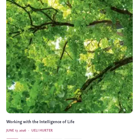
Working with the Intelligence of Life
JUNE 17, 2026
·
UELI HURTER