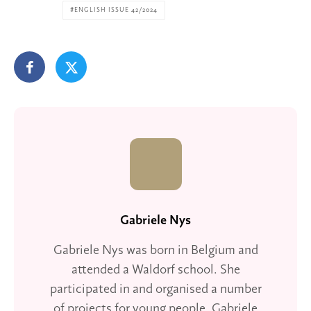
ENGLISH ISSUE 42/2024
Gabriele Nys
Gabriele Nys was born in Belgium and
attended a Waldorf school. She
participated in and organised a number
of projects for young people. Gabriele