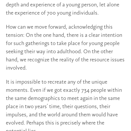
depth and experience of a young person, let alone
the experience of 700 young individuals.
How can we move forward, acknowledging this
tension: On the one hand, there is a clear intention
for such gatherings to take place for young people
seeking their way into adulthood. On the other
hand, we recognize the reality of the resource issues
involved.
It is impossible to recreate any of the unique
moments. Even if we got exactly 734 people within
the same demographics to meet again in the same
place in two years’ time, their questions, their
impulses, and the world around them would have
evolved. Perhaps this is precisely where the