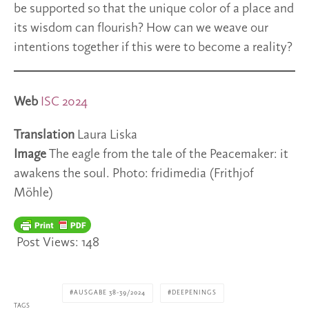
be supported so that the unique color of a place and
its wisdom can flourish? How can we weave our
intentions together if this were to become a reality?
Web
ISC 2024
Translation
Laura Liska
Image
The eagle from the tale of the Peacemaker: it
awakens the soul. Photo: fridimedia (Frithjof
Möhle)
Post Views:
148
AUSGABE 38-39/2024
DEEPENINGS
TAGS