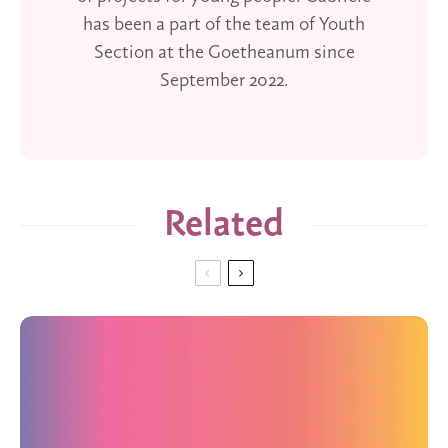
has been a part of the team of Youth
Section at the Goetheanum since
September 2022.
Related