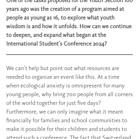
One of the tasks proposed for the Youth Section 100
years ago was the creation of a program aimed at
people as young as 16, to explore what youth
wisdom is and how it unfolds. How can we continue
to deepen, and expand what began at the
International Student’s Conference 2024?
We can’t help but point out what resources are
needed to organize an event like this. At a time
when ecological anxiety is omnipresent for many
young people, why bring 700 people from all corners
of the world together for just five days?
Furthermore, we can only imagine what it meant
financially for families and school communities to
make it possible for their children and students to
attend such a conference. The fact that Switzerland