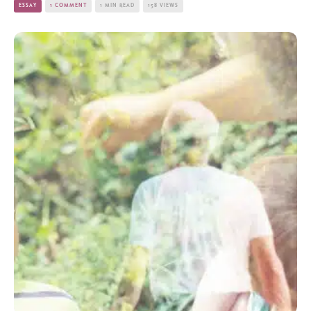
ESSAY
1 COMMENT
1 MIN READ
158 VIEWS