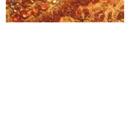
Learning From Trees
JUNE 17, 2026
·
LAURA LISKA
COLUMN
1 MIN READ
95 VIEWS