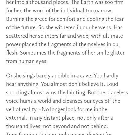
her into a thousand pieces. The Earth was too firm
for her, the word of the individual too narrow.
Burning the greed for comfort and cooling the fear
of the future. So she withered in our heavens. Has
scattered her splinters far and wide, with ultimate
power placed the fragments of themselves in our
flesh. Sometimes the fragments of her smile glitter
from human eyes.
Or she sings barely audible in a cave. You hardly
hear anything. You almost don’t believe it. Loud
shouting almost wins the fainting. But the placeless
voice hums a world and cleanses our eyes off the
veil of reality. «No longer look for me in the
external, in any distant place, not only after a
thousand lives, not beyond and not behind.