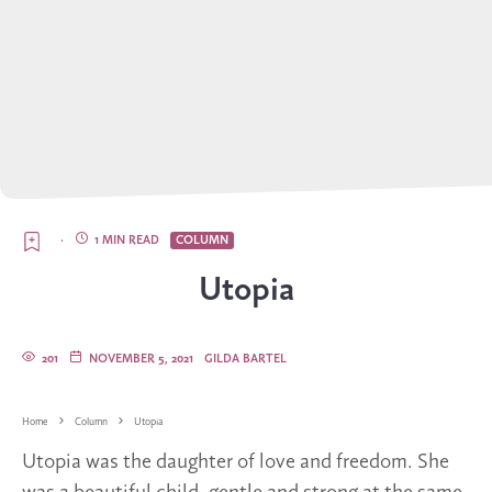
·
1 MIN READ
COLUMN
Utopia
201
NOVEMBER 5, 2021
GILDA BARTEL
Home
Column
Utopia
Utopia was the daughter of love and freedom. She