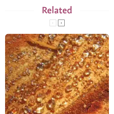
Related