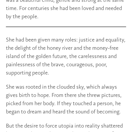
was a beautiful child, gentle and strong at the same
time. For centuries she had been loved and needed
by the people.
She had been given many roles: justice and equality,
the delight of the honey river and the money-free
island of the golden future, the carelessness and
painlessness of the brave, courageous, poor,
supporting people.
She was rooted in the clouded sky, which always
gives birth to hope. From there she threw pictures,
picked from her body. If they touched a person, he
began to dream and heard the sound of becoming.
But the desire to force utopia into reality shattered