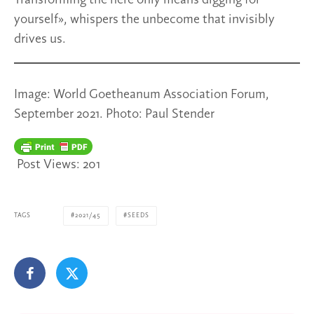
Transforming the here only means digging for
yourself», whispers the unbecome that invisibly
drives us.
Image: World Goetheanum Association Forum,
September 2021. Photo: Paul Stender
Post Views:
201
TAGS
2021/45
SEEDS