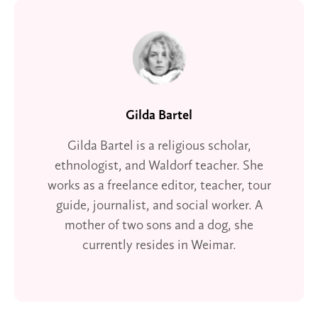
Gilda Bartel
Gilda Bartel is a religious scholar,
ethnologist, and Waldorf teacher. She
works as a freelance editor, teacher, tour
guide, journalist, and social worker. A
mother of two sons and a dog, she
currently resides in Weimar.