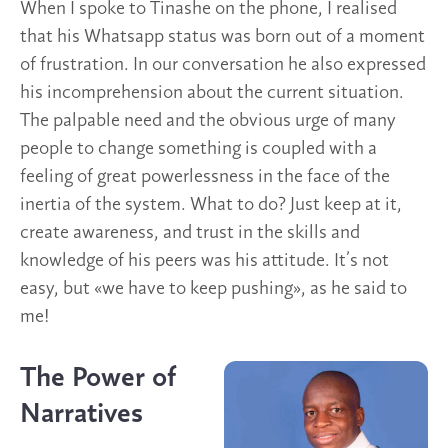
When I spoke to Tinashe on the phone, I realised
that his Whatsapp status was born out of a moment
of frustration. In our conversation he also expressed
his incomprehension about the current situation.
The palpable need and the obvious urge of many
people to change something is coupled with a
feeling of great powerlessness in the face of the
inertia of the system. What to do? Just keep at it,
create awareness, and trust in the skills and
knowledge of his peers was his attitude. It’s not
easy, but «we have to keep pushing», as he said to
me!
The Power of
Narratives