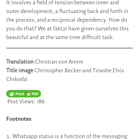
It involves a field of tension between inner and
outer development, a fluctuating back and forth in
the process, and a reciprocal dependency. How do
you do that? We at fakt21 have given ourselves this
beautiful and at the same time difficult task.
Translation
Christian von Arnim
Title image
Christopher Becker and Tinashe Elvis
Chikodzi
Post Views:
186
Footnotes
Whatsapp status is a function of the messaging