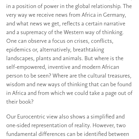
in a position of power in the global relationship. The
very way we receive news from Africa in Germany,
and what news we get, reflects a certain narrative
and a supremacy of the Western way of thinking.
One can observe a focus on crises, conflicts,
epidemics or, alternatively, breathtaking
landscapes, plants and animals. But where is the
self-empowered, inventive and modern African
person to be seen? Where are the cultural treasures,
wisdom and new ways of thinking that can be found
in Africa and from which we could take a page out of
their book?
Our Eurocentric view also shows a simplified and
one-sided representation of reality. However, two
fundamental differences can be identified between