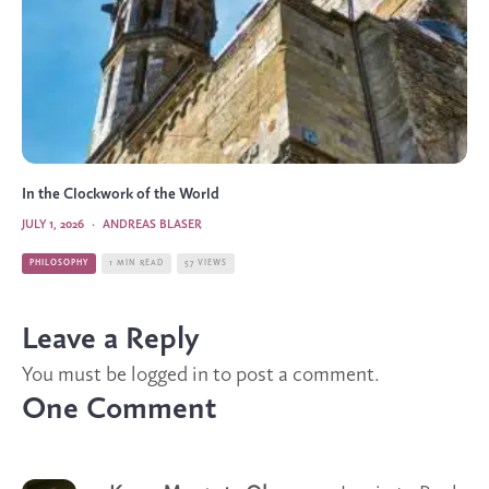
In the Clockwork of the World
JULY 1, 2026
·
ANDREAS BLASER
PHILOSOPHY
1 MIN READ
57 VIEWS
Leave a Reply
You must be
logged in
to post a comment.
One Comment