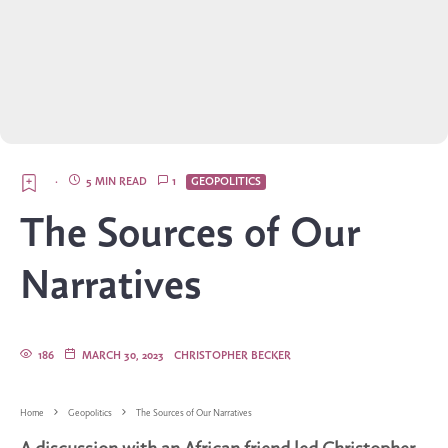
·
5 MIN READ
1
GEOPOLITICS
The Sources of Our
Narratives
186
MARCH 30, 2023
CHRISTOPHER BECKER
Home
Geopolitics
The Sources of Our Narratives