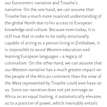
our Eurocentric narrative and Tinashe’s
narrative. On the one hand, we can assume that
Tinashe has a much more nuanced understanding of
the global North due to his access to European
knowledge and culture. Because even today, it is
still true that in order to be really structurally
capable of acting as a person living in Zimbabwe, it
is impossible to avoid Western education and
learning European languages – a legacy of
colonialism. On the other hand, we can assume that
our Western narrative has a much greater impact on
the people of the African continent than the view of
the West represented by Tinashe could ever have on
us. Since our narrative does not yet envisage an
Africa on an equal footing, it automatically elevates
us to a position of power, which inevitably entails