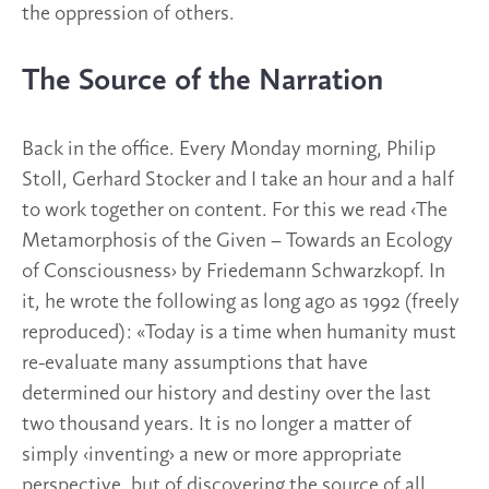
the oppression of others.
The Source of the Narration
Back in the office. Every Monday morning, Philip
Stoll, Gerhard Stocker and I take an hour and a half
to work together on content. For this we read ‹The
Metamorphosis of the Given – Towards an Ecology
of Consciousness› by Friedemann Schwarzkopf. In
it, he wrote the following as long ago as 1992 (freely
reproduced): «Today is a time when humanity must
re-evaluate many assumptions that have
determined our history and destiny over the last
two thousand years. It is no longer a matter of
simply ‹inventing› a new or more appropriate
perspective, but of discovering the source of all