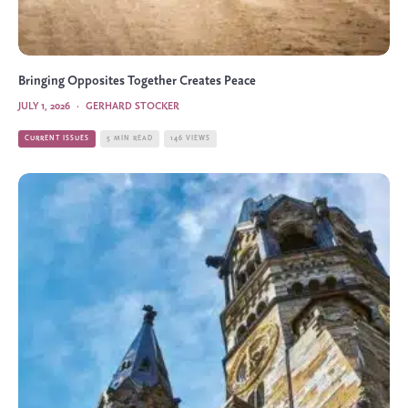
Bringing Opposites Together Creates Peace
JULY 1, 2026
·
GERHARD STOCKER
CURRENT ISSUES
5 MIN READ
146 VIEWS