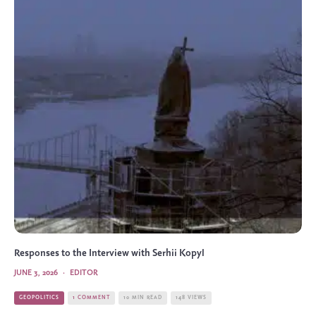
Responses to the Interview with Serhii Kopyl
JUNE 3, 2026
·
EDITOR
GEOPOLITICS
1 COMMENT
10 MIN READ
148 VIEWS