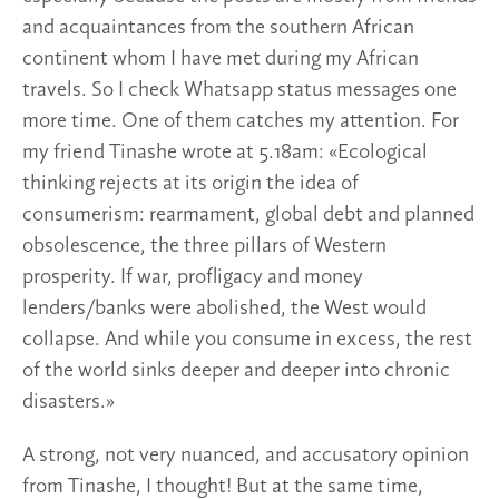
and acquaintances from the southern African
continent whom I have met during my African
travels. So I check Whatsapp status messages one
more time. One of them catches my attention. For
my friend Tinashe wrote at 5.18am: «Ecological
thinking rejects at its origin the idea of
consumerism: rearmament, global debt and planned
obsolescence, the three pillars of Western
prosperity. If war, profligacy and money
lenders/banks were abolished, the West would
collapse. And while you consume in excess, the rest
of the world sinks deeper and deeper into chronic
disasters.»
A strong, not very nuanced, and accusatory opinion
from Tinashe, I thought! But at the same time,