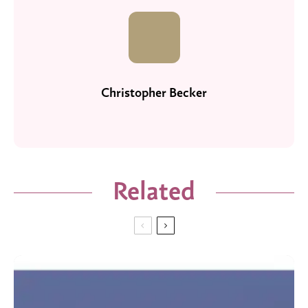
Christopher Becker
Related