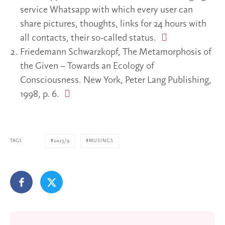
service Whatsapp with which every user can
share pictures, thoughts, links for 24 hours with
all contacts, their so-called status.
Friedemann Schwarzkopf, The Metamorphosis of
the Given – Towards an Ecology of
Consciousness. New York, Peter Lang Publishing,
1998, p. 6.
TAGS
2023/9
MUSINGS