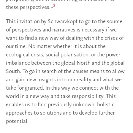
2
these perspectives.»
This invitation by Schwarzkopf to go to the source
of perspectives and narratives is necessary if we
want to find a new way of dealing with the crises of
our time. No matter whether it is about the
ecological crisis, social polarisation, or the power
imbalance between the global North and the global
South. To go in search of the causes means to allow
and gain new insights into our reality and what we
take for granted. In this way we connect with the
world in a new way and take responsibility. This
enables us to find previously unknown, holistic
approaches to solutions and to develop further
potential.