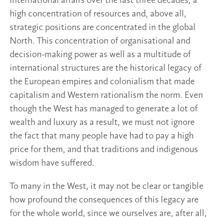
international affairs over the last three decades, a
high concentration of resources and, above all,
strategic positions are concentrated in the global
North. This concentration of organisational and
decision-making power as well as a multitude of
international structures are the historical legacy of
the European empires and colonialism that made
capitalism and Western rationalism the norm. Even
though the West has managed to generate a lot of
wealth and luxury as a result, we must not ignore
the fact that many people have had to pay a high
price for them, and that traditions and indigenous
wisdom have suffered.
To many in the West, it may not be clear or tangible
how profound the consequences of this legacy are
for the whole world, since we ourselves are, after all,