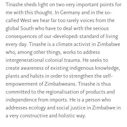
Tinashe sheds light on two very important points for
me with this thought. In Germany and in the so-
called West we hear far too rarely voices from the
global South who have to deal with the serious
consequences of our ‹developed› standard of living
every day. Tinashe is a climate activist in Zimbabwe
who, among other things, works to address
intergenerational colonial trauma. He seeks to
create awareness of existing indigenous knowledge,
plants and habits in order to strengthen the self-
empowerment of Zimbabweans. Tinashe is thus
committed to the regionalisation of products and
independence from imports. He is a person who
addresses ecology and social justice in Zimbabwe in
a very constructive and holistic way.