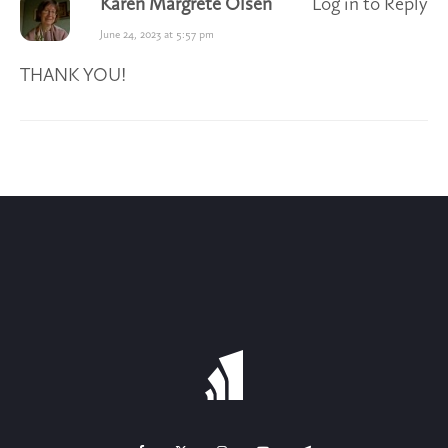
Karen Margrete Olsen
Log in to Reply
June 24, 2023 at 5:57 pm
THANK YOU!