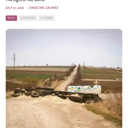
The Light of the World
JULY 31, 2026
·
CHRISTINE GRUWEZ
ESSAY
3 MIN READ
111 VIEWS