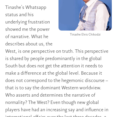
Tinashe’s Whatsapp
status and his
underlying frustration
showed me the power
Tinashe Elvis Chikodzi
of narrative. What he
describes about us, the
West, is one perspective on truth. This perspective
is shared by people predominantly in the global
South but does not get the attention it needs to
make a difference at the global level. Because it
does not correspond to the hegemonic discourse –
that is to say the dominant Western worldview.
Who asserts and determines the narrative of
normality? The West? Even though new global
players have had an increasing say and influence in