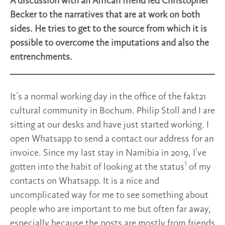
A discussion with an African friend led Christopher
Becker to the narratives that are at work on both
sides. He tries to get to the source from which it is
possible to overcome the imputations and also the
entrenchments.
It’s a normal working day in the office of the fakt21
cultural community in Bochum. Philip Stoll and I are
sitting at our desks and have just started working. I
open Whatsapp to send a contact our address for an
invoice. Since my last stay in Namibia in 2019, I’ve
1
gotten into the habit of looking at the status
of my
contacts on Whatsapp. It is a nice and
uncomplicated way for me to see something about
people who are important to me but often far away,
especially because the posts are mostly from friends