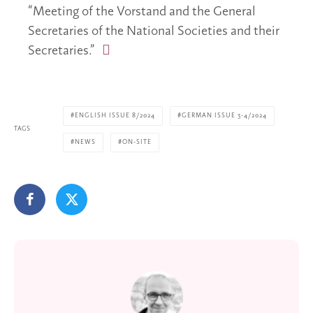
“Meeting of the Vorstand and the General
Secretaries of the National Societies and their
Secretaries.”
ENGLISH ISSUE 8/2024
GERMAN ISSUE 3-4/2024
TAGS
NEWS
ON-SITE