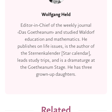
Wolfgang Held
Editor-in-Chief of the weekly journal
‹Das Goetheanum› and studied Waldorf
education and mathematics. He
publishes on life issues, is the author of
the Sternenkalender [Star calendar],
leads study trips, and is a dramaturge at
the Goetheanum Stage. He has three
grown-up daughters.
Related