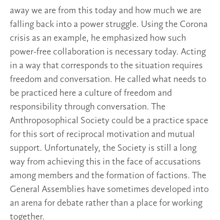
away we are from this today and how much we are
falling back into a power struggle. Using the Corona
crisis as an example, he emphasized how such
power-free collaboration is necessary today. Acting
in a way that corresponds to the situation requires
freedom and conversation. He called what needs to
be practiced here a culture of freedom and
responsibility through conversation. The
Anthroposophical Society could be a practice space
for this sort of reciprocal motivation and mutual
support. Unfortunately, the Society is still a long
way from achieving this in the face of accusations
among members and the formation of factions. The
General Assemblies have sometimes developed into
an arena for debate rather than a place for working
together.