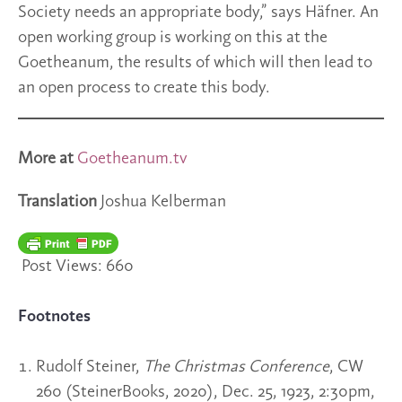
Society needs an appropriate body,” says Häfner. An
open working group is working on this at the
Goetheanum, the results of which will then lead to
an open process to create this body.
More at
Goetheanum.tv
Translation
Joshua Kelberman
Post Views:
660
Footnotes
Rudolf Steiner,
The Christmas Conference
, CW
260 (SteinerBooks, 2020), Dec. 25, 1923, 2:30pm,