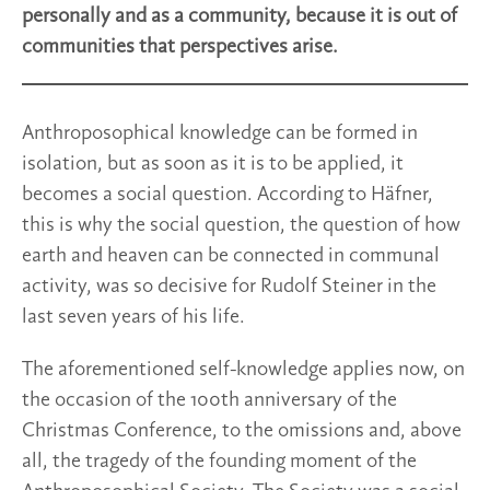
personally and as a community, because it is out of
communities that perspectives arise.
Anthroposophical knowledge can be formed in
isolation, but as soon as it is to be applied, it
becomes a social question. According to Häfner,
this is why the social question, the question of how
earth and heaven can be connected in communal
activity, was so decisive for Rudolf Steiner in the
last seven years of his life.
The aforementioned self-knowledge applies now, on
the occasion of the 100th anniversary of the
Christmas Conference, to the omissions and, above
all, the tragedy of the founding moment of the