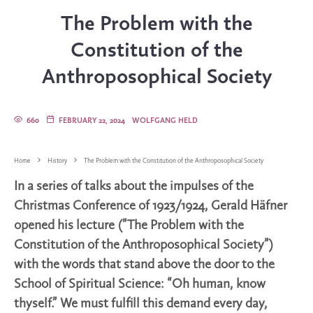
The Problem with the
Constitution of the
Anthroposophical Society
660
FEBRUARY 22, 2024
WOLFGANG HELD
Home
History
The Problem with the Constitution of the Anthroposophical Society
In a series of talks about the impulses of the
Christmas Conference of 1923/1924, Gerald Häfner
opened his lecture (”The Problem with the
Constitution of the Anthroposophical Society”)
with the words that stand above the door to the
School of Spiritual Science: “Oh human, know
thyself.” We must fulfill this demand every day,