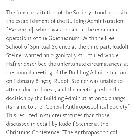
The free constitution of the Society stood opposite
the establishment of the Building Administration
[
Bauverein
], which was to handle the economic
operations of the Goetheanum. With the Free
School of Spiritual Science as the third part, Rudolf
Steiner wanted an organically structured whole.
Häfner described the unfortunate circumstances at
the annual meeting of the Building Administration
on February 8, 1925. Rudolf Steiner was unable to
attend due to illness, and the meeting led to the
decision by the Building Administration to change
its name to the “General Anthroposophical Society.”
This resulted in stricter statutes than those
discussed in detail by Rudolf Steiner at the
Christmas Conference. “The Anthroposophical