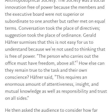
Anthroposophical Society. The Society was a social
innovation free of power because the members and
the executive board were not superior or
subordinate to one another but rather met on equal
terms. Conversation took the place of directives;
suggestion took the place of ordinance. Gerald
Häfner surmises that this is not easy for us to
understand because we’re not used to thinking that
is free of power. “The person who carries out the
1
office must have freedom, above all.”
How else can
they remain true to the task and their own
conscience? Häfner said, “This requires an
enormous amount of attentiveness, insight, and
mutual knowledge as well as responsibility and trust
on all sides.”
He then asked the audience to consider how far