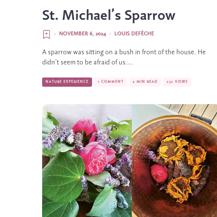
St. Michael’s Sparrow
·
NOVEMBER 6, 2024
·
LOUIS DEFÈCHE
A sparrow was sitting on a bush in front of the house. He
didn’t seem to be afraid of us....
NATURE EXPERIENCE
1 COMMENT
2 MIN READ
272 VIEWS