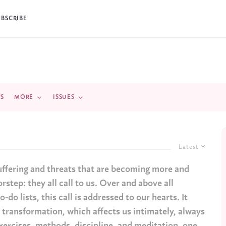
UBSCRIBE
DS
MORE
ISSUES
Latest
uffering and threats that are becoming more and
rstep: they all call to us. Over and above all
-do lists, this call is addressed to our hearts. It
s transformation, which affects us intimately, always