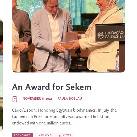
An Award for Sekem
·
NOVEMBER 6, 2024
·
PAULA BOSLAU
Cairo/Lisbon. Honoring Egyptian biodynamics. In July, the
Gulbenkian Prize for Humanity was awarded in Lisbon,
endowed with one million euros....
ECONOMICS
1 MIN READ
235 VIEWS