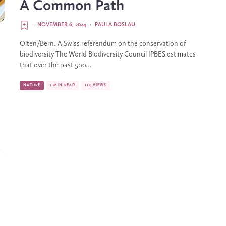
A Common Path
·
NOVEMBER 6, 2024
·
PAULA BOSLAU
Olten/Bern. A Swiss referendum on the conservation of
biodiversity The World Biodiversity Council IPBES estimates
that over the past 500...
NATURE
1 MIN READ
114 VIEWS