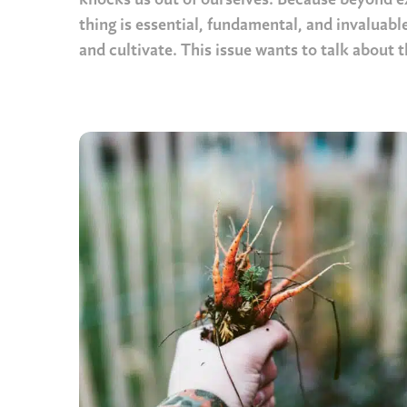
knocks us out of ourselves. Because beyond ex
thing is essential, fundamental, and invaluable
and cultivate. This issue wants to talk about t