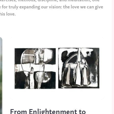
ercises, methods, discipline, and meditation, one
 for truly expanding our vision: the love we can give
his love.
From Enlightenment to