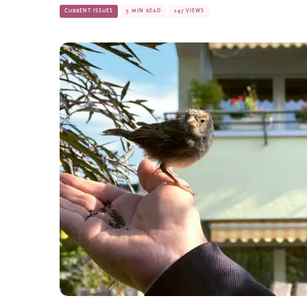
CURRENT ISSUES
5 MIN READ
247 VIEWS