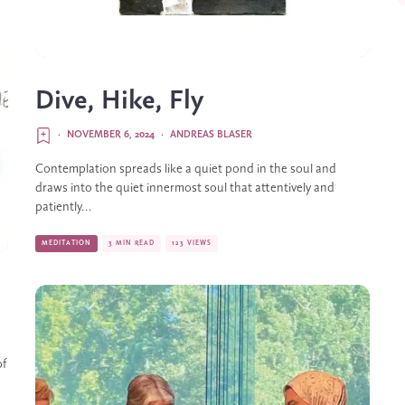
Dive, Hike, Fly
·
NOVEMBER 6, 2024
·
ANDREAS BLASER
Contemplation spreads like a quiet pond in the soul and
draws into the quiet innermost soul that attentively and
patiently...
MEDITATION
3 MIN READ
123 VIEWS
of