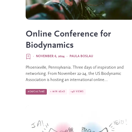
Online Conference for
Biodynamics
·
NOVEMBER 6, 2024
·
PAULA BOSLAU
Phoenixville, Pennsylvania. Three days of inspiration and
networking. From November 22-24, the US Biodynamic
Association is hosting an international online...
AGRICULTURE
1 MIN READ
148 VIEWS