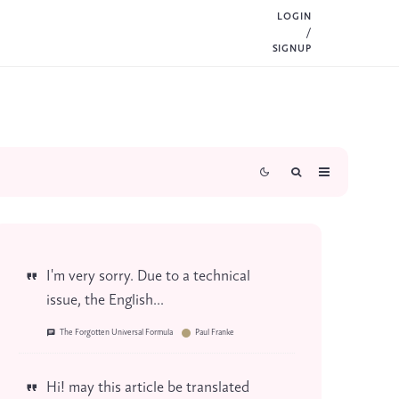
LOGIN
/
SIGNUP
I'm very sorry. Due to a technical
issue, the English...
The Forgotten Universal Formula
Paul Franke
Hi! may this article be translated