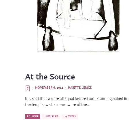
At the Source
·
NOVEMBER 6, 2024
·
JANETTE LEMKE
It is said that we are all equal before God. Standing naked in
the temple, we become aware of the...
COLUMN
1 MIN READ
173 VIEWS