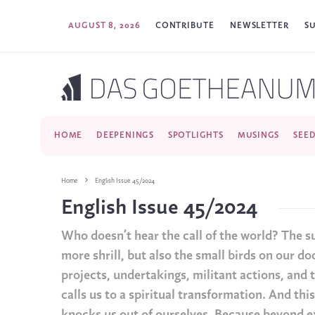
AUGUST 8, 2026
CONTRIBUTE
NEWSLETTER
S
HOME
DEEPENINGS
SPOTLIGHTS
MUSINGS
SEE
Home
English Issue 45/2024
English Issue 45/2024
Who doesn’t hear the call of the world? The s
more shrill, but also the small birds on our doo
projects, undertakings, militant actions, and to
calls us to a spiritual transformation. And thi