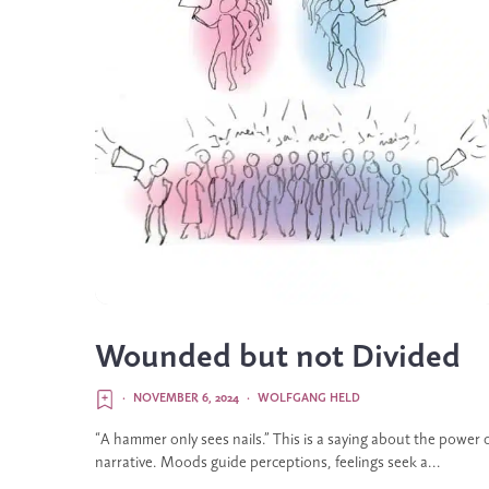
Wounded but not Divided
·
NOVEMBER 6, 2024
·
WOLFGANG HELD
“A hammer only sees nails.” This is a saying about the power 
narrative. Moods guide perceptions, feelings seek a...