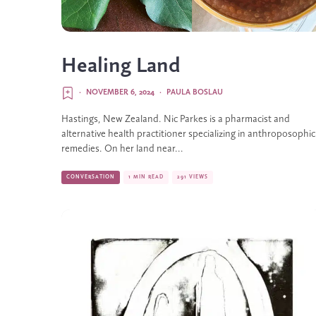
Healing Land
·
NOVEMBER 6, 2024
·
PAULA BOSLAU
Hastings, New Zealand. Nic Parkes is a pharmacist and
alternative health practitioner specializing in anthroposophic
remedies. On her land near...
CONVERSATION
1 MIN READ
291 VIEWS