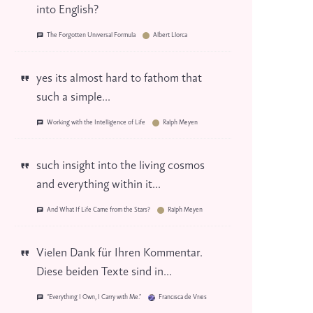
into English?
The Forgotten Universal Formula
Albert Llorca
yes its almost hard to fathom that
such a simple...
Working with the Intelligence of Life
Ralph Meyen
such insight into the living cosmos
and everything within it...
And What If Life Came from the Stars?
Ralph Meyen
Vielen Dank für Ihren Kommentar.
Diese beiden Texte sind in...
“Everything I Own, I Carry with Me.”
Francisca de Vries