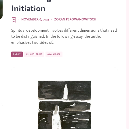
Initiation
·
NOVEMBER 6, 2024
·
ZORAN PEROWANOWITSCH
Spiritual development involves different dimensions that need
to be distinguished. In the following essay, the author
emphasizes two sides of...
ESSAY
15 MIN READ
494 VIEWS