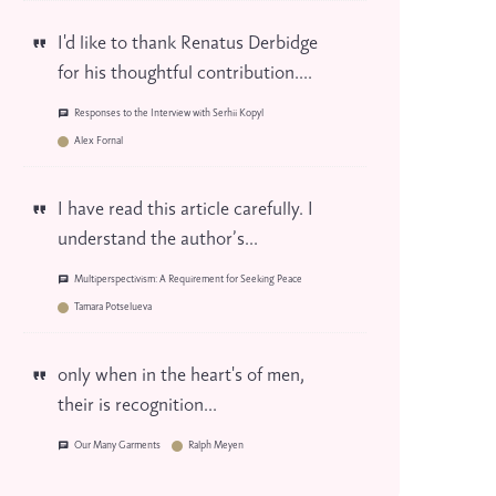
I'd like to thank Renatus Derbidge
for his thoughtful contribution....
Responses to the Interview with Serhii Kopyl
Alex Fornal
I have read this article carefully. I
understand the author’s...
Multiperspectivism: A Requirement for Seeking Peace
Tamara Potselueva
only when in the heart's of men,
their is recognition...
Our Many Garments
Ralph Meyen