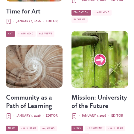
·
JANUARY 1, 2026
·
EDITOR
Time for Art
EDUCATION
1 MIN READ
86 VIEWS
·
JANUARY 1, 2026
·
EDITOR
ART
1 MIN READ
136 VIEWS
Community as a
Mission: University
Path of Learning
of the Future
·
JANUARY 1, 2026
·
EDITOR
·
JANUARY 1, 2026
·
EDITOR
NEWS
1 MIN READ
114 VIEWS
NEWS
1 COMMENT
1 MIN READ