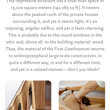
This impressive structure has a total floor space of
13,200 square meters [142,083 sq ft]. It towers
above the peaked roofs of the private houses
surrounding it, and yet it seems light; it’s an
imposing, angular edifice, and yet it feels charming.
This is probably due to the round windows in the
attic and, above all, to the building material: wood.
Thus, the material of the First Goetheanum returns
to anthroposophical large-scale construction, in
quite a different way, in and for a different time,
and yet in a related manner—don’t you think?