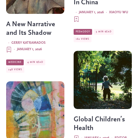
In China
·
JANUARY 1, 2026
·
XIAOYU WU
A New Narrative
and Its Shadow
PEDAGOGY
3 MIN READ
160 VIEWS
·
GERRY KATRAMADOS
·
JANUARY 1, 2026
MEDICINE
4 MIN READ
248 VIEWS
Global Children’s
Health