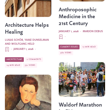
Anthroposophic
Medicine in the
21st Century
Architecture Helps
Healing
JANUARY 1, 2026
·
MARION DEBUS
·
LUKAS SCHÖB, YAIKE DUNSELMAN
AND WOLFGANG HELD
CURRENT ISSUES
17 MIN READ
·
JANUARY 1, 2026
·
560 VIEWS
ARCHITECTURE
2 COMMENTS
14 MIN READ
772 VIEWS
Waldorf Marathon