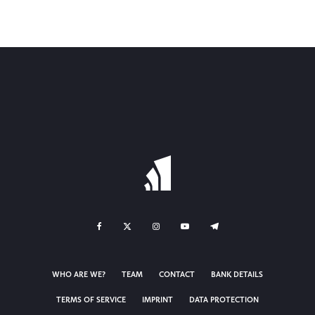
WHO ARE WE?
TEAM
CONTACT
BANK DETAILS
TERMS OF SERVICE
IMPRINT
DATA PROTECTION