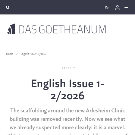
Home
English Issue 1-2/2026
Latest
English Issue 1-
2/2026
The scaffolding around the new Arlesheim Clinic
building was removed recently. Now we see what
we already suspected more clearly: it is a
m
arvel.