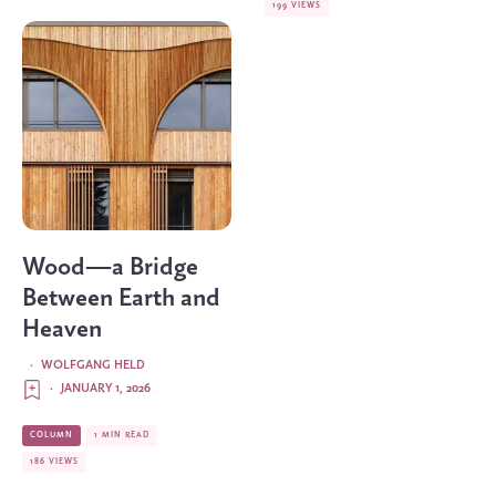
199 VIEWS
Wood—a Bridge
Between Earth and
Heaven
·
WOLFGANG HELD
·
JANUARY 1, 2026
COLUMN
1 MIN READ
186 VIEWS