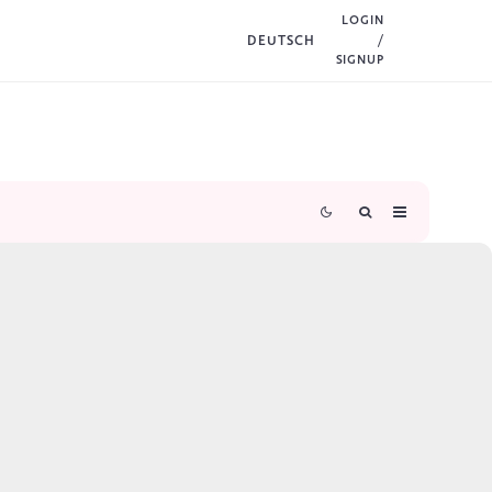
LOGIN
DEUTSCH
/
SIGNUP