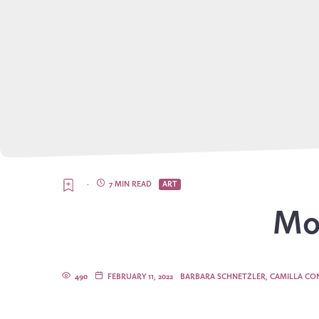
·
7 MIN READ
ART
Mor
490
FEBRUARY 11, 2022
BARBARA SCHNETZLER, CAMILLA CON