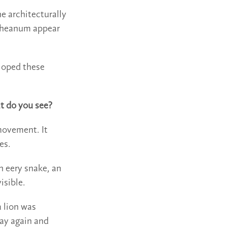
he architecturally
etheanum appear
eloped these
at do you see?
 movement. It
es.
n eery snake, an
isible.
 lion was
way again and