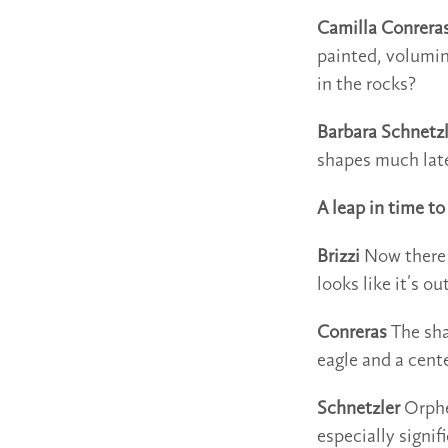
Camilla Conrera
painted, volumi
in the rocks?
Barbara Schnetzl
shapes much later
A leap in time t
Brizzi
Now there a
looks like it’s o
Conreras
The sha
eagle and a cente
Schnetzler
Orphe
especially signif