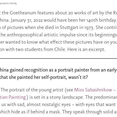
roaches Silently
t the Goetheanum features about 20 works of art by the R
ina. January 31, 2022 would have been her 140th birthday.
n of pictures when she died in Stuttgart in 1973. She contr
he anthroposophical artistic impulse since its beginnings
er wanted to know what effect these pictures have on yo
on with two students from Chile. Here is an excerpt.
ina gained recognition as a portrait painter from an early
that she painted her self-portrait, wasn’t it?
The portrait of the young artist (see
Miss Sabashnikow –
tian Painting
) is set in a stony landscape. The predominan
 us with sad, almost nostalgic eyes – with eyes that want t
hich hide as if behind a mask. They speak through solid a