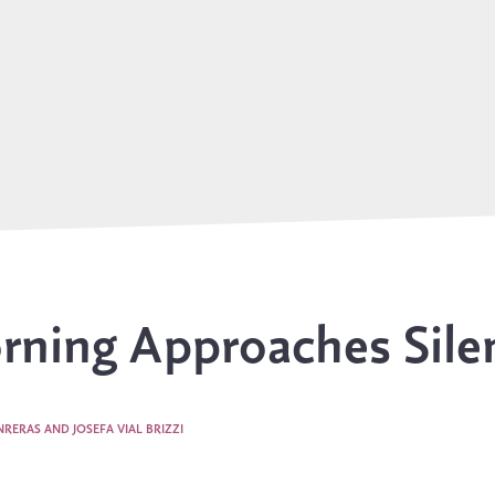
ning Approaches Sile
RERAS AND JOSEFA VIAL BRIZZI