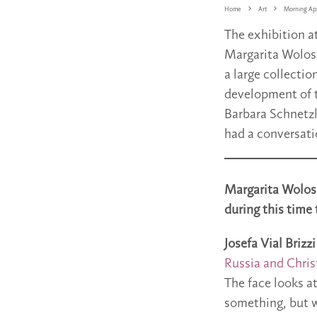
Home
Art
Morning App
The exhibition a
Margarita Wolosh
a large collectio
development of t
Barbara Schnetzl
had a conversati
Margarita Wolosh
during this time 
Josefa Vial Brizzi
Russia and Chris
The face looks at
something, but w