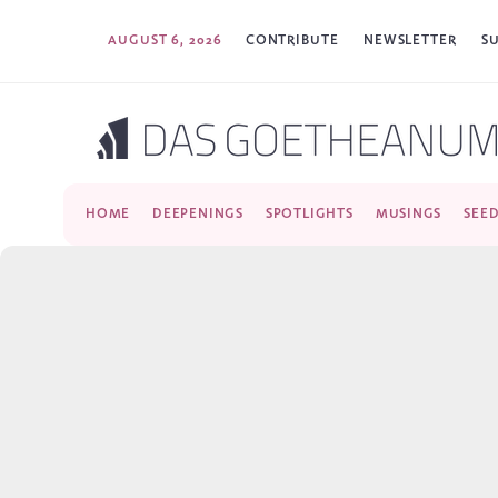
AUGUST 6, 2026
CONTRIBUTE
NEWSLETTER
S
HOME
DEEPENINGS
SPOTLIGHTS
MUSINGS
SEE