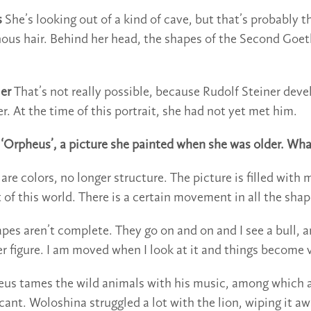
s
She’s looking out of a kind of cave, but that’s probably t
nous hair. Behind her head, the shapes of the Second Go
er
That’s not really possible, because Rudolf Steiner dev
. At the time of this portrait, she had not yet met him.
o ‘Orpheus’, a picture she painted when she was older. Wh
re colors, no longer structure. The picture is filled with
ut of this world. There is a certain movement in all the shap
pes aren’t complete. They go on and on and I see a bull, a
r figure. I am moved when I look at it and things become v
us tames the wild animals with his music, among which a
icant. Woloshina struggled a lot with the lion, wiping it a