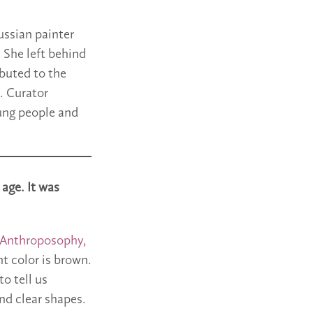
ussian painter
 She left behind
ibuted to the
. Curator
ung people and
 age. It was
 Anthroposophy,
t color is brown.
o tell us
nd clear shapes.