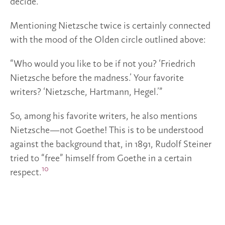
decide.”
Mentioning Nietzsche twice is certainly connected
with the mood of the Olden circle outlined above:
“Who would you like to be if not you? ‘Friedrich
Nietzsche before the madness.’ Your favorite
writers? ‘Nietzsche, Hartmann, Hegel.’”
So, among his favorite writers, he also mentions
Nietzsche—not Goethe! This is to be understood
against the background that, in 1891, Rudolf Steiner
tried to “free” himself from Goethe in a certain
10
respect.