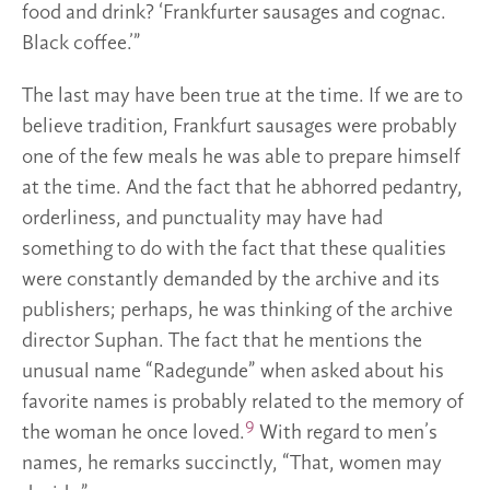
food and drink? ‘Frankfurter sausages and cognac.
Black coffee.’”
The last may have been true at the time. If we are to
believe tradition, Frankfurt sausages were probably
one of the few meals he was able to prepare himself
at the time. And the fact that he abhorred pedantry,
orderliness, and punctuality may have had
something to do with the fact that these qualities
were constantly demanded by the archive and its
publishers; perhaps, he was thinking of the archive
director Suphan. The fact that he mentions the
unusual name “Radegunde” when asked about his
favorite names is probably related to the memory of
9
the woman he once loved.
With regard to men’s
names, he remarks succinctly, “That, women may