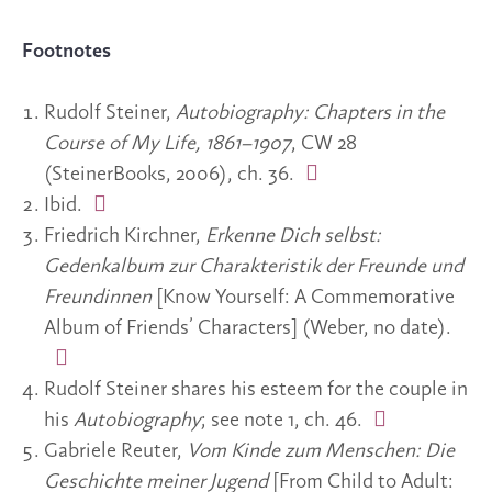
Footnotes
Rudolf Steiner,
Autobiography: Chapters in the
Course of My Life, 1861–1907
, CW 28
(SteinerBooks, 2006), ch. 36.
Ibid.
Friedrich Kirchner,
Erkenne Dich selbst:
Gedenkalbum zur Charakteristik der Freunde und
Freundinnen
[Know Yourself: A Commemorative
Album of Friends’ Characters] (Weber, no date).
Rudolf Steiner shares his esteem for the couple in
his
Autobiography
; see note 1, ch. 46.
Gabriele Reuter,
Vom Kinde zum Menschen:
Die
Geschichte meiner Jugend
[From Child to Adult: