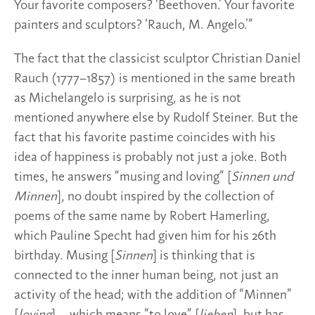
Your favorite composers? ‘Beethoven.’ Your favorite
painters and sculptors? ‘Rauch, M. Angelo.’”
The fact that the classicist sculptor Christian Daniel
Rauch (1777–1857) is mentioned in the same breath
as Michelangelo is surprising, as he is not
mentioned anywhere else by Rudolf Steiner. But the
fact that his favorite pastime coincides with his
idea of happiness is probably not just a joke. Both
times, he answers “musing and loving” [
Sinnen und
Minnen
], no doubt inspired by the collection of
poems of the same name by Robert Hamerling,
which Pauline Specht had given him for his 26th
birthday. Musing [
Sinnen
] is thinking that is
connected to the inner human being, not just an
activity of the head; with the addition of “Minnen”