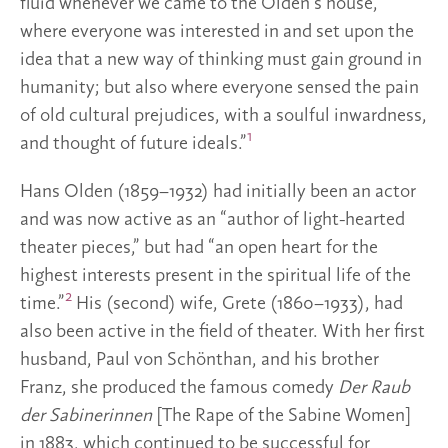
fluid whenever we came to the Olden’s house,
where everyone was interested in and set upon the
idea that a new way of thinking must gain ground in
humanity; but also where everyone sensed the pain
of old cultural prejudices, with a soulful inwardness,
1
and thought of future ideals.”
Hans Olden (1859–1932) had initially been an actor
and was now active as an “author of light-hearted
theater pieces,” but had “an open heart for the
highest interests present in the spiritual life of the
2
time.”
His (second) wife, Grete (1860–1933), had
also been active in the field of theater. With her first
husband, Paul von Schönthan, and his brother
Franz, she produced the famous comedy
Der Raub
der Sabinerinnen
[The Rape of the Sabine Women]
in 1883, which continued to be successful for