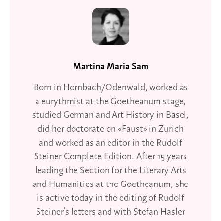
Martina Maria Sam
Born in Hornbach/Odenwald, worked as
a eurythmist at the Goetheanum stage,
studied German and Art History in Basel,
did her doctorate on «Faust» in Zurich
and worked as an editor in the Rudolf
Steiner Complete Edition. After 15 years
leading the Section for the Literary Arts
and Humanities at the Goetheanum, she
is active today in the editing of Rudolf
Steiner's letters and with Stefan Hasler