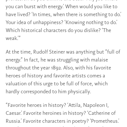
you can burst with energy.’ When would you like to
have lived? ‘In times, when there is something to do.’
Your idea of unhappiness? ‘Knowing nothing to do.’
Which historical characters do you dislike? ‘The
weak.’”
At the time, Rudolf Steiner was anything but “full of
energy.” In fact, he was struggling with malaise
throughout the year 1892. Also, with his favorite
heroes of history and favorite artists comes a
valuation of this urge to be full of force, which
hardly corresponded to him physically.
“Favorite heroes in history? ‘Attila, Napoleon I,
Caesar.’ Favorite heroines in history? ‘Catherine of
Russia.’ Favorite characters in poetry? ‘Prometheus.’