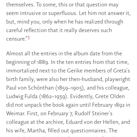
themselves. To some, this or that question may
seem intrusive or superfluous. Let him not answer it,
but, mind you, only when he has realized through
careful reflection that it really deserves such
3
censure.”
Almost all the entries in the album date from the
beginning of 1889. In the ten entries from that time,
immortalized next to the Gerike members of Greta’s
birth family, were also her then-husband, playwright
Paul von Schönthan (1859–1905), and his colleague,
Ludwig Fulda (1862–1939). Evidently, Grete Olden
did not unpack the book again until February 1892 in
Weimar. First, on February 7, Rudolf Steiner’s
colleague at the archive, Eduard von der Hellen, and
his wife, Martha, filled out questionnaires. The