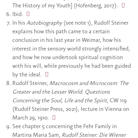
The History of my Youth] (Hofenberg, 2017).
Ibid.
In his
Autobiography
(see note 1), Rudolf Steiner
explains how this path came to a certain
conclusion in his last year in Weimar, how his
interest in the sensory world strongly intensified,
and how he now undertook spiritual cognition
with his will, while previously he had been guided
by the ideal.
Rudolf Steiner,
Macrocosm and Microcosm: The
Greater and the Lesser World. Questions
Concerning the Soul, Life and the Spirit
, CW 119
(Rudolf Steiner Press, 2021), lecture in Vienna on
March 29, 1910.
See chapter 5 concerning the Fehr Family in
Martina Maria Sam,
Rudolf Steiner: Die Wiener