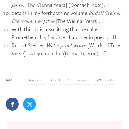
Jahre.
[The Vienna Years] (Dornach, 2021).
details in my forthcoming volume
Rudolf Steiner.
Die Weimarer Jahre
[The Weimar Years].
With this, it is also fitting that he called
Prometheus his favorite character in poetry.
Rudolf Steiner,
Wahrspruchworte
[Words of True
Verse], GA 40, 10. edn. (Dornach, 2019).
TAGS
2023/44
ENGLISH ISSUE 1-2/2024
MUSINGS