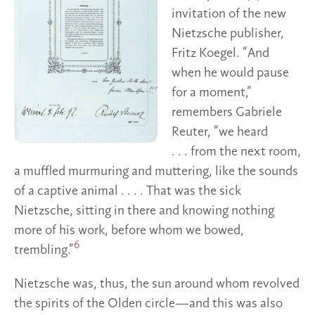
invitation of the new
Nietzsche publisher,
Fritz Koegel. “And
when he would pause
for a moment,”
remembers Gabriele
Reuter, “we heard
. . . from the next room,
a muffled murmuring and muttering, like the sounds
of a captive animal . . . . That was the sick
Nietzsche, sitting in there and knowing nothing
more of his work, before whom we bowed,
6
trembling.”
Nietzsche was, thus, the sun around whom revolved
the spirits of the Olden circle—and this was also