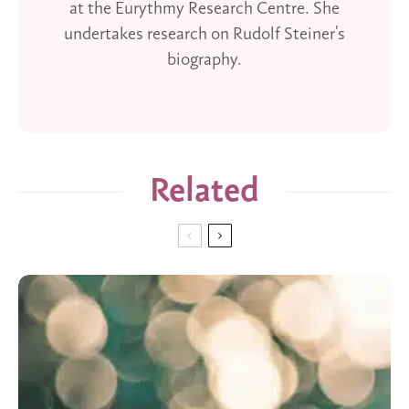
at the Eurythmy Research Centre. She
undertakes research on Rudolf Steiner's
biography.
Related