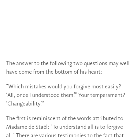
The answer to the following two questions may well
have come from the bottom of his heart:
“Which mistakes would you forgive most easily?
‘All, once I understood them.'” Your temperament?
‘Changeability.’”
The first is reminiscent of the words attributed to
Madame de Staël: “To understand all is to forgive
all.” There are various testimonies to the fact that