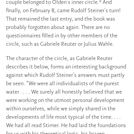
4
couple belonged to Olden’s inner circle.
And
finally, on February 8, came Rudolf Steiner’s turn!
That remained the last entry, and the book was
probably forgotten about again. There are no
questionnaires filled in by other members of the
circle, such as Gabriele Reuter or Julius Wahle.
The character of the circle, as Gabriele Reuter
describes it below, forms an interesting background
against which Rudolf Steiner’s answers must partly
be seen. “We were all individualists of the purest
water . . . . We surely all honestly believed that we
were working on the utmost personal development
within ourselves, while we simply shared in the
developments of life most typical of the time. . . .
We had all read Stirner. He had laid the foundations