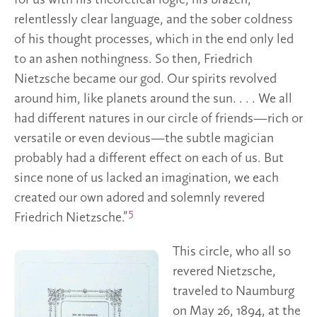
for us with his theoretical logic, his brazen,
relentlessly clear language, and the sober coldness
of his thought processes, which in the end only led
to an ashen nothingness. So then, Friedrich
Nietzsche became our god. Our spirits revolved
around him, like planets around the sun. . . . We all
had different natures in our circle of friends—rich or
versatile or even devious—the subtle magician
probably had a different effect on each of us. But
since none of us lacked an imagination, we each
created our own adored and solemnly revered
5
Friedrich Nietzsche.”
This circle, who all so
revered Nietzsche,
traveled to Naumburg
on May 26, 1894, at the