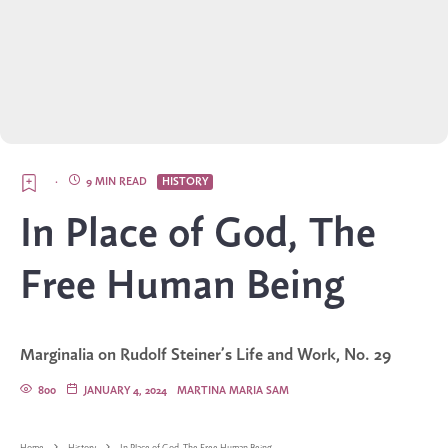
·
9 MIN READ
HISTORY
In Place of God, The
Free Human Being
Marginalia on Rudolf Steiner’s Life and Work, No. 29
800
JANUARY 4, 2024
MARTINA MARIA SAM