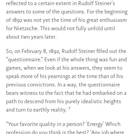
reflected to a certain extent in Rudolf Steiner’s
answers to some of the questions. For the beginning
of 1892 was not yet the time of his great enthusiasm
for Nietzsche. This would not fully unfold until
about two years later.
So, on February 8, 1892, Rudolf Steiner filled out the
“questionnaire.” Even if the whole thing was fun and
games, when we look at his answers, they seem to
speak more of his yearnings at the time than of his
previous convictions. In a way, the questionnaire
bears witness to the fact that he had embarked on a
path to descend from his purely idealistic heights
7
and turn to earthly reality.
“Your favorite quality in a person? ‘Energy’ Which
profession do you think is the best? ‘Any job where