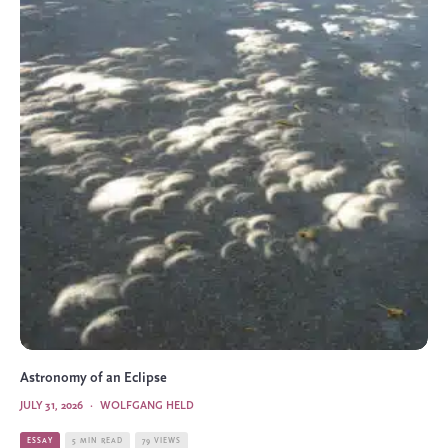
Astronomy of an Eclipse
JULY 31, 2026
·
WOLFGANG HELD
ESSAY
5 MIN READ
79 VIEWS