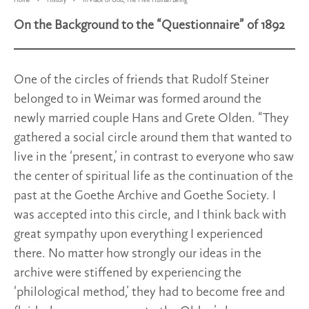
Home
History
In Place of God, The Free Human Being
On the Background to the “Questionnaire” of 1892
One of the circles of friends that Rudolf Steiner
belonged to in Weimar was formed around the
newly married couple Hans and Grete Olden. “They
gathered a social circle around them that wanted to
live in the ‘present,’ in contrast to everyone who saw
the center of spiritual life as the continuation of the
past at the Goethe Archive and Goethe Society. I
was accepted into this circle, and I think back with
great sympathy upon everything I experienced
there. No matter how strongly our ideas in the
archive were stiffened by experiencing the
‘philological method,’ they had to become free and