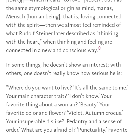
[
loving
]—which means “to love” [
lieben
], but has
the same etymological origin as mind, manas,
Mensch [human being], that is, loving connected
with the spirit—then we almost feel reminded of
what Rudolf Steiner later described as “thinking
with the heart,” when thinking and feeling are
8
connected in a new and conscious way.
In some things, he doesn’t show an interest; with
others, one doesn’t really know how serious he is:
“Where do you want to live? ‘It’s all the same to me.’
Your main character trait? ‘I don’t know.’ Your
favorite thing about a woman? ‘Beauty.’ Your
favorite color and flower? ‘Violet. Autumn crocus.’
Your insuperable dislike? ‘Pedantry and a sense of
order.’ What are you afraid of? ‘Punctuality.’ Favorite