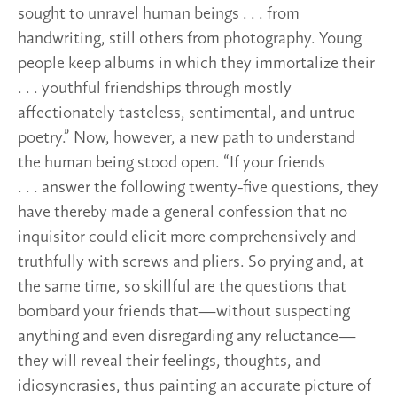
sought to unravel human beings . . . from
handwriting, still others from photography. Young
people keep albums in which they immortalize their
. . . youthful friendships through mostly
affectionately tasteless, sentimental, and untrue
poetry.” Now, however, a new path to understand
the human being stood open. “If your friends
. . . answer the following twenty-five questions, they
have thereby made a general confession that no
inquisitor could elicit more comprehensively and
truthfully with screws and pliers. So prying and, at
the same time, so skillful are the questions that
bombard your friends that—without suspecting
anything and even disregarding any reluctance—
they will reveal their feelings, thoughts, and
idiosyncrasies, thus painting an accurate picture of