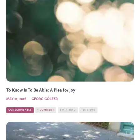
To Know Is To Be Able: A Plea for Joy
MAY 22, 2026
·
GEORG GÖLZER
CONSCIOUSNESS
1 COMMENT
7 MIN READ
106 VIEWS