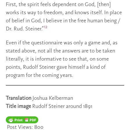
First, the spirit feels dependent on God, [then]
works its way to freedom, and knows itself. In place
of belief in God, I believe in the free human being /
12
Dr. Rud. Steiner.”
Even if the questionnaire was only a game and, as
stated above, not all the answers are to be taken
literally, it is informative to see that, on some
points, Rudolf Steiner gave himself a kind of
program for the coming years.
Translation
Joshua Kelberman
Title image
Rudolf Steiner around 1891
Post Views:
800