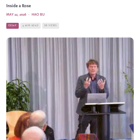
Inside a Rose
MAY 22, 2026
·
HAO BU
ESSAY
4 MIN READ
88 VIEWS