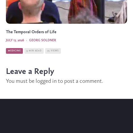
The Temporal Orders of Life
JULY 17, 2026
·
GEORG SOLDNER
MEDICINE
9 MIN READ
75 VIEWS
Leave a Reply
You must be
logged in
to post a comment.