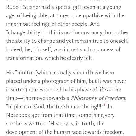
Rudolf Steiner had a special gift, even at a young
age, of being able, at times, to empathize with the
innermost feelings of other people. And
“changeability”—this is not inconstancy, but rather
the ability to change and yet remain true to oneself.
Indeed, he, himself, was in just such a process of
transformation, which he clearly felt.
His “motto” (which actually should have been
placed under a photograph of him, but it was never
inserted) corresponded to his phase of life at the
time—the move towards a
Philosophy of Freedom
:
11
“In place of God, the free human being!!!”
In
Notebook 492 from that time, something very
similar is written: “History is, in truth, the
development of the human race towards freedom.