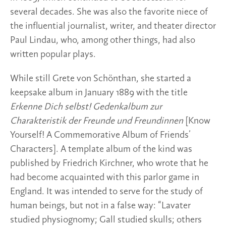
several decades. She was also the favorite niece of
the influential journalist, writer, and theater director
Paul Lindau, who, among other things, had also
written popular plays.
While still Grete von Schönthan, she started a
keepsake album in January 1889 with the title
Erkenne Dich selbst! Gedenkalbum zur
Charakteristik der Freunde und Freundinnen
[Know
Yourself! A Commemorative Album of Friends’
Characters]. A template album of the kind was
published by Friedrich Kirchner, who wrote that he
had become acquainted with this parlor game in
England. It was intended to serve for the study of
human beings, but not in a false way: “Lavater
studied physiognomy; Gall studied skulls; others