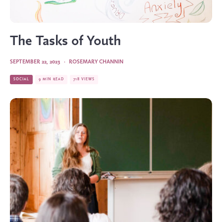
The Tasks of Youth
SEPTEMBER 22, 2023
·
ROSEMARY CHANNIN
SOCIAL
9 MIN READ
718 VIEWS