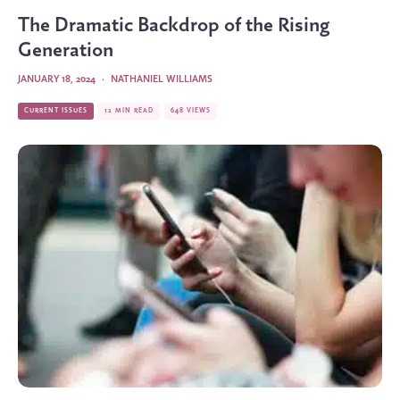
The Dramatic Backdrop of the Rising
Generation
JANUARY 18, 2024
·
NATHANIEL WILLIAMS
CURRENT ISSUES
12 MIN READ
648 VIEWS