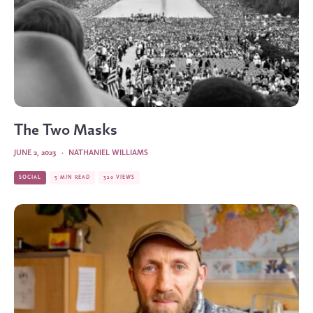
The Two Masks
JUNE 2, 2023
·
NATHANIEL WILLIAMS
SOCIAL
5 MIN READ
320 VIEWS