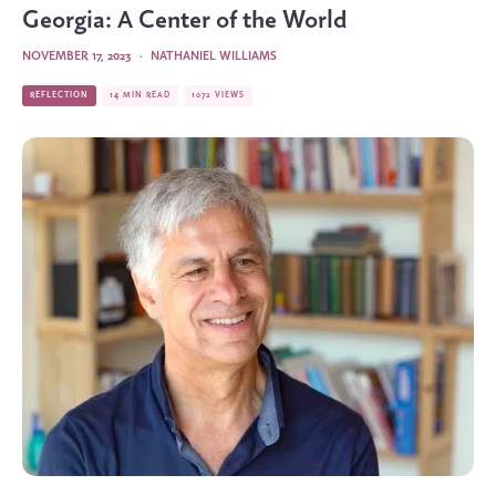
Georgia: A Center of the World
NOVEMBER 17, 2023
·
NATHANIEL WILLIAMS
REFLECTION
14 MIN READ
1072 VIEWS