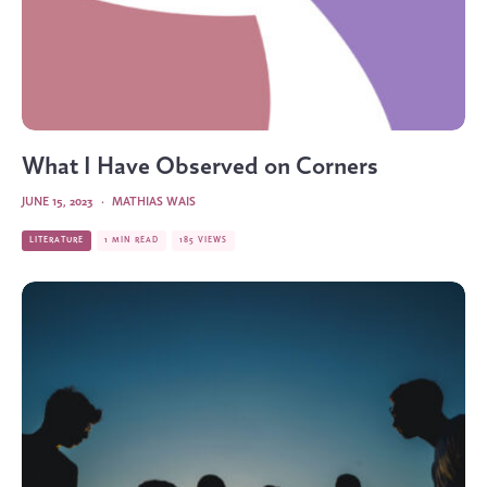
What I Have Observed on Corners
JUNE 15, 2023
·
MATHIAS WAIS
LITERATURE
1 MIN READ
185 VIEWS