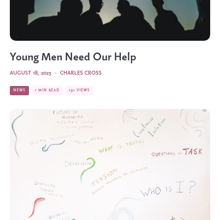
Young Men Need Our Help
AUGUST 18, 2023
·
CHARLES CROSS
NEWS
1 MIN READ
191 VIEWS