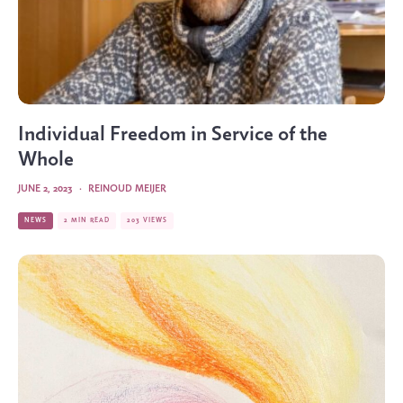
Individual Freedom in Service of the
Whole
JUNE 2, 2023
·
REINOUD MEIJER
NEWS
2 MIN READ
203 VIEWS