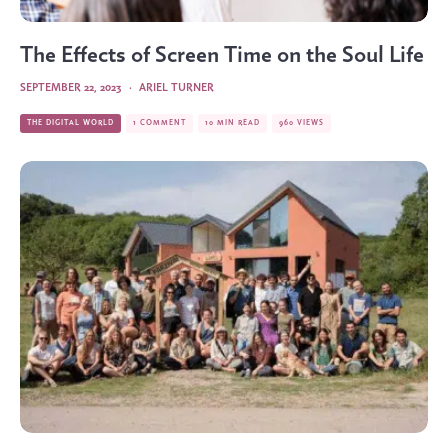
The Effects of Screen Time on the Soul Life
SEPTEMBER 22, 2023
·
ARIEL TURNER
THE DIGITAL WORLD
1 COMMENT
10 MIN READ
960 VIEWS