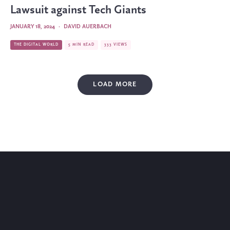
Lawsuit against Tech Giants
JANUARY 18, 2024
·
DAVID AUERBACH
THE DIGITAL WORLD
5 MIN READ
333 VIEWS
LOAD MORE