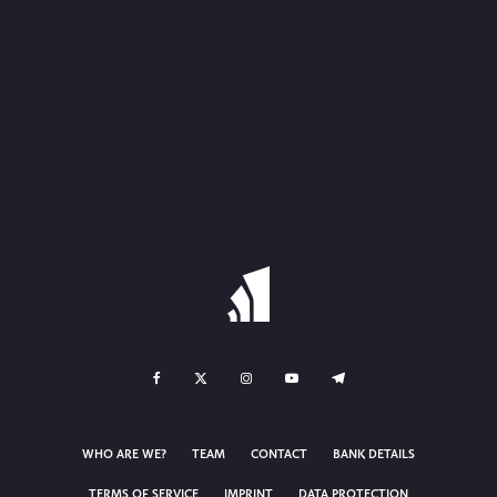
WHO ARE WE?
TEAM
CONTACT
BANK DETAILS
TERMS OF SERVICE
IMPRINT
DATA PROTECTION