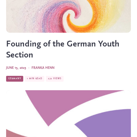
Founding of the German Youth
Section
JUNE 15, 2023
·
FRANKA HENN
GERMANY
1 MIN READ
272 VIEWS