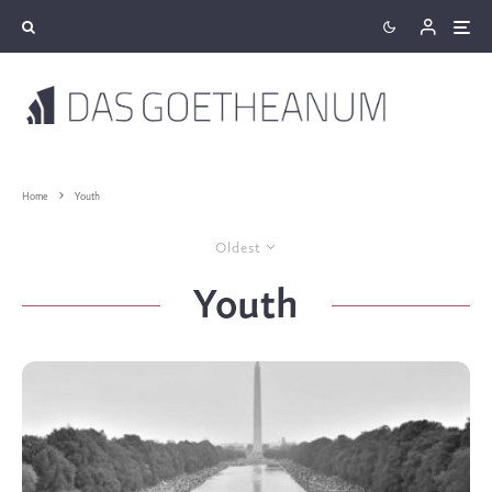
Home
Youth
Oldest
Youth