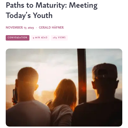
Paths to Maturity: Meeting
Today’s Youth
NOVEMBER 17, 2023
·
GERALD HÄFNER
CONVERSATION
9 MIN READ
263 VIEWS