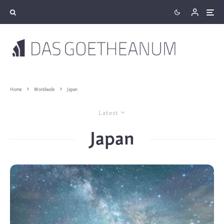
Home
Worldwide
Japan
Latest
Japan