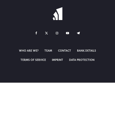
WHO ARE WE?
TEAM
CONTACT
BANK DETAILS
TERMS OF SERVICE
IMPRINT
DATA PROTECTION