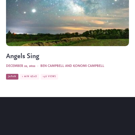
Angels Sing
DECEMBER 22, 2022
·
BEN CAMPBELL AND KONOMI CAMPBELL
JAPAN
1 MIN READ
156 VIEWS