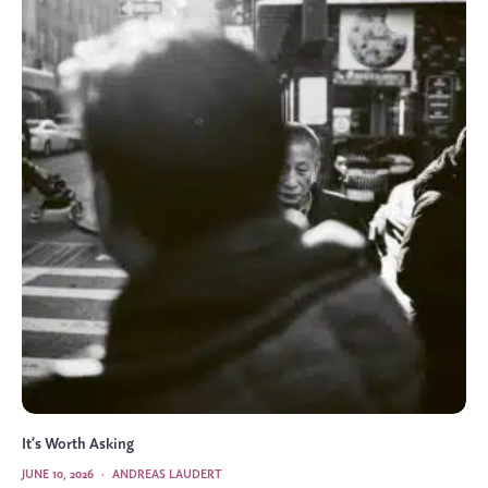
It’s Worth Asking
JUNE 10, 2026
·
ANDREAS LAUDERT