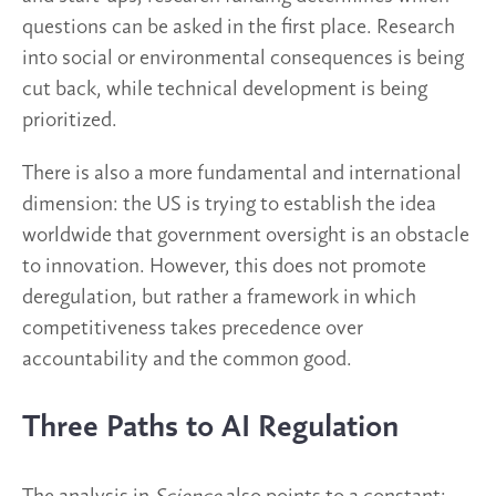
questions can be asked in the first place. Research
into social or environmental consequences is being
cut back, while technical development is being
prioritized.
There is also a more fundamental and international
dimension: the US is trying to establish the idea
worldwide that government oversight is an obstacle
to innovation. However, this does not promote
deregulation, but rather a framework in which
competitiveness takes precedence over
accountability and the common good.
Three Paths to AI Regulation