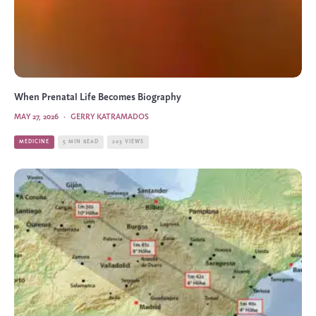
When Prenatal Life Becomes Biography
MAY 27, 2026
·
GERRY KATRAMADOS
MEDICINE
5 MIN READ
203 VIEWS