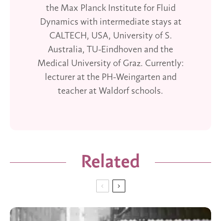
the Max Planck Institute for Fluid
Dynamics with intermediate stays at
CALTECH, USA, University of S.
Australia, TU-Eindhoven and the
Medical University of Graz. Currently:
lecturer at the PH-Weingarten and
teacher at Waldorf schools.
Related