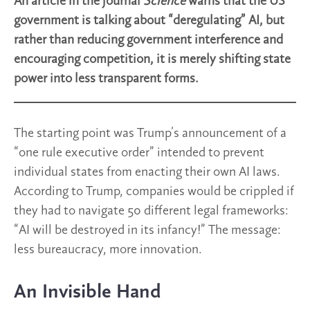
An article in the journal
Science
warns that the US
government is talking about “deregulating” AI, but
rather than reducing government interference and
encouraging competition, it is merely shifting state
power into less transparent forms.
The starting point was Trump’s announcement of a
“one rule executive order” intended to prevent
individual states from enacting their own AI laws.
According to Trump, companies would be crippled if
they had to navigate 50 different legal frameworks:
“AI will be destroyed in its infancy!” The message:
less bureaucracy, more innovation.
An Invisible Hand