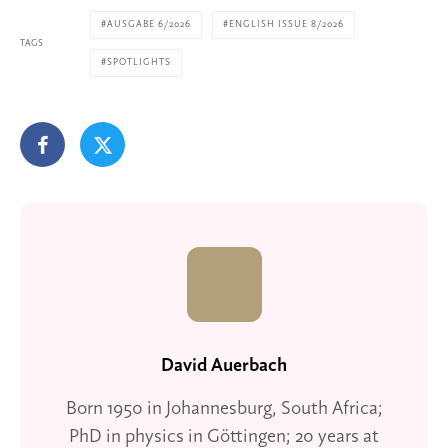
AUSGABE 6/2026
ENGLISH ISSUE 8/2026
TAGS
SPOTLIGHTS
David Auerbach
Born 1950 in Johannesburg, South Africa;
PhD in physics in Göttingen; 20 years at