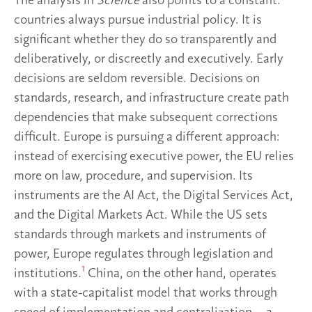
The analysis in
Science
also points to a constant:
countries always pursue industrial policy. It is
significant whether they do so transparently and
deliberatively, or discreetly and executively. Early
decisions are seldom reversible. Decisions on
standards, research, and infrastructure create path
dependencies that make subsequent corrections
difficult. Europe is pursuing a different approach:
instead of exercising executive power, the EU relies
more on law, procedure, and supervision. Its
instruments are the AI Act, the Digital Services Act,
and the Digital Markets Act. While the US sets
standards through markets and instruments of
power, Europe regulates through legislation and
1
institutions.
China, on the other hand, operates
with a state-capitalist model that works through