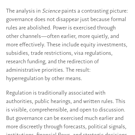
The analysis in
Science
paints a contrasting picture:
governance does not disappear just because formal
rules are abolished. Power is exercised through
other channels—often earlier, more quietly, and
more effectively. These include equity investments,
subsidies, trade restrictions, visa regulations,
research funding, and the redirection of
administrative priorities. The result:
hyperregulation by other means.
Regulation is traditionally associated with
authorities, public hearings, and written rules. This
is visible, comprehensible, and open to discussion.
But governance can be exercised much earlier and
more discreetly through forecasts, political signals,