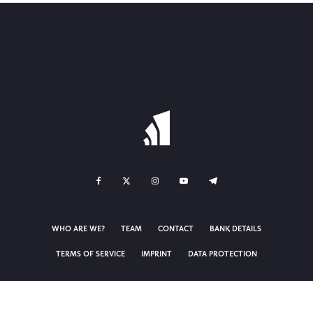
WHO ARE WE?
TEAM
CONTACT
BANK DETAILS
TERMS OF SERVICE
IMPRINT
DATA PROTECTION