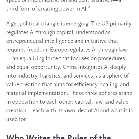
speed of implementation and centralization—a
2
third form of creating power in AI.
A geopolitical triangle is emerging. The US primarily
regulates AI through capital, understood as
entrepreneurial intelligence and initiative that
requires freedom. Europe regulates AI through law
—an equalizing force that focuses on procedures
and equal opportunity. China integrates AI deeply
into industry, logistics, and services, as a sphere of
value creation that aims for efficiency, scaling, and
material implementation. These three spheres stand
in opposition to each other: capital, law, and value
creation—each with its own idea of AI and what it is
used for.
Who Writes the Rules of the