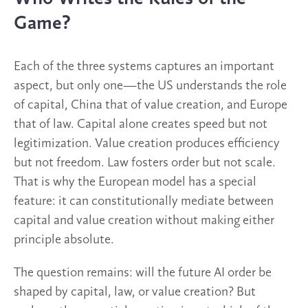
Game?
Each of the three systems captures an important
aspect, but only one—the US understands the role
of capital, China that of value creation, and Europe
that of law. Capital alone creates speed but not
legitimization. Value creation produces efficiency
but not freedom. Law fosters order but not scale.
That is why the European model has a special
feature: it can constitutionally mediate between
capital and value creation without making either
principle absolute.
The question remains: will the future AI order be
shaped by capital, law, or value creation? But