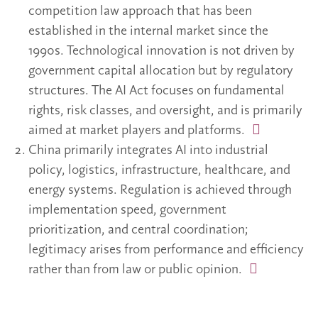
competition law approach that has been
established in the internal market since the
1990s. Technological innovation is not driven by
government capital allocation but by regulatory
structures. The AI Act focuses on fundamental
rights, risk classes, and oversight, and is primarily
aimed at market players and platforms.
China primarily integrates AI into industrial
policy, logistics, infrastructure, healthcare, and
energy systems. Regulation is achieved through
implementation speed, government
prioritization, and central coordination;
legitimacy arises from performance and efficiency
rather than from law or public opinion.