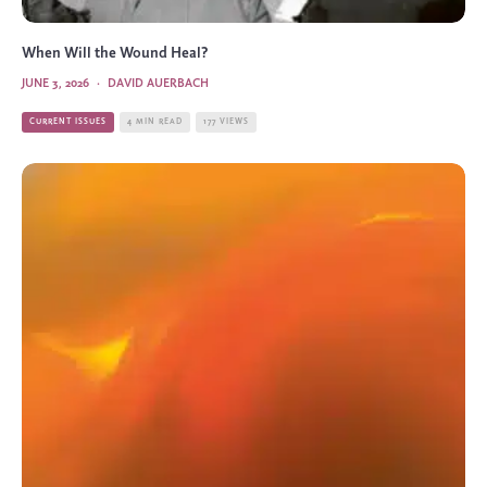
When Will the Wound Heal?
JUNE 3, 2026
·
DAVID AUERBACH
CURRENT ISSUES
4 MIN READ
177 VIEWS