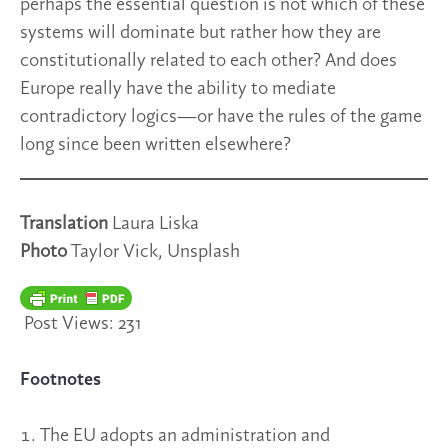
perhaps the essential question is not which of these
systems will dominate but rather how they are
constitutionally related to each other? And does
Europe really have the ability to mediate
contradictory logics—or have the rules of the game
long since been written elsewhere?
Translation
Laura Liska
Photo
Taylor Vick, Unsplash
Post Views:
231
Footnotes
The EU adopts an administration and