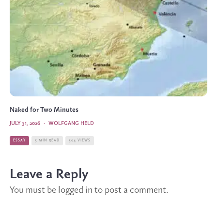
Naked for Two Minutes
JULY 31, 2026
·
WOLFGANG HELD
ESSAY
5 MIN READ
304 VIEWS
Leave a Reply
You must be
logged in
to post a comment.