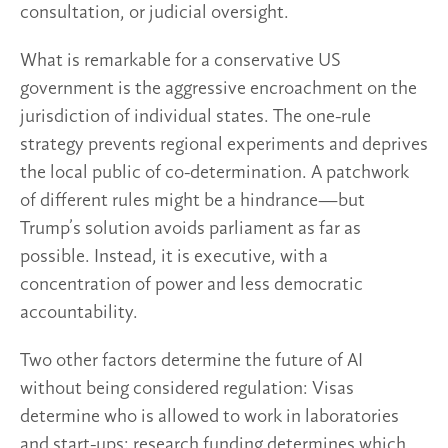
consultation, or judicial oversight.
What is remarkable for a conservative US
government is the aggressive encroachment on the
jurisdiction of individual states. The one-rule
strategy prevents regional experiments and deprives
the local public of co-determination. A patchwork
of different rules might be a hindrance—but
Trump’s solution avoids parliament as far as
possible. Instead, it is executive, with a
concentration of power and less democratic
accountability.
Two other factors determine the future of AI
without being considered regulation: Visas
determine who is allowed to work in laboratories
and start-ups; research funding determines which