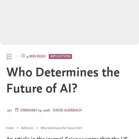
·
4 MIN READ
REFLECTION
Who Determines the
Future of AI?
231
FEBRUARY 19, 2026
DAVID AUERBACH
Home
Reflection
Who Determines the Future of AI?