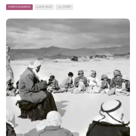
CONSCIOUSNESS
4 MIN READ
125 VIEWS