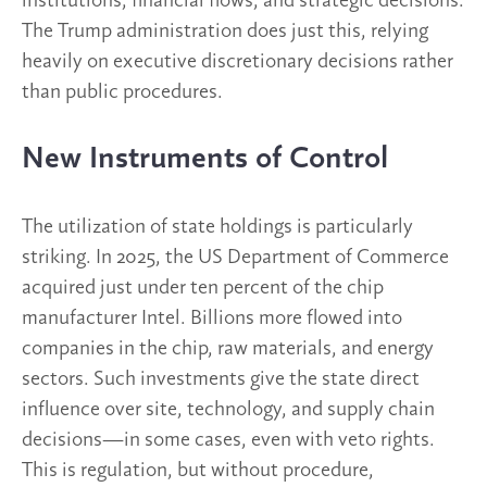
institutions, financial flows, and strategic decisions.
The Trump administration does just this, relying
heavily on executive discretionary decisions rather
than public procedures.
New Instruments of Control
The utilization of state holdings is particularly
striking. In 2025, the US Department of Commerce
acquired just under ten percent of the chip
manufacturer Intel. Billions more flowed into
companies in the chip, raw materials, and energy
sectors. Such investments give the state direct
influence over site, technology, and supply chain
decisions—in some cases, even with veto rights.
This is regulation, but without procedure,