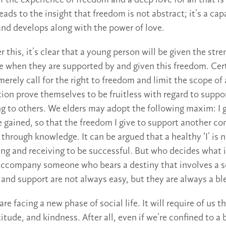
of the experience of freedom and a deep love for all that 
eads to the insight that freedom is not abstract; it’s a ca
 and develops along with the power of love.
this, it’s clear that a young person will be given the stre
life when they are supported by and given this freedom. Ce
erely call for the right to freedom and limit the scope of 
tion prove themselves to be fruitless with regard to suppo
ing to others. We elders may adopt the following maxim: I 
ve gained, so that the freedom I give to support another c
 through knowledge. It can be argued that a healthy ‘I’ is
ving and receiving to be successful. But who decides what is
ccompany someone who bears a destiny that involves a so
d support are not always easy, but they are always a ble
re facing a new phase of social life. It will require of us 
itude, and kindness. After all, even if we’re confined to a 