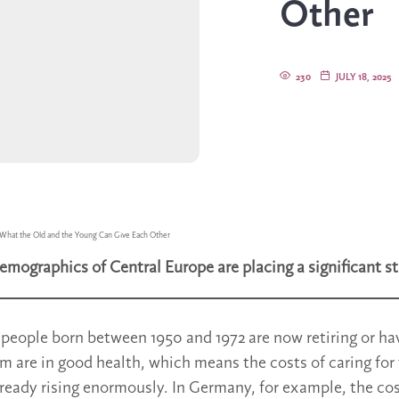
Other
230
JULY 18, 2025
What the Old and the Young Can Give Each Other
emographics of Central Europe are placing a significant st
f people born between 1950 and 1972 are now retiring or h
em are in good health, which means the costs of caring for
lready rising enormously. In Germany, for example, the co