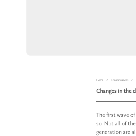
Home
Consciousness
Changes in the d
The first wave o
so. Not all of th
generation are a