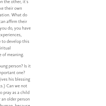
 the other, it’s
ake their own
sation. What do
an affirm their
 you do, you have
 experiences,
e to develop this
iritual
e of meaning.
oung person? Is it
important one?
ives his blessing
ks.) Can we not
 pray as a child
 an older person