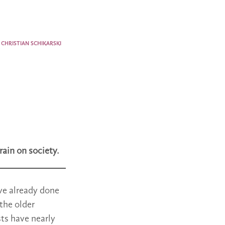
CHRISTIAN SCHIKARSKI
rain on society.
ave already done
 the older
sts have nearly