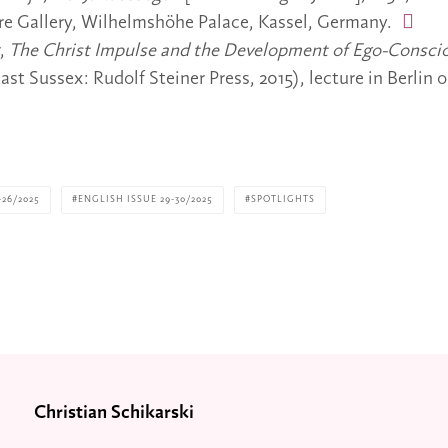
re Gallery, Wilhelmshöhe Palace, Kassel, Germany.
r,
The Christ Impulse and the Development of Ego-Consci
ast Sussex: Rudolf Steiner Press, 2015), lecture in Berlin o
26/2025
ENGLISH ISSUE 29-30/2025
SPOTLIGHTS
Christian Schikarski