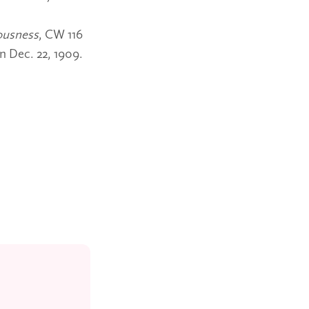
ousness
, CW 116
n Dec. 22, 1909.