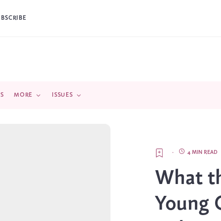
UBSCRIBE
DS
MORE
ISSUES
·
4 MIN READ
What t
Young 