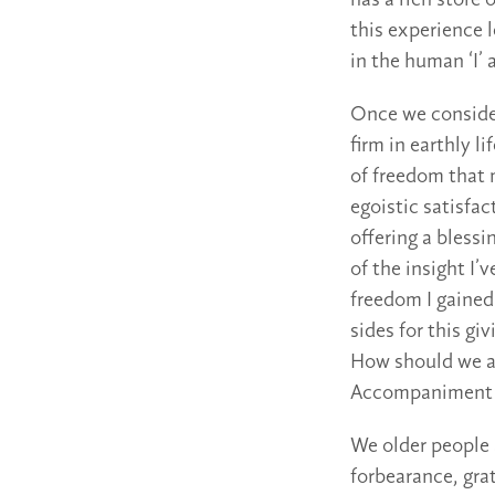
has a rich store 
this experience l
in the human ‘I’
Once we consider 
firm in earthly 
of freedom that m
egoistic satisfac
offering a bless
of the insight I’
freedom I gained
sides for this gi
How should we a
Accompaniment an
We older people a
forbearance, grat