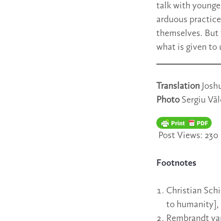
talk with younge
arduous practice 
themselves. But 
what is given to 
Translation
Josh
Photo
Sergiu Vă
Post Views:
230
Footnotes
Christian Schi
to humanity],
Rembrandt va