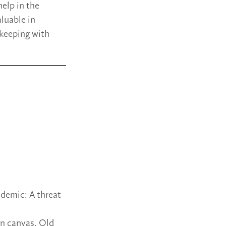
elp in the
aluable in
 keeping with
demic: A threat
on canvas, Old