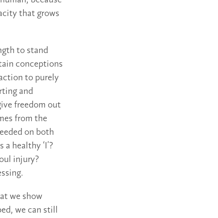
is human, because
pacity that grows
ngth to stand
rtain conceptions
action to purely
rting and
give freedom out
omes from the
 needed on both
 a healthy ‘I’?
ul injury?
ssing.
that we show
bed, we can still