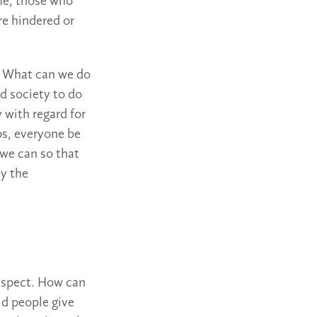
me, those who
re hindered or
): What can we do
d society to do
 with regard for
ps, everyone be
 we can so that
ly the
 aspect. How can
ld people give