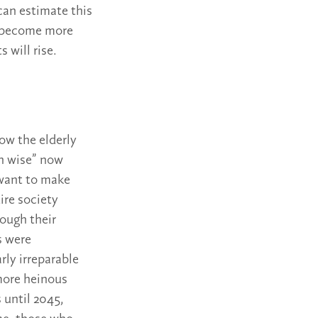
can estimate this
es become more
 will rise.
how the elderly
wn wise” now
 want to make
ire society
rough their
s were
rly irreparable
 more heinous
 until 2045,