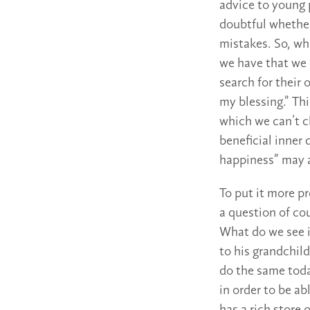
advice to young p
doubtful whether 
mistakes. So, wh
we have that we 
search for their
my blessing.” Thi
which we can’t c
beneficial inner 
happiness” may a
To put it more pr
a question of cou
What do we see i
to his grandchil
do the same toda
in order to be ab