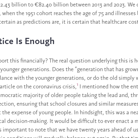
.43 billion to €82.40 billion between 2013 and 2023. We 
6, when the 1951 cohort reaches the age of 75 and illness
ertain as predictions are, it is certain that healthcare costs
tice Is Enough
rt this financially? The real question underlying this is 
he younger generations. Does the “generation that has gro
alance with the younger generations, or do the old simply
1
rticle on the coronavirus crisis,
I mentioned how the ent
mocratic majority of older people taking the lead and, th
ction, ensuring that school closures and similar measure
t the expense of young people. In hindsight, this was a nea
cal decision-making. It would be difficult to ever enact a
’s important to note that we have twenty years ahead of us