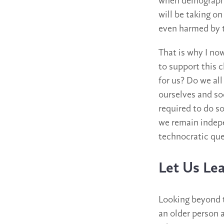
when demographic
will be taking on
even harmed by t
That is why I no
to support this 
for us? Do we al
ourselves and so
required to do s
we remain indepe
technocratic que
Let Us Lea
Looking beyond t
an older person a