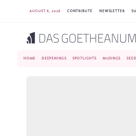
AUGUST 6, 2026
CONTRIBUTE
NEWSLETTER
S
HOME
DEEPENINGS
SPOTLIGHTS
MUSINGS
SEE