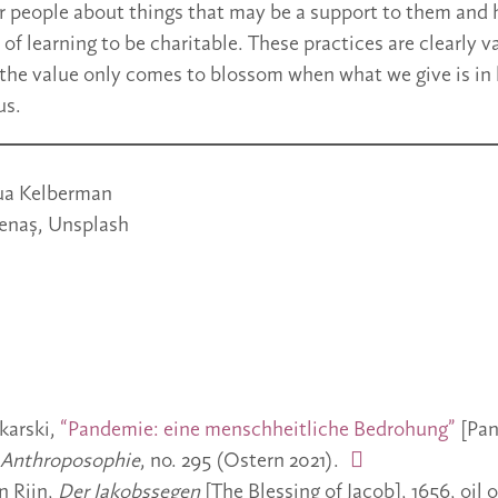
r people about things that may be a support to them and h
of learning to be charitable. These practices are clearly v
the value only comes to blossom when what we give is in
us.
ua Kelberman
lenaș, Unsplash
karski,
“Pandemie: eine menschheitliche Bedrohung”
[Pan
Anthroposophie
, no. 295 (Ostern 2021).
n Rijn,
Der Jakobssegen
[The Blessing of Jacob], 1656, oil 