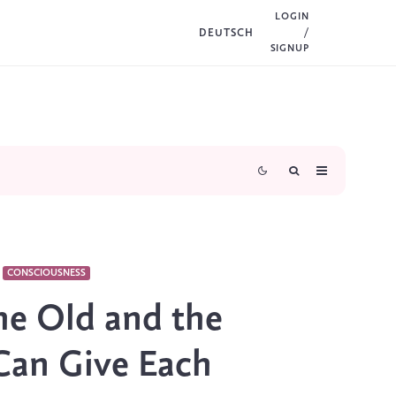
LOGIN
DEUTSCH
/
SIGNUP
CONSCIOUSNESS
he Old and the
Can Give Each