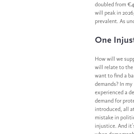
doubled from €42
will peak in 202
prevalent. As unc
One Injus
How will we suppo
will relate to t
want to find a b
demands? In my a
experienced a de
demand for prote
introduced, all a
mistake in politi
injustice. And it