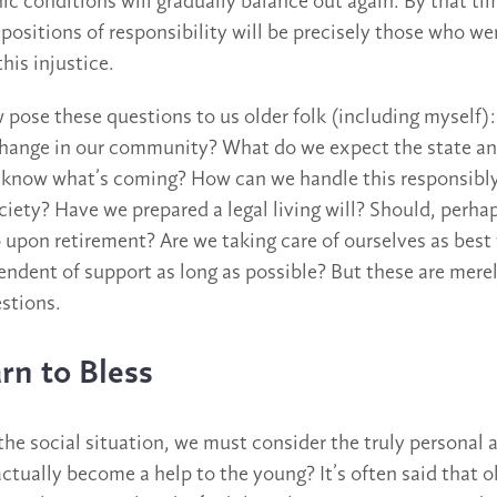
 conditions will gradually balance out again. By that ti
 positions of responsibility will be precisely those who we
his injustice.
w pose these questions to us older folk (including myself
change in our community? What do we expect the state an
l know what’s coming? How can we handle this responsibly
ciety? Have we prepared a legal living will? Should, perha
o upon retirement? Are we taking care of ourselves as best
ndent of support as long as possible? But these are mere
stions.
rn to Bless
he social situation, we must consider the truly personal
ctually become a help to the young? It’s often said that o