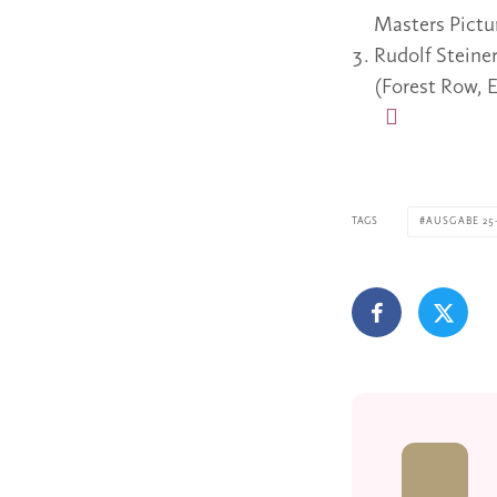
Masters Pictu
Rudolf Steine
(Forest Row, E
TAGS
AUSGABE 25-