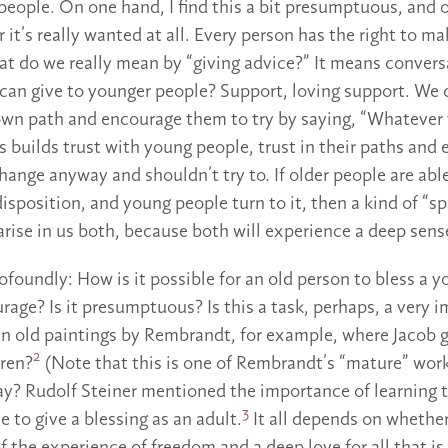
eople. On one hand, I find this a bit presumptuous, and on
it’s really wanted at all. Every person has the right to m
at do we really mean by “giving advice?” It means conver
can give to younger people? Support, loving support. We c
 own path and encourage them to try by saying, “Whatever
s builds trust with young people, trust in their paths and
hange anyway and shouldn’t try to. If older people are abl
disposition, and young people turn to it, then a kind of “sp
rise in us both, because both will experience a deep sens
ofoundly: How is it possible for an old person to bless a y
rage? Is it presumptuous? Is this a task, perhaps, a very 
n old paintings by Rembrandt, for example, where Jacob g
2
dren?
(Note that this is one of Rembrandt’s “mature” wor
y? Rudolf Steiner mentioned the importance of learning to
3
le to give a blessing as an adult.
It all depends on whether