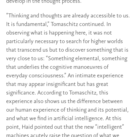
develop in the thought process.
“Thinking and thoughts are already accessible to us.
It is fundamental,” Tomaschitz continued. In
observing what is happening here, it was not
particularly necessary to search for higher worlds
that transcend us but to discover something that is
very close to us: “Something elemental, something
that underlies the cognitive manoeuvres of
everyday consciousness.” An intimate experience
that may appear insignificant but has great
significance. According to Tomaschitz, this
experience also shows us the difference between
our human experience of thinking and its potential,
and what we find in artificial intelligence. At this
point, Haid pointed out that the new “intelligent”
machines acutely raise the question of what we