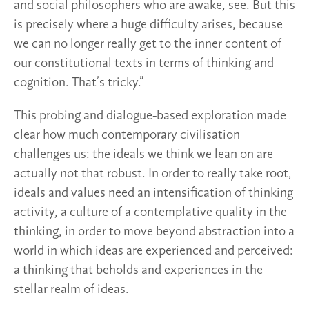
and social philosophers who are awake, see. But this
is precisely where a huge difficulty arises, because
we can no longer really get to the inner content of
our constitutional texts in terms of thinking and
cognition. That’s tricky.”
This probing and dialogue-based exploration made
clear how much contemporary civilisation
challenges us: the ideals we think we lean on are
actually not that robust. In order to really take root,
ideals and values need an intensification of thinking
activity, a culture of a contemplative quality in the
thinking, in order to move beyond abstraction into a
world in which ideas are experienced and perceived:
a thinking that beholds and experiences in the
stellar realm of ideas.