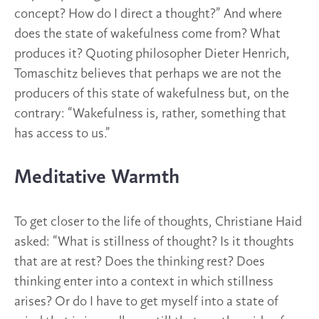
concept? How do I direct a thought?” And where
does the state of wakefulness come from? What
produces it? Quoting philosopher Dieter Henrich,
Tomaschitz believes that perhaps we are not the
producers of this state of wakefulness but, on the
contrary: “Wakefulness is, rather, something that
has access to us.”
Meditative Warmth
To get closer to the life of thoughts, Christiane Haid
asked: “What is stillness of thought? Is it thoughts
that are at rest? Does the thinking rest? Does
thinking enter into a context in which stillness
arises? Or do I have to get myself into a state of