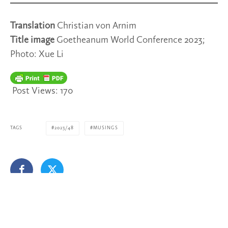
Translation
Christian von Arnim
Title image
Goetheanum World Conference 2023;
Photo: Xue Li
Post Views:
170
TAGS
2023/48
MUSINGS