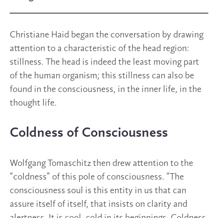
Christiane Haid began the conversation by drawing
attention to a characteristic of the head region:
stillness. The head is indeed the least moving part
of the human organism; this stillness can also be
found in the consciousness, in the inner life, in the
thought life.
Coldness of Consciousness
Wolfgang Tomaschitz then drew attention to the
“coldness” of this pole of consciousness. “The
consciousness soul is this entity in us that can
assure itself of itself, that insists on clarity and
alertness. It is cool, cold in its beginnings. Coldness