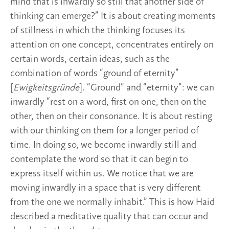
mind that is inwardly so still that another side of
thinking can emerge?” It is about creating moments
of stillness in which the thinking focuses its
attention on one concept, concentrates entirely on
certain words, certain ideas, such as the
combination of words “ground of eternity”
[
Ewigkeitsgründe
]. “Ground” and “eternity”: we can
inwardly “rest on a word, first on one, then on the
other, then on their consonance. It is about resting
with our thinking on them for a longer period of
time. In doing so, we become inwardly still and
contemplate the word so that it can begin to
express itself within us. We notice that we are
moving inwardly in a space that is very different
from the one we normally inhabit.” This is how Haid
described a meditative quality that can occur and