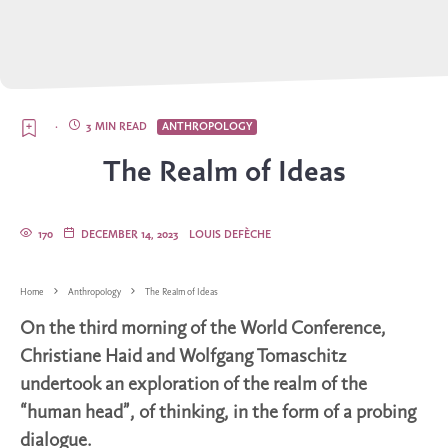
·
3 MIN READ
ANTHROPOLOGY
The Realm of Ideas
170
DECEMBER 14, 2023
LOUIS DEFÈCHE
Home
Anthropology
The Realm of Ideas
On the third morning of the World Conference,
Christiane Haid and Wolfgang Tomaschitz
undertook an exploration of the realm of the
“human head”, of thinking, in the form of a probing
dialogue.