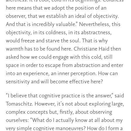
here means that we adopt the position of an
observer, that we establish an ideal of objectivity.
And that is incredibly valuable.” Nevertheless, this
objectivity, in its coldness, in its abstractness,
would freeze and starve the soul. That is why
warmth has to be found here. Christiane Haid then
asked how we could engage with this cold, still
space in order to escape from abstraction and enter
into an experience, an inner perception. How can
sensitivity and will become effective here?
“I believe that cognitive practice is the answer,” said
Tomaschitz. However, it’s not about exploring large,
complex concepts but, firstly, about observing
ourselves: “What do I actually know at all about my
very simple cognitive manoeuvres? How do I form a