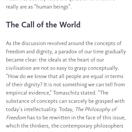
really are as “human beings”.
The Call of the World
As the discussion revolved around the concepts of
freedom and dignity, a paradox of our time gradually
became clear: the ideals at the heart of our
civilisation are not so easy to grasp conceptually.
“How do we know that all people are equal in terms
of their dignity? It is not something we can tell from
empirical evidence,” Tomaschitz stated. “The
substance of concepts can scarcely be grasped with
today’s intellectuality. Today,
The Philosophy of
Freedom
has to be rewritten in the face of this issue,
which the thinkers, the contemporary philosophers