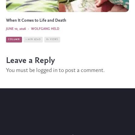
When It Comes to Life and Death
JUNE 10, 2026
·
WOLFGANG HELD
COLUMN
1 MIN READ
81 VIEWS
Leave a Reply
You must be
logged in
to post a comment.