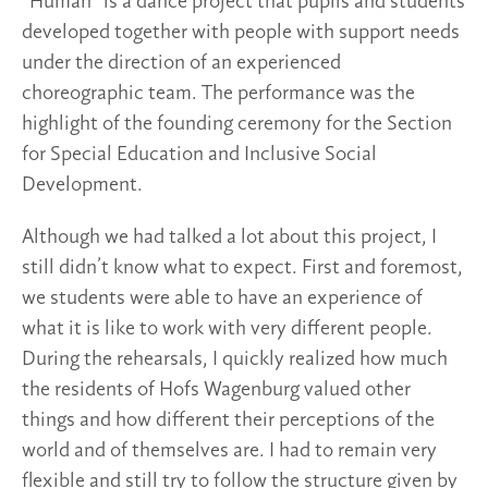
“Human” is a dance project that pupils and students
developed together with people with support needs
under the direction of an experienced
choreographic team. The performance was the
highlight of the founding ceremony for the Section
for Special Education and Inclusive Social
Development.
Although we had talked a lot about this project, I
still didn’t know what to expect. First and foremost,
we students were able to have an experience of
what it is like to work with very different people.
During the rehearsals, I quickly realized how much
the residents of Hofs Wagenburg valued other
things and how different their perceptions of the
world and of themselves are. I had to remain very
flexible and still try to follow the structure given by