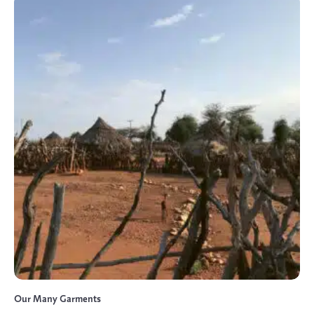
Our Many Garments