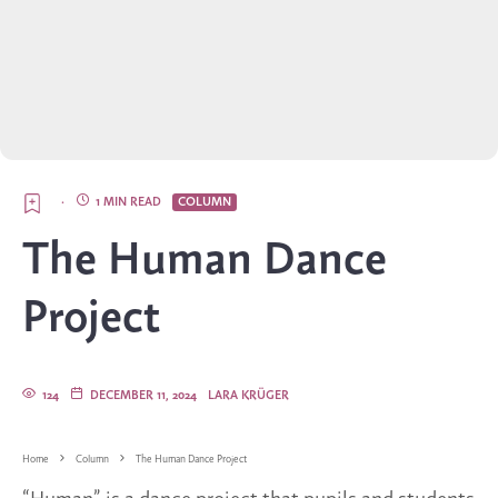
·
1 MIN READ
COLUMN
The Human Dance
Project
124
DECEMBER 11, 2024
LARA KRÜGER
Home
Column
The Human Dance Project