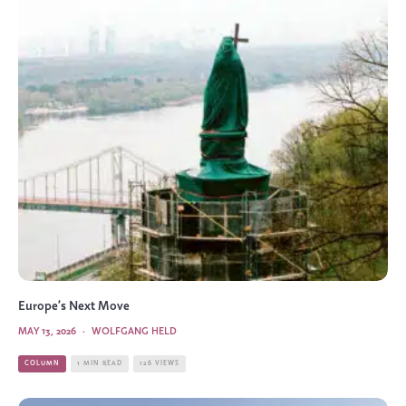
Europe’s Next Move
MAY 13, 2026
·
WOLFGANG HELD
COLUMN
1 MIN READ
126 VIEWS