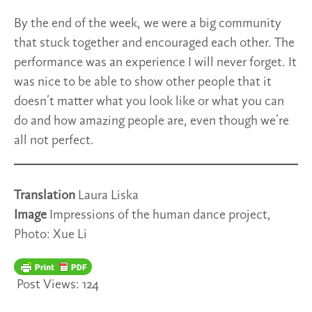
By the end of the week, we were a big community
that stuck together and encouraged each other. The
performance was an experience I will never forget. It
was nice to be able to show other people that it
doesn’t matter what you look like or what you can
do and how amazing people are, even though we’re
all not perfect.
Translation
Laura Liska
Image
Impressions of the human dance project,
Photo: Xue Li
Post Views:
124