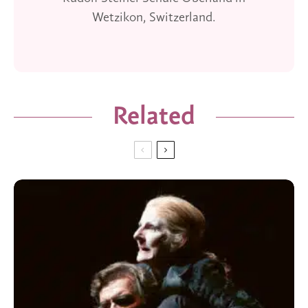
Wetzikon, Switzerland.
Related