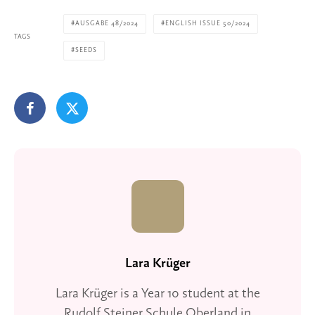
AUSGABE 48/2024
ENGLISH ISSUE 50/2024
TAGS
SEEDS
Lara Krüger
Lara Krüger is a Year 10 student at the
Rudolf Steiner Schule Oberland in