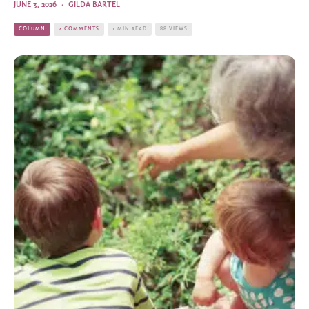
JUNE 3, 2026
·
GILDA BARTEL
COLUMN
2 COMMENTS
1 MIN READ
88 VIEWS