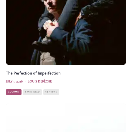
The Perfection of Imperfection
JULY 1, 2026
·
LOUIS DEFÈCHE
COLUMN
1 MIN READ
65 VIEWS