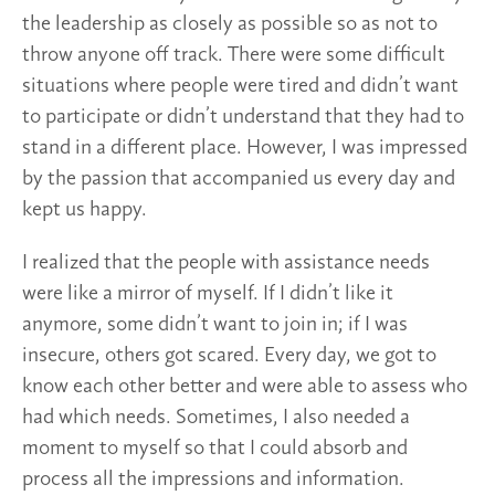
the leadership as closely as possible so as not to
throw anyone off track. There were some difficult
situations where people were tired and didn’t want
to participate or didn’t understand that they had to
stand in a different place. However, I was impressed
by the passion that accompanied us every day and
kept us happy.
I realized that the people with assistance needs
were like a mirror of myself. If I didn’t like it
anymore, some didn’t want to join in; if I was
insecure, others got scared. Every day, we got to
know each other better and were able to assess who
had which needs. Sometimes, I also needed a
moment to myself so that I could absorb and
process all the impressions and information.