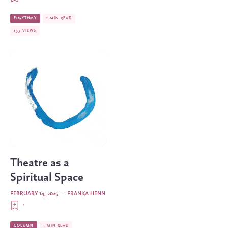
EURYTHMY
1 MIN READ
153 VIEWS
Theatre as a
Spiritual Space
FEBRUARY 14, 2025
·
FRANKA HENN
·
COLUMN
1 MIN READ