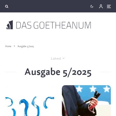
Home
Ausgabe 5/2025
Latest
Ausgabe 5/2025