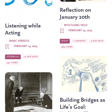
Reflection on
January 20th
Listening while
·
WOLFGANG HELD
·
FEBRUARY 14, 2025
Acting
·
MARC VEREECK
ESSAY
1 COMMENT
4 MIN READ
·
FEBRUARY 14, 2025
489 VIEWS
STEINER AS
23 MIN READ
542 VIEWS
Building Bridges as
Life’s Goal: