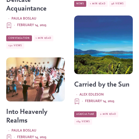
NEWS
1 MIN READ
96 VIEWS
Acquaintance
·
PAULA BOSLAU
·
FEBRUARY 14, 2025
CONVERSATION
1 MIN READ
130 VIEWS
Carried by the Sun
·
ALEX EDLESON
·
FEBRUARY 14, 2025
Into Heavenly
AGRICULTURE
2 MIN READ
Realms
169 VIEWS
·
PAULA BOSLAU
·
FEBRUARY 14, 2025