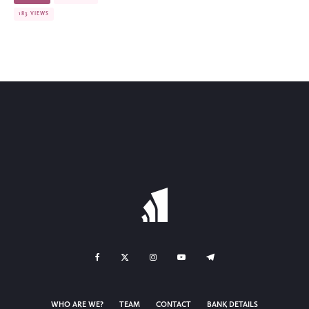
183 VIEWS
WHO ARE WE?
TEAM
CONTACT
BANK DETAILS