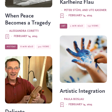
Karlheinz Flau
·
PETER STÜHL AND UTE KASSNER
When Peace
·
FEBRUARY 14, 2025
Becomes a Tragedy
ART
2 MIN READ
157 VIEWS
·
ALESSANDRA CORETTI
·
FEBRUARY 14, 2025
HISTORY
8 MIN READ
302 VIEWS
Artistic Integration
·
PAULA BOSLAU
·
FEBRUARY 14, 2025
Delicate