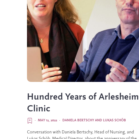
Hundred Years of Arlesheim
Clinic
·
MAY 12, 2022
·
DANIELA BERTSCHY
AND
LUKAS SCHÖB
Conversation with Daniela Bertschy, Head of Nursing, and
Lukas Schöb, Medical Director, about the anniversary of the