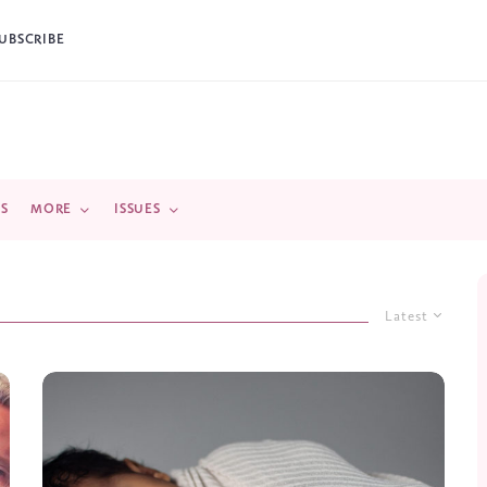
UBSCRIBE
DS
MORE
ISSUES
Latest