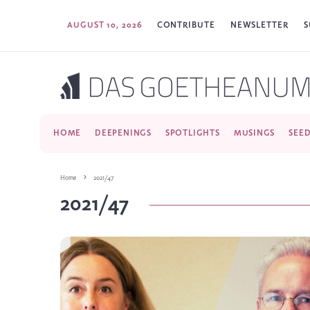
AUGUST 10, 2026
CONTRIBUTE
NEWSLETTER
S
HOME
DEEPENINGS
SPOTLIGHTS
MUSINGS
SEE
Home
2021/47
2021/47