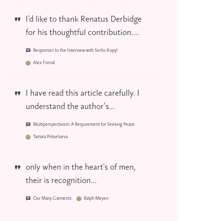
I'd like to thank Renatus Derbidge
for his thoughtful contribution....
Responses to the Interview with Serhii Kopyl
Alex Fornal
I have read this article carefully. I
understand the author’s...
Multiperspectivism: A Requirement for Seeking Peace
Tamara Potselueva
only when in the heart's of men,
their is recognition...
Our Many Garments
Ralph Meyen