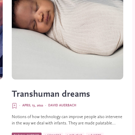
Transhuman dreams
·
APRIL 13, 2022
·
DAVID AUERBACH
Notions of how technology can improve people also intervene
in the way we deal with infants. They are made palatable...