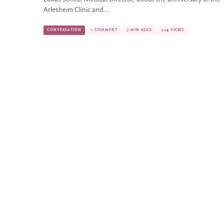
Arlesheim Clinic and...
CONVERSATION
1 COMMENT
7 MIN READ
224 VIEWS