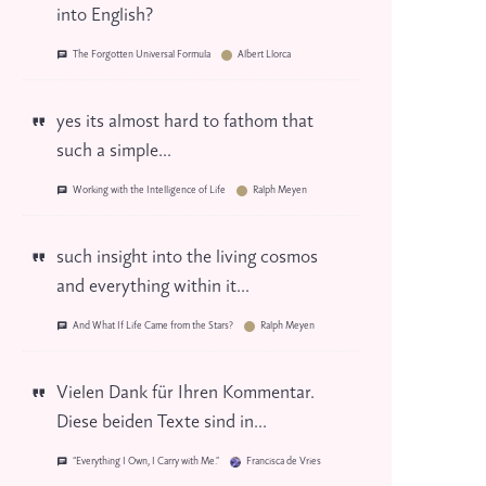
into English?
The Forgotten Universal Formula
Albert Llorca
yes its almost hard to fathom that
such a simple...
Working with the Intelligence of Life
Ralph Meyen
such insight into the living cosmos
and everything within it...
And What If Life Came from the Stars?
Ralph Meyen
Vielen Dank für Ihren Kommentar.
Diese beiden Texte sind in...
“Everything I Own, I Carry with Me.”
Francisca de Vries