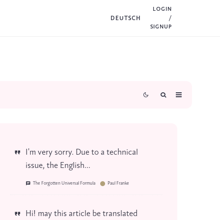
LOGIN
DEUTSCH
/
SIGNUP
I'm very sorry. Due to a technical
issue, the English...
The Forgotten Universal Formula
Paul Franke
Hi! may this article be translated