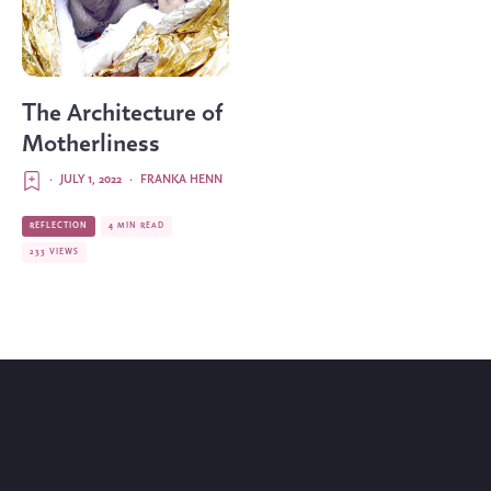
The Architecture of
Motherliness
·
JULY 1, 2022
·
FRANKA HENN
REFLECTION
4 MIN READ
233 VIEWS