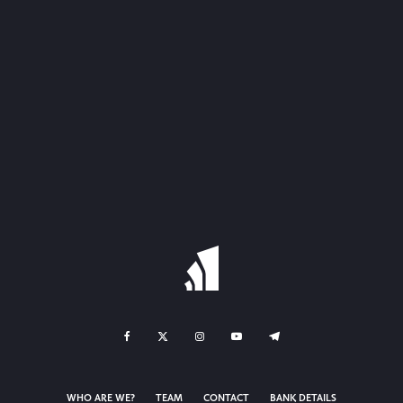
WHO ARE WE?
TEAM
CONTACT
BANK DETAILS