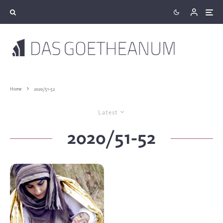
Home
2020/51-52
Latest
2020/51-52