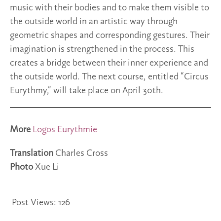
music with their bodies and to make them visible to
the outside world in an artistic way through
geometric shapes and corresponding gestures. Their
imagination is strengthened in the process. This
creates a bridge between their inner experience and
the outside world. The next course, entitled “Circus
Eurythmy,” will take place on April 30th.
More
Logos Eurythmie
Translation
Charles Cross
Photo
Xue Li
Post Views:
126