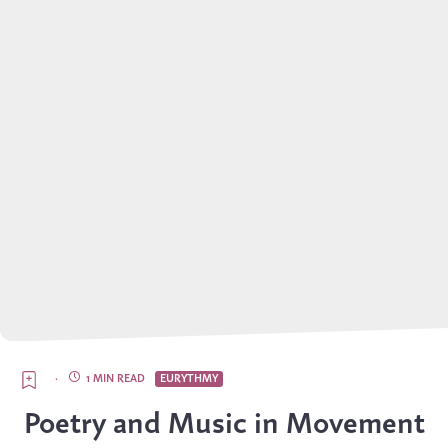
·
1 MIN READ
EURYTHMY
Poetry and Music in Movement