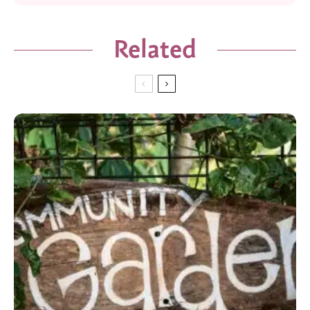
Related