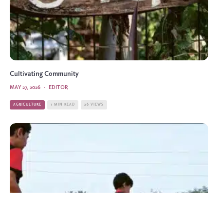
Cultivating Community
MAY 27, 2026
·
EDITOR
AGRICULTURE
1 MIN READ
26 VIEWS