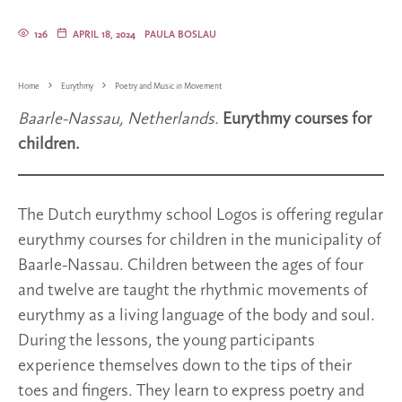
126
APRIL 18, 2024
PAULA BOSLAU
Home
Eurythmy
Poetry and Music in Movement
Baarle-Nassau, Netherlands.
Eurythmy courses for
children.
The Dutch eurythmy school Logos is offering regular
eurythmy courses for children in the municipality of
Baarle-Nassau. Children between the ages of four
and twelve are taught the rhythmic movements of
eurythmy as a living language of the body and soul.
During the lessons, the young participants
experience themselves down to the tips of their
toes and fingers. They learn to express poetry and