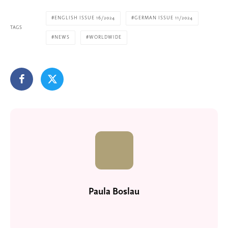
ENGLISH ISSUE 16/2024
GERMAN ISSUE 11/2024
TAGS
NEWS
WORLDWIDE
Paula Boslau