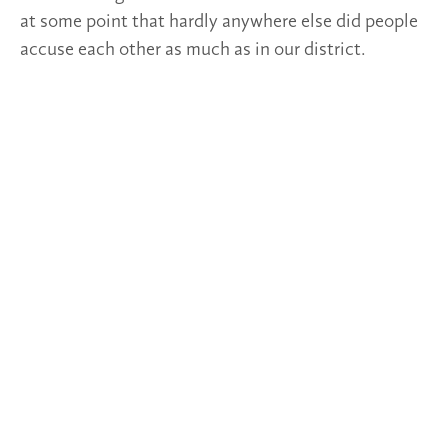
at some point that hardly anywhere else did people
accuse each other as much as in our district.