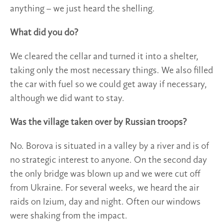
anything – we just heard the shelling.
What did you do?
We cleared the cellar and turned it into a shelter,
taking only the most necessary things. We also filled
the car with fuel so we could get away if necessary,
although we did want to stay.
Was the village taken over by Russian troops?
No. Borova is situated in a valley by a river and is of
no strategic interest to anyone. On the second day
the only bridge was blown up and we were cut off
from Ukraine. For several weeks, we heard the air
raids on Izium, day and night. Often our windows
were shaking from the impact.