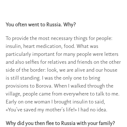
You often went to Russia. Why?
To provide the most necessary things for people:
insulin, heart medication, food. What was
particularly important for many people were letters
and also selfies for relatives and friends on the other
side of the border: look, we are alive and our house
is still standing. I was the only one to bring
provisions to Borova. When I walked through the
village, people came from everywhere to talk to me.
Early on one woman I brought insulin to said,
«You’ve saved my mother’s life!» I had no idea.
Why did you then flee to Russia with your family?