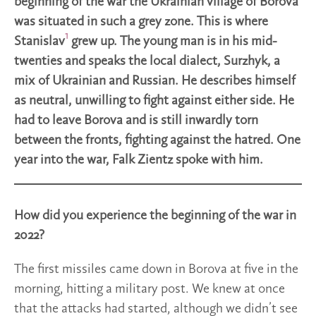
beginning of the war the Ukrainian village of Borova
was situated in such a grey zone. This is where
1
Stanislav
grew up. The young man is in his mid-
twenties and speaks the local dialect, Surzhyk, a
mix of Ukrainian and Russian. He describes himself
as neutral, unwilling to fight against either side. He
had to leave Borova and is still inwardly torn
between the fronts, fighting against the hatred. One
year into the war, Falk Zientz spoke with him.
How did you experience the beginning of the war in
2022?
The first missiles came down in Borova at five in the
morning, hitting a military post. We knew at once
that the attacks had started, although we didn’t see