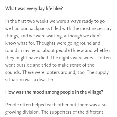
What was everyday life like?
In the first two weeks we were always ready to go,
we had our backpacks filled with the most necessary
things, and we were waiting, although we didn’t
know what for. Thoughts were going round and
round in my head, about people I knew and whether
they might have died. The nights were worst. I often
went outside and tried to make sense of the
sounds. There were looters around, too. The supply
situation was a disaster.
How was the mood among people in the village?
People often helped each other but there was also
growing division. The supporters of the different