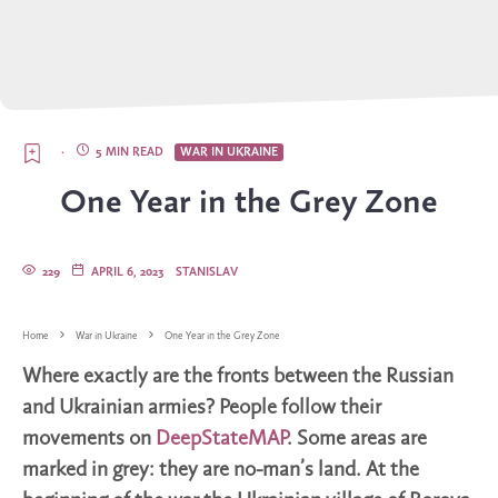
·
5 MIN READ
WAR IN UKRAINE
One Year in the Grey Zone
229
APRIL 6, 2023
STANISLAV
Home
War in Ukraine
One Year in the Grey Zone
Where exactly are the fronts between the Russian
and Ukrainian armies? People follow their
movements on
DeepStateMAP
. Some areas are
marked in grey: they are no-man’s land. At the