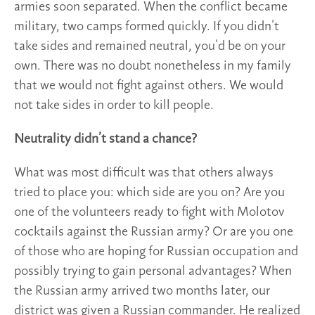
armies soon separated. When the conflict became
military, two camps formed quickly. If you didn’t
take sides and remained neutral, you’d be on your
own. There was no doubt nonetheless in my family
that we would not fight against others. We would
not take sides in order to kill people.
Neutrality didn’t stand a chance?
What was most difficult was that others always
tried to place you: which side are you on? Are you
one of the volunteers ready to fight with Molotov
cocktails against the Russian army? Or are you one
of those who are hoping for Russian occupation and
possibly trying to gain personal advantages? When
the Russian army arrived two months later, our
district was given a Russian commander. He realized