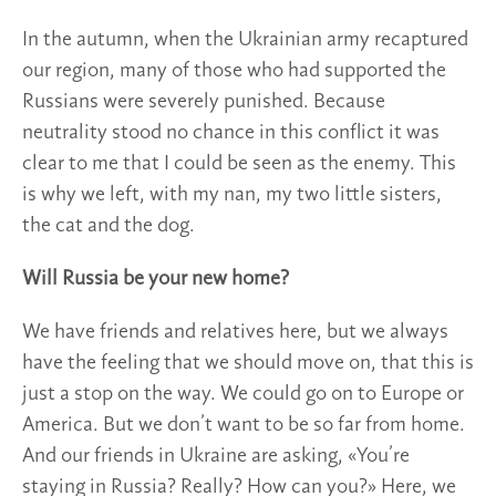
In the autumn, when the Ukrainian army recaptured
our region, many of those who had supported the
Russians were severely punished. Because
neutrality stood no chance in this conflict it was
clear to me that I could be seen as the enemy. This
is why we left, with my nan, my two little sisters,
the cat and the dog.
Will Russia be your new home?
We have friends and relatives here, but we always
have the feeling that we should move on, that this is
just a stop on the way. We could go on to Europe or
America. But we don’t want to be so far from home.
And our friends in Ukraine are asking, «You’re
staying in Russia? Really? How can you?» Here, we