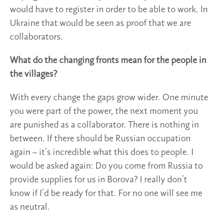
would have to register in order to be able to work. In
Ukraine that would be seen as proof that we are
collaborators.
What do the changing fronts mean for the people in
the villages?
With every change the gaps grow wider. One minute
you were part of the power, the next moment you
are punished as a collaborator. There is nothing in
between. If there should be Russian occupation
again – it’s incredible what this does to people. I
would be asked again: Do you come from Russia to
provide supplies for us in Borova? I really don’t
know if I’d be ready for that. For no one will see me
as neutral.