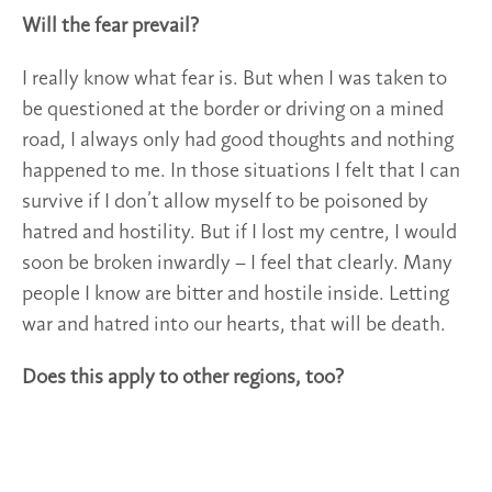
Will the fear prevail?
I really know what fear is. But when I was taken to
be questioned at the border or driving on a mined
road, I always only had good thoughts and nothing
happened to me. In those situations I felt that I can
survive if I don’t allow myself to be poisoned by
hatred and hostility. But if I lost my centre, I would
soon be broken inwardly – I feel that clearly. Many
people I know are bitter and hostile inside. Letting
war and hatred into our hearts, that will be death.
Does this apply to other regions, too?
I see myself as a citizen of planet earth. For me this
war is like a test: am I human? When I hate or harm