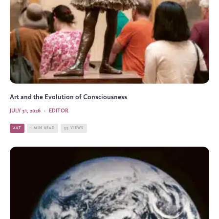
Art and the Evolution of Consciousness
JULY 31, 2026
·
EDITOR
ART
1 MIN READ
55 VIEWS