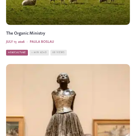
The Organic Ministry
JULY 17, 2026
·
PAULA BOSLAU
AGRICULTURE
1 MIN READ
68 VIEWS