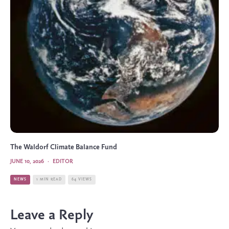
The Waldorf Climate Balance Fund
JUNE 10, 2026
·
EDITOR
NEWS
1 MIN READ
64 VIEWS
Leave a Reply