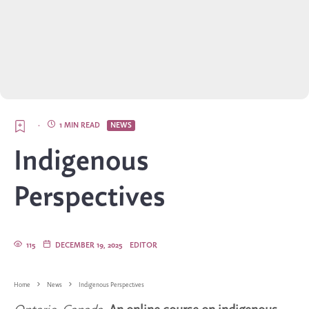
·
1 MIN READ
NEWS
Indigenous
Perspectives
115
DECEMBER 19, 2025
EDITOR
Home
News
Indigenous Perspectives