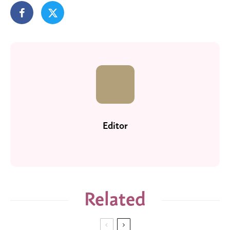
Editor
Related