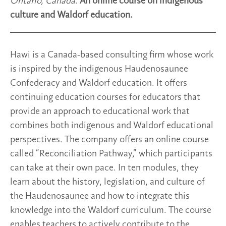
Ontario, Canada
.
An online course on indigenous
culture and Waldorf education.
Hawi is a Canada-based consulting firm whose work
is inspired by the indigenous Haudenosaunee
Confederacy and Waldorf education. It offers
continuing education courses for educators that
provide an approach to educational work that
combines both indigenous and Waldorf educational
perspectives. The company offers an online course
called “Reconciliation Pathway,” which participants
can take at their own pace. In ten modules, they
learn about the history, legislation, and culture of
the Haudenosaunee and how to integrate this
knowledge into the Waldorf curriculum. The course
enables teachers to actively contribute to the