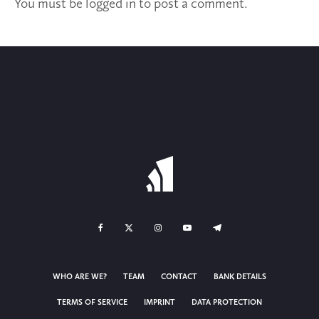
You must be
logged in
to post a comment.
WHO ARE WE?
TEAM
CONTACT
BANK DETAILS
TERMS OF SERVICE
IMPRINT
DATA PROTECTION