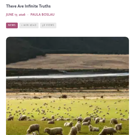
There Are Infinite Truths
JUNE 17, 2026
·
PAULA BOSLAU
NEWS
1 MIN READ
58 VIEWS