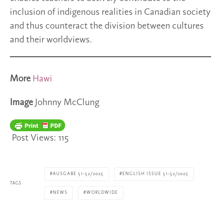
inclusion of indigenous realities in Canadian society
and thus counteract the division between cultures
and their worldviews.
More
Hawi
Image
Johnny McClung
Post Views:
115
AUSGABE 51-52/2025
ENGLISH ISSUE 51-52/2025
TAGS
NEWS
WORLDWIDE