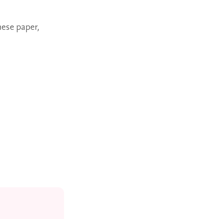
ese paper,