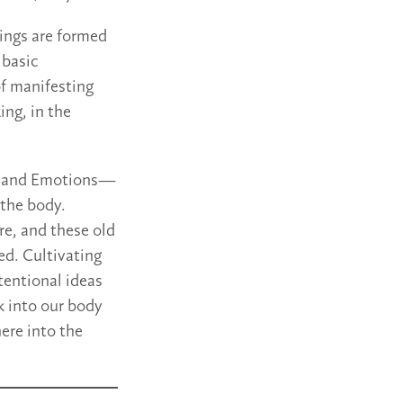
lings are formed
 basic
of manifesting
ing, in the
s and Emotions—
 the body.
ere, and these old
ed. Cultivating
ntentional ideas
nk into our body
here into the