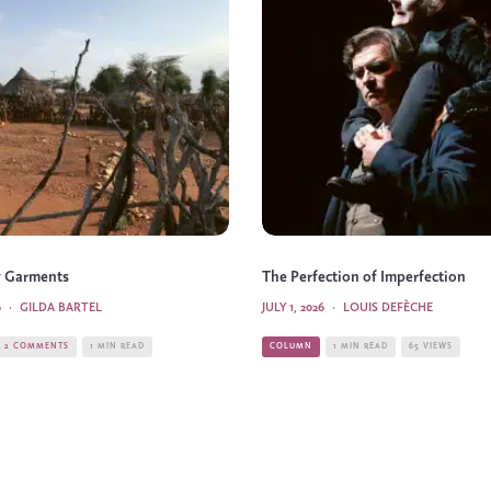
 Garments
The Perfection of Imperfection
6
·
GILDA BARTEL
JULY 1, 2026
·
LOUIS DEFÈCHE
2 COMMENTS
1 MIN READ
COLUMN
1 MIN READ
65 VIEWS