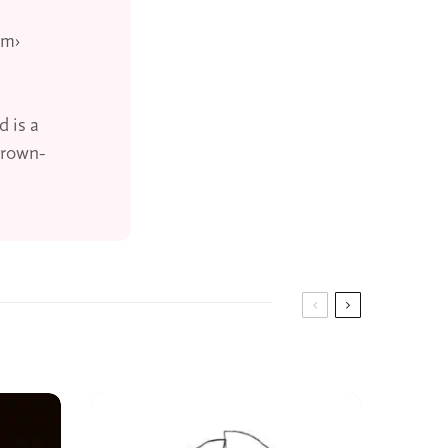
um›
d is a
grown-