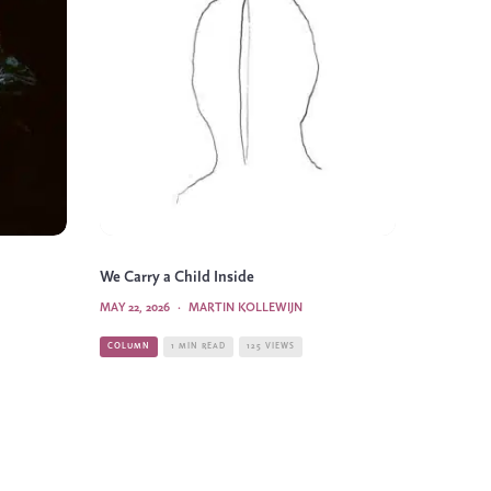
We Carry a Child Inside
MAY 22, 2026
·
MARTIN KOLLEWIJN
COLUMN
1 MIN READ
125 VIEWS