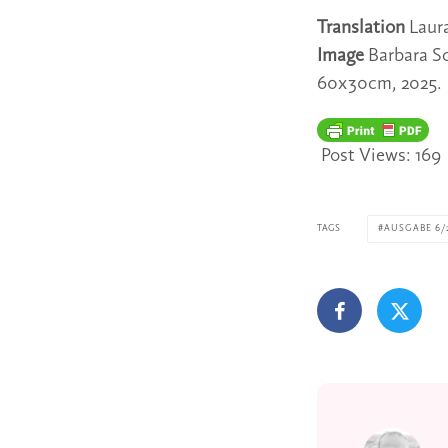
Translation
Laur
Image
Barbara S
60x30cm, 2025.
Post Views:
169
TAGS
AUSGABE 6/