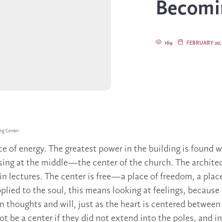
Becomi
169
FEBRUARY 20,
ng Center
ce of energy. The greatest power in the building is found 
ossing at the middle—the center of the church. The archite
in lectures. The center is free—a place of freedom, a plac
lied to the soul, this means looking at feelings, because 
 thoughts and will, just as the heart is centered between
t be a center if they did not extend into the poles, and i