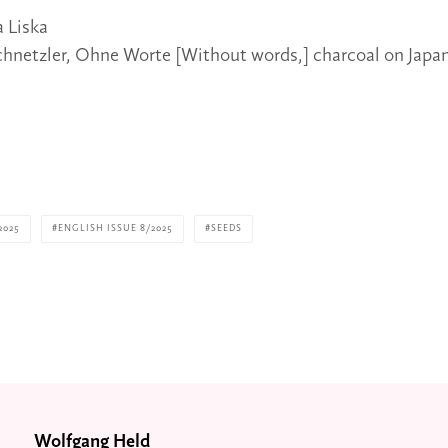
a Liska
chnetzler, Ohne Worte [Without words,] charcoal on Japan
2025
ENGLISH ISSUE 8/2025
SEEDS
Wolfgang Held