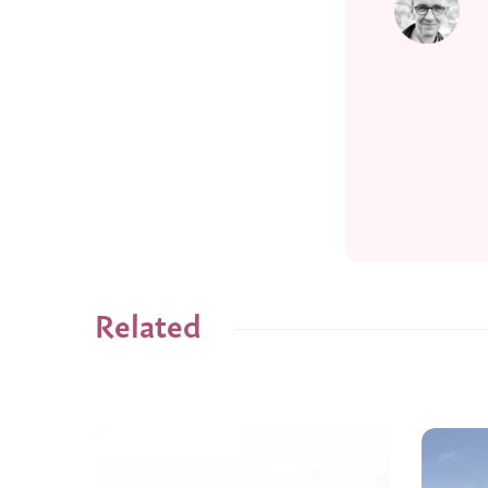
Related