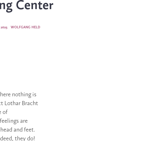
ng Center
 2025
WOLFGANG HELD
where nothing is
ct Lothar Bracht
e of
feelings are
 head and feet.
ndeed, they do!