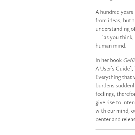
A hundred years 
from ideas, but t
understanding of
—“as you think, s
human mind.
In her book
Gefü
A User’s Guide], 
Everything that w
burdens suddenly
feelings, therefo
give rise to inte
with our mind, ou
center and relea