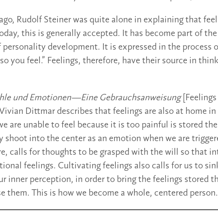
ago, Rudolf Steiner was quite alone in explaining that fee
oday, this is generally accepted. It has become part of the
 personality development. It is expressed in the process 
o you feel.” Feelings, therefore, have their source in think
hle und Emotionen—Eine Gebrauchsanweisung
[Feeling
Vivian Dittmar describes that feelings are also at home in
e are unable to feel because it is too painful is stored th
 shoot into the center as an emotion when we are trigger
re, calls for thoughts to be grasped with the will so that i
ntional feelings. Cultivating feelings also calls for us to si
r inner perception, in order to bring the feelings stored t
se them. This is how we become a whole, centered person.