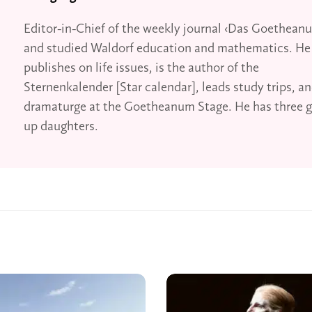
Editor-in-Chief of the weekly journal ‹Das Goethean
and studied Waldorf education and mathematics. He
publishes on life issues, is the author of the
Sternenkalender [Star calendar], leads study trips, an
dramaturge at the Goetheanum Stage. He has three 
up daughters.