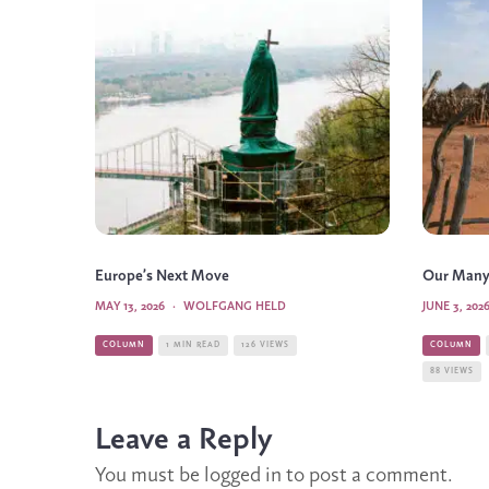
Europe’s Next Move
Our Many
MAY 13, 2026
·
WOLFGANG HELD
JUNE 3, 202
COLUMN
1 MIN READ
126 VIEWS
COLUMN
88 VIEWS
Leave a Reply
You must be
logged in
to post a comment.