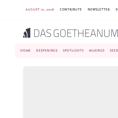
AUGUST 10, 2026
CONTRIBUTE
NEWSLETTER
S
HOME
DEEPENINGS
SPOTLIGHTS
MUSINGS
SEE