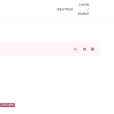
LOGIN
DEUTSCH
/
SIGNUP
COLUMN