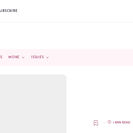
UBSCRIBE
DS
MORE
ISSUES
·
1 MIN READ