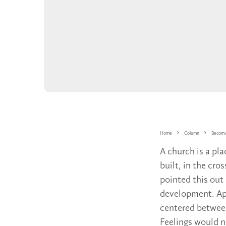
Home
Column
Becomi
A church is a pla
built, in the cr
pointed this out 
development. App
centered between
Feelings would no