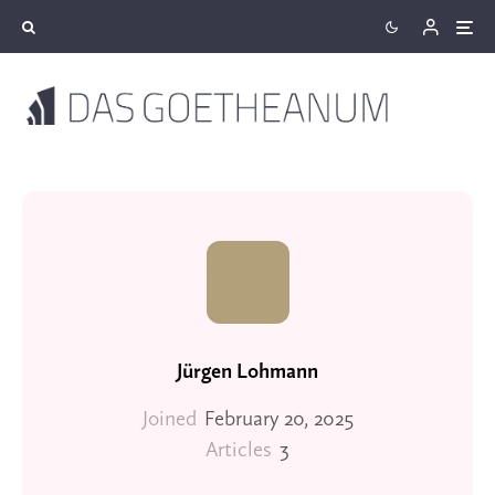
Jürgen Lohmann
Joined
February 20, 2025
Articles
3