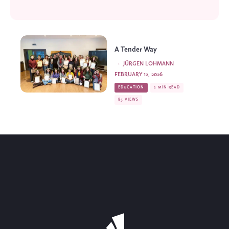
A Tender Way
·
JÜRGEN LOHMANN
FEBRUARY 12, 2026
EDUCATION
2 MIN READ
85 VIEWS