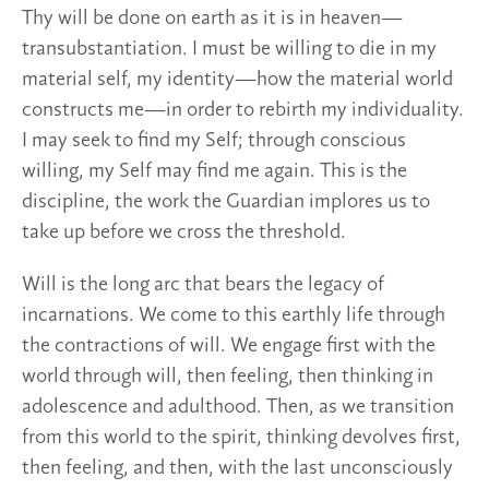
Thy will be done on earth as it is in heaven—
transubstantiation. I must be willing to die in my
material self, my identity—how the material world
constructs me—in order to rebirth my individuality.
I may seek to find my Self; through conscious
willing, my Self may find me again. This is the
discipline, the work the Guardian implores us to
take up before we cross the threshold.
Will is the long arc that bears the legacy of
incarnations. We come to this earthly life through
the contractions of will. We engage first with the
world through will, then feeling, then thinking in
adolescence and adulthood. Then, as we transition
from this world to the spirit, thinking devolves first,
then feeling, and then, with the last unconsciously