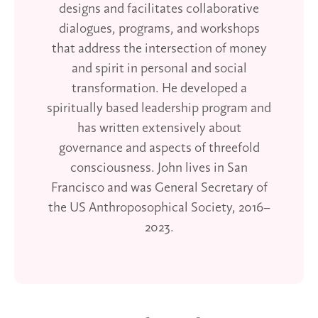
designs and facilitates collaborative
dialogues, programs, and workshops
that address the intersection of money
and spirit in personal and social
transformation. He developed a
spiritually based leadership program and
has written extensively about
governance and aspects of threefold
consciousness. John lives in San
Francisco and was General Secretary of
the US Anthroposophical Society, 2016–
2023.