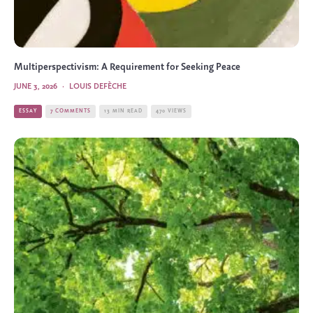
Multiperspectivism: A Requirement for Seeking Peace
JUNE 3, 2026
·
LOUIS DEFÈCHE
ESSAY
7 COMMENTS
13 MIN READ
470 VIEWS