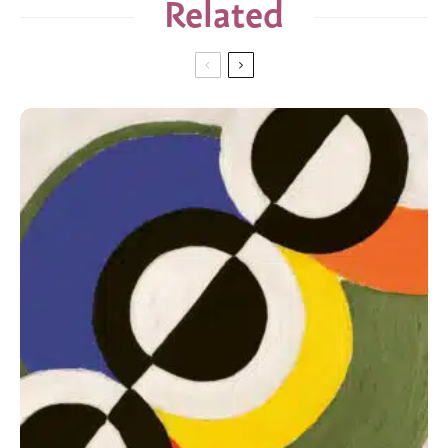
Related