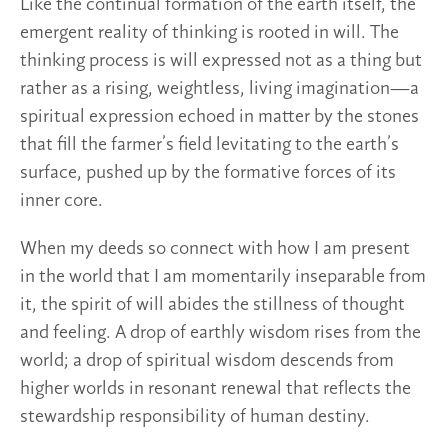
Like the continual formation of the earth itself, the
emergent reality of thinking is rooted in will. The
thinking process is will expressed not as a thing but
rather as a rising, weightless, living imagination—a
spiritual expression echoed in matter by the stones
that fill the farmer’s field levitating to the earth’s
surface, pushed up by the formative forces of its
inner core.
When my deeds so connect with how I am present
in the world that I am momentarily inseparable from
it, the spirit of will abides the stillness of thought
and feeling. A drop of earthly wisdom rises from the
world; a drop of spiritual wisdom descends from
higher worlds in resonant renewal that reflects the
stewardship responsibility of human destiny.