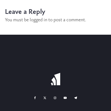
Leave a Reply
You must be
logged in
to post a comment.