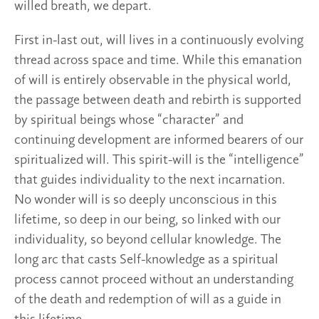
willed breath, we depart.
First in-last out, will lives in a continuously evolving
thread across space and time. While this emanation
of will is entirely observable in the physical world,
the passage between death and rebirth is supported
by spiritual beings whose “character” and
continuing development are informed bearers of our
spiritualized will. This spirit-will is the “intelligence”
that guides individuality to the next incarnation.
No wonder will is so deeply unconscious in this
lifetime, so deep in our being, so linked with our
individuality, so beyond cellular knowledge. The
long arc that casts Self-knowledge as a spiritual
process cannot proceed without an understanding
of the death and redemption of will as a guide in