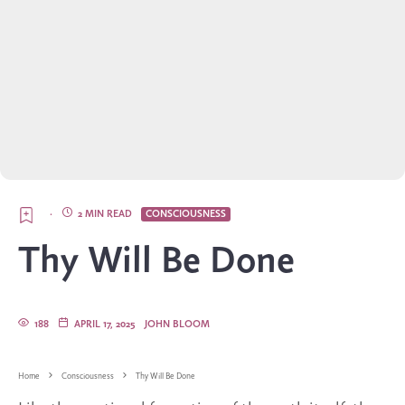
·
2 MIN READ
CONSCIOUSNESS
Thy Will Be Done
188
APRIL 17, 2025
JOHN BLOOM
Home
Consciousness
Thy Will Be Done