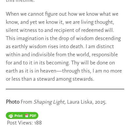
this lifetime.
When we cannot figure out how we know what we
know, and yet we know it, we are living thought,
silent witness to and recipient of redeemed will.
This imagination is the drop of wisdom descending
as earthly wisdom rises into death. I am distinct
within and indivisible from the world, responsible
for and to it in its becoming. Thy will be done on
earth as it is in heaven—through this, I am no more
or less than a steward among stewards.
Photo
From
Shaping Light,
Laura Liska, 2025.
Post Views:
188