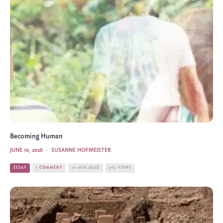
Becoming Human
JUNE 10, 2026
·
SUSANNE HOFMEISTER
ESSAY
1 COMMENT
20 MIN READ
365 VIEWS