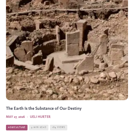
The Earth Is the Substance of Our Destiny
MAY 27, 2026
·
UELI HURTER
AGRICULTURE
9 MIN READ
184 VIEWS