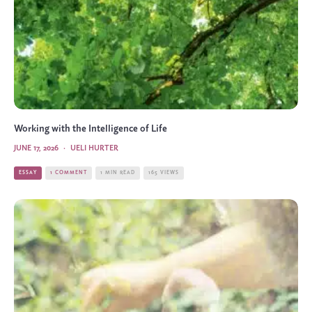
Working with the Intelligence of Life
JUNE 17, 2026
·
UELI HURTER
ESSAY
1 COMMENT
1 MIN READ
165 VIEWS