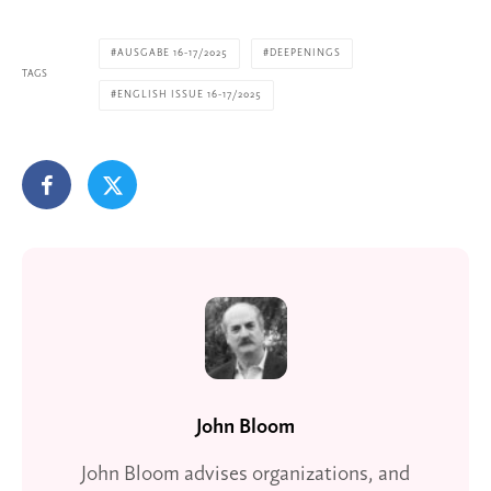
AUSGABE 16-17/2025
DEEPENINGS
TAGS
ENGLISH ISSUE 16-17/2025
John Bloom
John Bloom advises organizations, and