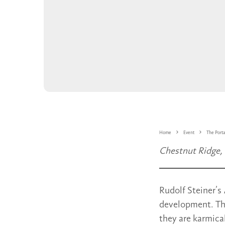
Home
Event
The Portal
Chestnut Ridge,
Rudolf Steiner’s
development. The
they are karmica