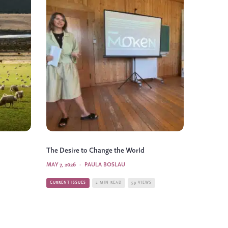
The Desire to Change the World
MAY 7, 2026
·
PAULA BOSLAU
CURRENT ISSUES
2 MIN READ
59 VIEWS