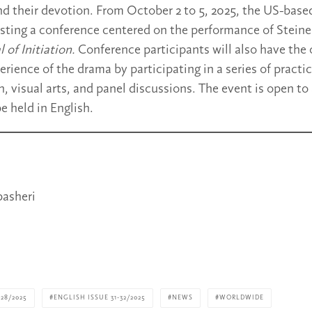
and their devotion. From October 2 to 5, 2025, the US-base
sting a conference centered on the performance of Steiner
 of Initiation.
Conference participants will also have the
erience of the drama by participating in a series of pract
 visual arts, and panel discussions. The event is open to 
be held in English.
asheri
28/2025
ENGLISH ISSUE 31-32/2025
NEWS
WORLDWIDE