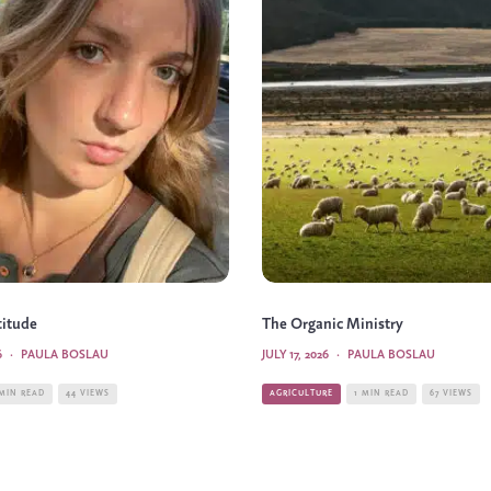
titude
The Organic Ministry
6
·
PAULA BOSLAU
JULY 17, 2026
·
PAULA BOSLAU
 MIN READ
44 VIEWS
AGRICULTURE
1 MIN READ
67 VIEWS