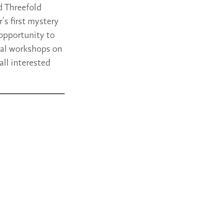
d Threefold
’s first mystery
 opportunity to
ical workshops on
all interested