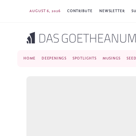
AUGUST 6, 2026
CONTRIBUTE
NEWSLETTER
S
HOME
DEEPENINGS
SPOTLIGHTS
MUSINGS
SEE