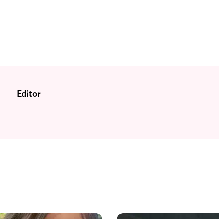
Editor