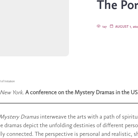
The Port
127
AUGUST 1, 202
 of Initiation
 New York.
A conference on the Mystery Dramas in the US
Mystery Dramas
interweave the arts with a path of spiritu
 dramas depict the unfolding destinies of different pers
lly connected. The perspective is personal and realistic, 