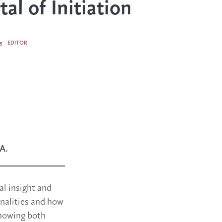
al of Initiation
5
EDITOR
A.
al insight and
onalities and how
showing both