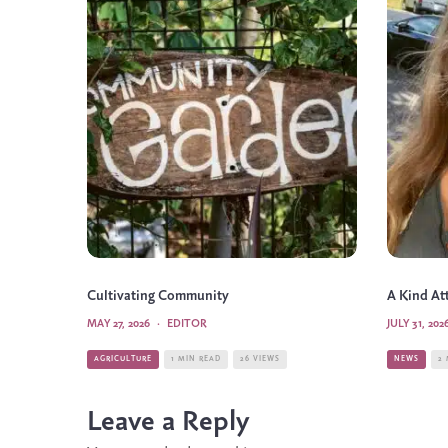
Cultivating Community
A Kind At
MAY 27, 2026
·
EDITOR
JULY 31, 202
AGRICULTURE
1 MIN READ
26 VIEWS
NEWS
2
Leave a Reply