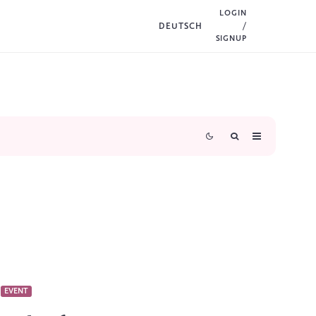
LOGIN
DEUTSCH
/
SIGNUP
EVENT