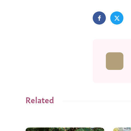
Related