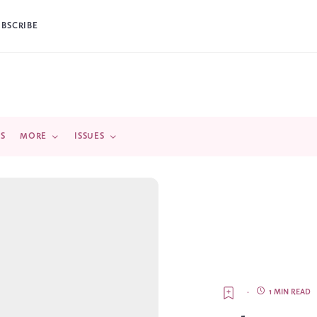
UBSCRIBE
DS
MORE
ISSUES
·
1 MIN READ