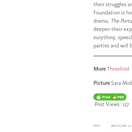
their struggles 
Foundation is ho
drama,
The Portal
deepen their exp
eurythmy, speech,
parties and will 
More
Threefold
Picture
Sara Mob
Post Views:
127
TAGS
AUSGABE 27-