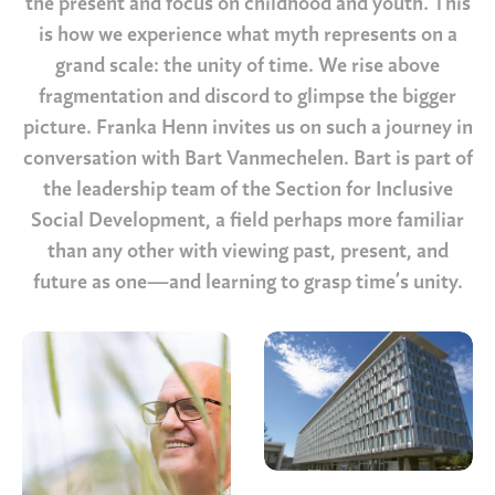
the present and focus on childhood and youth. This
is how we experience what myth represents on a
grand scale: the unity of time. We rise above
fragmentation and discord to glimpse the bigger
picture. Franka Henn invites us on such a journey in
conversation with Bart Vanmechelen. Bart is part of
the leadership team of the Section for Inclusive
Social Development, a field perhaps more familiar
than any other with viewing past, present, and
future as one—and learning to grasp time’s unity.