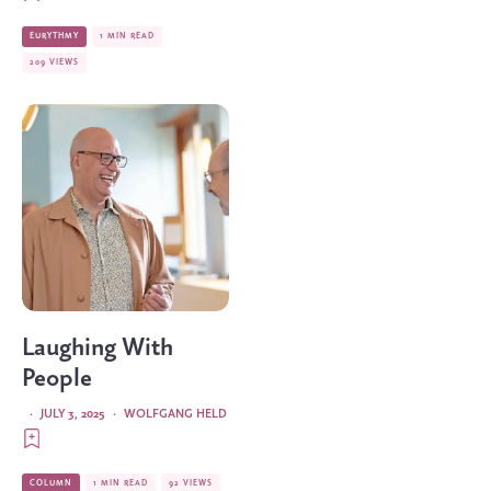
EURYTHMY
1 MIN READ
209 VIEWS
Laughing With
People
·
JULY 3, 2025
·
WOLFGANG HELD
COLUMN
1 MIN READ
92 VIEWS