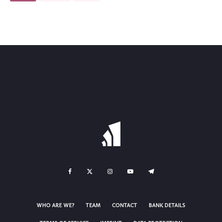
WHO ARE WE?
TEAM
CONTACT
BANK DETAILS