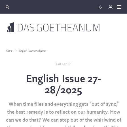
Home
English Issue 27-28/2025
Latest
English Issue 27-
28/2025
When time flies and everything gets “out of sync,”
the best remedy is to reflect on our humanity. How
can we do that? We can step out of the whirlwind of