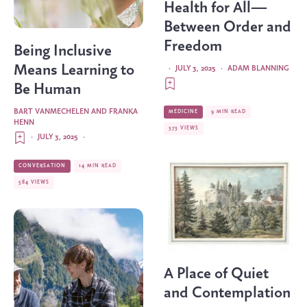
Health for All—
Between Order and
Freedom
Being Inclusive
Means Learning to
·
JULY 3, 2025
·
ADAM BLANNING
Be Human
BART VANMECHELEN AND FRANKA
MEDICINE
9 MIN READ
HENN
373 VIEWS
·
JULY 3, 2025
·
CONVERSATION
14 MIN READ
584 VIEWS
A Place of Quiet
and Contemplation