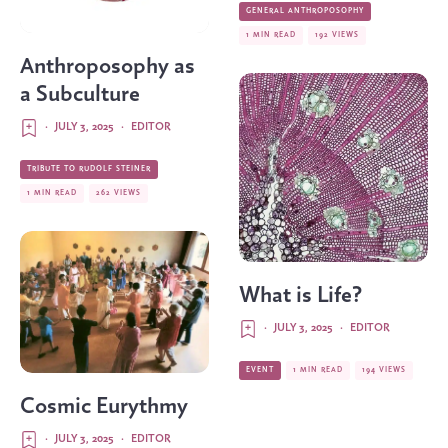
GENERAL ANTHROPOSOPHY
1 MIN READ
192 VIEWS
Anthroposophy as
a Subculture
·
JULY 3, 2025
·
EDITOR
TRIBUTE TO RUDOLF STEINER
1 MIN READ
262 VIEWS
What is Life?
·
JULY 3, 2025
·
EDITOR
EVENT
1 MIN READ
194 VIEWS
Cosmic Eurythmy
·
JULY 3, 2025
·
EDITOR