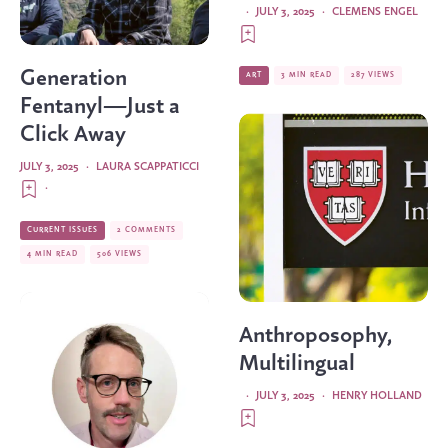
·
JULY 3, 2025
·
CLEMENS ENGEL
Generation
ART
3 MIN READ
287 VIEWS
Fentanyl—Just a
Click Away
JULY 3, 2025
·
LAURA SCAPPATICCI
·
CURRENT ISSUES
2 COMMENTS
4 MIN READ
506 VIEWS
Anthroposophy,
Multilingual
·
JULY 3, 2025
·
HENRY HOLLAND