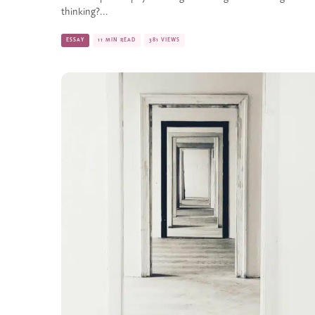
thinking?...
ESSAY
11 MIN READ
381 VIEWS