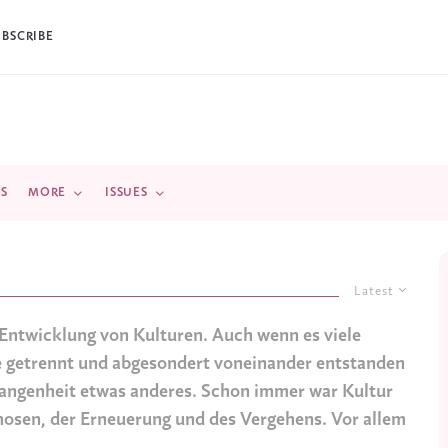
UBSCRIBE
DS
MORE
ISSUES
Latest
e Entwicklung von Kulturen. Auch wenn es viele
me getrennt und abgesondert voneinander entstanden
ergangenheit etwas anderes. Schon immer war Kultur
osen, der Erneuerung und des Vergehens. Vor allem