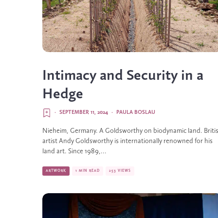
Intimacy and Security in a
Hedge
·
SEPTEMBER 11, 2024
·
PAULA BOSLAU
Nieheim, Germany. A Goldsworthy on biodynamic land. Briti
artist Andy Goldsworthy is internationally renowned for his
land art. Since 1989,...
ARTWORK
1 MIN READ
253 VIEWS