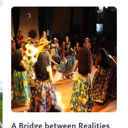
r
A Bridge between Realities