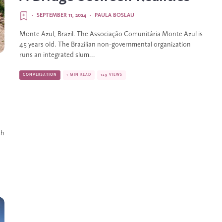
·
SEPTEMBER 11, 2024
·
PAULA BOSLAU
Monte Azul, Brazil. The Associação Comunitária Monte Azul is
45 years old. The Brazilian non-governmental organization
runs an integrated slum...
CONVERSATION
1 MIN READ
129 VIEWS
sh