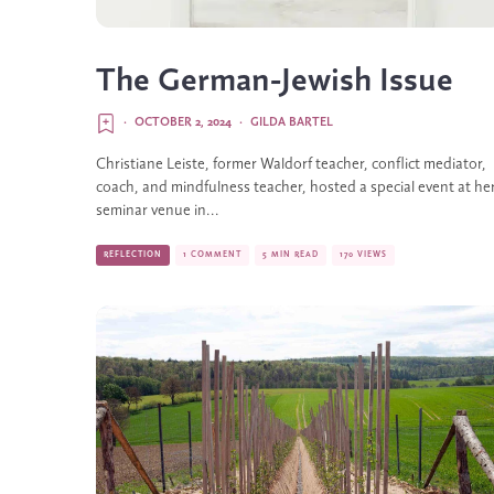
The German-Jewish Issue
·
OCTOBER 2, 2024
·
GILDA BARTEL
Christiane Leiste, former Waldorf teacher, conflict mediator,
coach, and mindfulness teacher, hosted a special event at he
seminar venue in...
REFLECTION
1 COMMENT
5 MIN READ
170 VIEWS