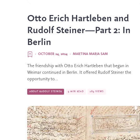
Otto Erich Hartleben and
Rudolf Steiner—Part 2: In
Berlin
·
OCTOBER 24, 2024
·
MARTINA MARIA SAM
The friendship with Otto Erich Hartleben that began in
Weimar continued in Berlin. It offered Rudolf Steiner the
opportunity to...
ABOUT RUDOLF STEINER
9 MIN READ
289 VIEWS