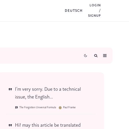
LOGIN
DEUTSCH
/
SIGNUP
I'm very sorry. Due to a technical
issue, the English...
The Forgotten Universal Formula
Paul Franke
Hi! may this article be translated