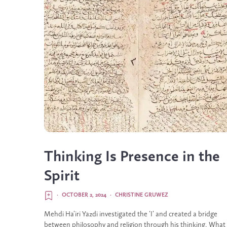
Thinking Is Presence in the
Spirit
·
OCTOBER 2, 2024
·
CHRISTINE GRUWEZ
Mehdi Ha’iri Yazdi investigated the ‘I’ and created a bridge
between philosophy and religion through his thinking. What 