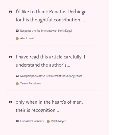
I'd like to thank Renatus Derbidge
for his thoughtful contribution....
Responses to the Interview with Serhii Kopyl
Alex Fornal
I have read this article carefully. I
understand the author’s...
Multiperspectivism: A Requirement for Seeking Peace
Tamara Potselueva
only when in the heart's of men,
their is recognition...
Our Many Garments
Ralph Meyen