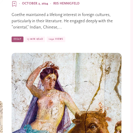
·
OCTOBER 2, 2024
·
IRIS HENNIGFELD
Goethe maintained a lifelong interest in foreign cultures,
particularly in their literature. He engaged deeply with the
“oriental,” Indian, Chinese,...
ESSAY
17 MIN READ
1090 VIEWS