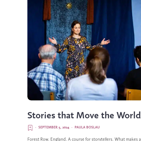
Stories that Move the World
·
SEPTEMBER 5, 2024
·
PAULA BOSLAU
Forest Row, England. A course for storytellers. What makes a