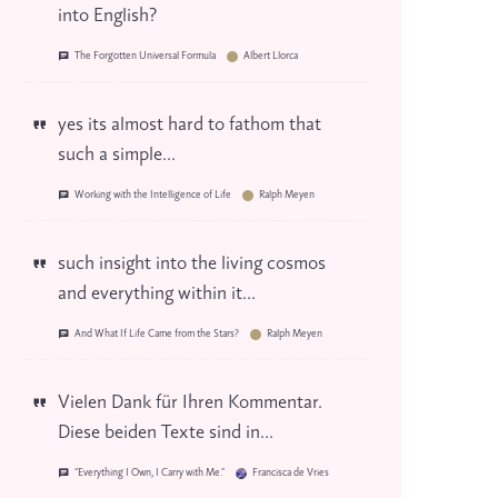
into English?
The Forgotten Universal Formula
Albert Llorca
yes its almost hard to fathom that
such a simple...
Working with the Intelligence of Life
Ralph Meyen
such insight into the living cosmos
and everything within it...
And What If Life Came from the Stars?
Ralph Meyen
Vielen Dank für Ihren Kommentar.
Diese beiden Texte sind in...
“Everything I Own, I Carry with Me.”
Francisca de Vries