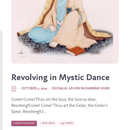
Revolving in Mystic Dance
·
OCTOBER 2, 2024
·
DSCHALAL AD-DIN MUHAMMAD RUMI
Come! Come! Thou art the Soul, the Soul so dear,
Revolving!Come! Come! Thou art the Cedar, the Cedar’s
Spear, Revolving!O...
CONSCIOUSNESS
1 MIN READ
149 VIEWS