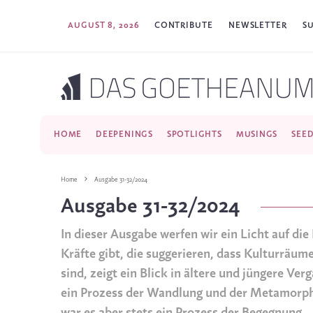
AUGUST 8, 2026
CONTRIBUTE
NEWSLETTER
S
HOME
DEEPENINGS
SPOTLIGHTS
MUSINGS
SEE
Home
Ausgabe 31-32/2024
Ausgabe 31-32/2024
In dieser Ausgabe werfen wir ein Licht auf di
Kräfte gibt, die suggerieren, dass Kulturräu
sind, zeigt ein Blick in ältere und jüngere V
ein Prozess der Wandlung und der Metamorph