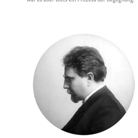
war es aber stets ein Prozess der Begegnung.