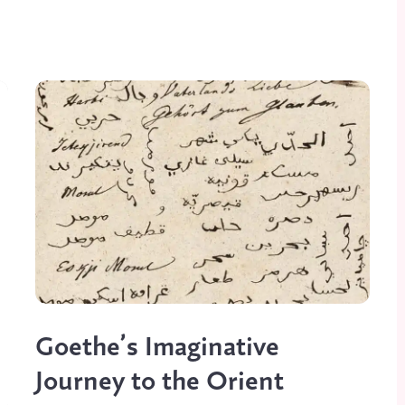
Goethe’s Imaginative
Journey to the Orient