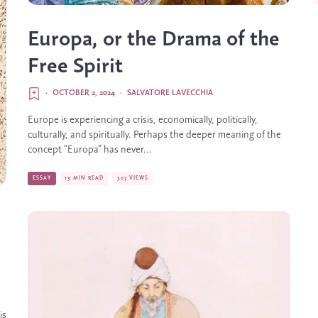
Europa, or the Drama of the
Free Spirit
·
OCTOBER 2, 2024
·
SALVATORE LAVECCHIA
Europe is experiencing a crisis, economically, politically,
culturally, and spiritually. Perhaps the deeper meaning of the
concept “Europa” has never...
ESSAY
13 MIN READ
307 VIEWS
is