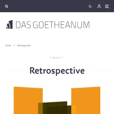
Home
Retrospective
Latest
Retrospective