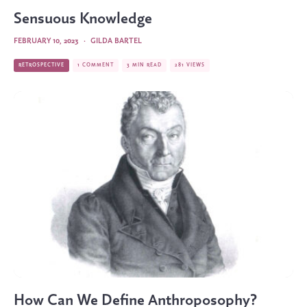
Sensuous Knowledge
FEBRUARY 10, 2023
·
GILDA BARTEL
RETROSPECTIVE
1 COMMENT
3 MIN READ
281 VIEWS
How Can We Define Anthroposophy?