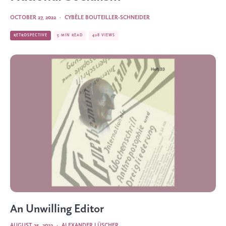
OCTOBER 27, 2022
·
CYBÈLE BOUTEILLER-SCHNEIDER
RETROSPECTIVE
5 MIN READ
408 VIEWS
An Unwilling Editor
AUGUST 25, 2022
·
ALEXANDER LÜSCHER