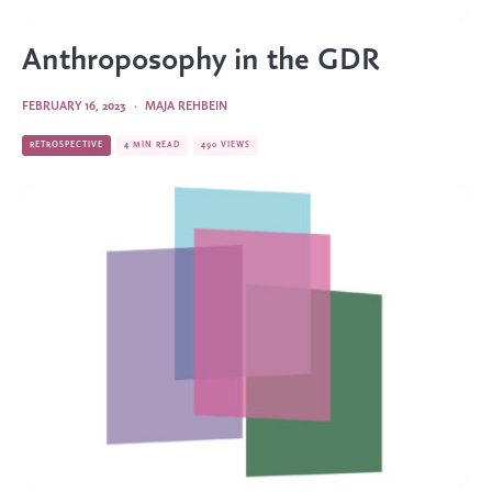
Anthroposophy in the GDR
FEBRUARY 16, 2023
·
MAJA REHBEIN
RETROSPECTIVE
4 MIN READ
490 VIEWS