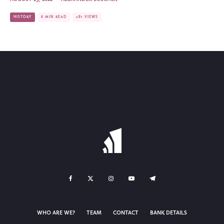
HISTORY
6 MIN READ
281 VIEWS
WHO ARE WE?
TEAM
CONTACT
BANK DETAILS