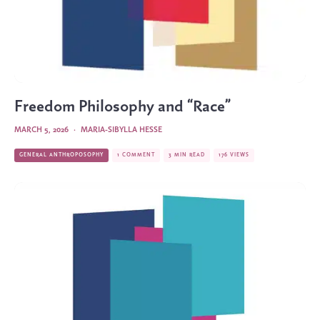
Freedom Philosophy and “Race”
MARCH 5, 2026
·
MARIA-SIBYLLA HESSE
GENERAL ANTHROPOSOPHY
1 COMMENT
3 MIN READ
176 VIEWS