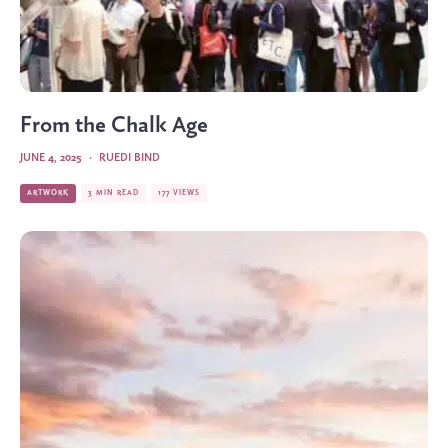
From the Chalk Age
JUNE 4, 2025
·
RUEDI BIND
ARTWORK
3 MIN READ
177 VIEWS