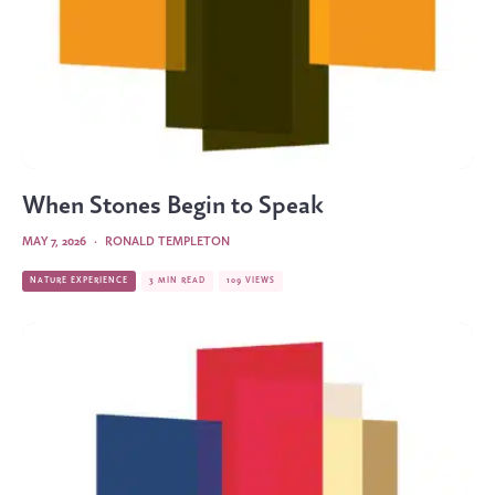
When Stones Begin to Speak
MAY 7, 2026
·
RONALD TEMPLETON
NATURE EXPERIENCE
3 MIN READ
109 VIEWS