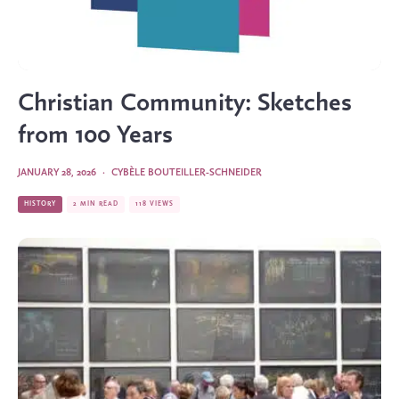
Christian Community: Sketches
from 100 Years
JANUARY 28, 2026
·
CYBÈLE BOUTEILLER-SCHNEIDER
HISTORY
2 MIN READ
118 VIEWS