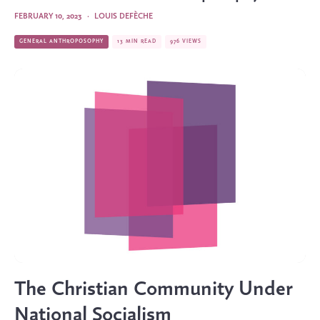
FEBRUARY 10, 2023
·
LOUIS DEFÈCHE
GENERAL ANTHROPOSOPHY
13 MIN READ
976 VIEWS
The Christian Community Under
National Socialism