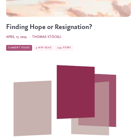
Finding Hope or Resignation?
APRIL 17, 2025
·
THOMAS STÖCKLI
CURRENT ISSUES
4 MIN READ
294 VIEWS