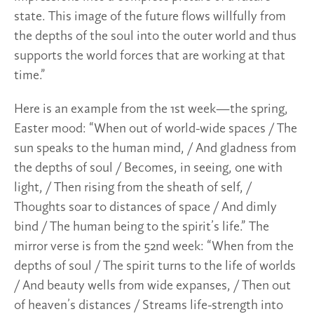
state. This image of the future flows willfully from
the depths of the soul into the outer world and thus
supports the world forces that are working at that
time.”
Here is an example from the 1st week—the spring,
Easter mood: “When out of world-wide spaces / The
sun speaks to the human mind, / And gladness from
the depths of soul / Becomes, in seeing, one with
light, / Then rising from the sheath of self, /
Thoughts soar to distances of space / And dimly
bind / The human being to the spirit’s life.” The
mirror verse is from the 52nd week: “When from the
depths of soul / The spirit turns to the life of worlds
/ And beauty wells from wide expanses, / Then out
of heaven’s distances / Streams life-strength into