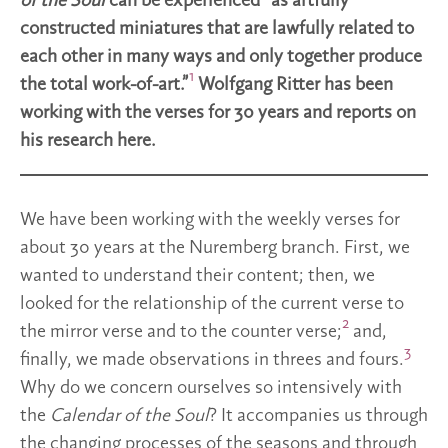
of the Soul
can be experienced “as artfully
constructed miniatures that are lawfully related to
each other in many ways and only together produce
1
the total work-of-art.”
Wolfgang Ritter has been
working with the verses for 30 years and reports on
his research here.
We have been working with the weekly verses for
about 30 years at the Nuremberg branch. First, we
wanted to understand their content; then, we
looked for the relationship of the current verse to
2
the mirror verse and to the counter verse;
and,
3
finally, we made observations in threes and fours.
Why do we concern ourselves so intensively with
the
Calendar of the Soul
? It accompanies us through
the changing processes of the seasons and through