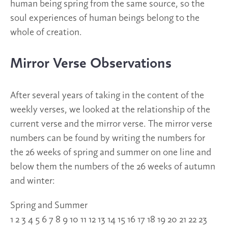
human being spring from the same source, so the
soul experiences of human beings belong to the
whole of creation.
Mirror Verse Observations
After several years of taking in the content of the
weekly verses, we looked at the relationship of the
current verse and the mirror verse. The mirror verse
numbers can be found by writing the numbers for
the 26 weeks of spring and summer on one line and
below them the numbers of the 26 weeks of autumn
and winter:
Spring and Summer
1 2 3 4 5 6 7 8 9 10 11 12 13 14 15 16 17 18 19 20 21 22 23