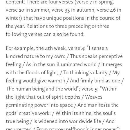
content. There are four verses (verse 7 in spring,
verse 20 in summer, verse 33 in autumn, verse 46 in
winter) that have unique positions in the course of
the year. Relations to three preceding or three
following verses can also be found.
For example, the 4th week, verse 4: “I sense a
kindred nature to my own: / Thus speaks perceptive
feeling / As in the sun-illuminated world / It merges
with the floods of light; / To thinking’s clarity / My
feeling would give warmth / And firmly bind as one /
The human being and the world”; verse 5: “Within
the light that out of spirit depths / Weaves
germinating power into space / And manifests the
gods’ creative work: / Within its shine, the soul’s
true being / Is widened into worldwide life / And
resurrected / From narrow selfhood’s inner power”;