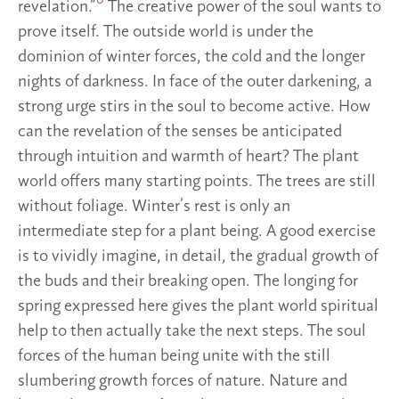
6
revelation.”
The creative power of the soul wants to
prove itself. The outside world is under the
dominion of winter forces, the cold and the longer
nights of darkness. In face of the outer darkening, a
strong urge stirs in the soul to become active. How
can the revelation of the senses be anticipated
through intuition and warmth of heart? The plant
world offers many starting points. The trees are still
without foliage. Winter’s rest is only an
intermediate step for a plant being. A good exercise
is to vividly imagine, in detail, the gradual growth of
the buds and their breaking open. The longing for
spring expressed here gives the plant world spiritual
help to then actually take the next steps. The soul
forces of the human being unite with the still
slumbering growth forces of nature. Nature and