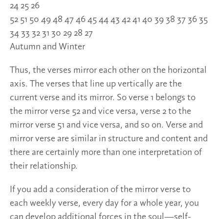
24 25 26
52 51 50 49 48 47 46 45 44 43 42 41 40 39 38 37 36 35
34 33 32 31 30 29 28 27
Autumn and Winter
Thus, the verses mirror each other on the horizontal
axis. The verses that line up vertically are the
current verse and its mirror. So verse 1 belongs to
the mirror verse 52 and vice versa, verse 2 to the
mirror verse 51 and vice versa, and so on. Verse and
mirror verse are similar in structure and content and
there are certainly more than one interpretation of
their relationship.
If you add a consideration of the mirror verse to
each weekly verse, every day for a whole year, you
can develop additional forces in the soul—self-