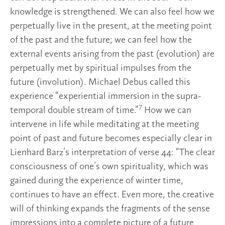
knowledge is strengthened. We can also feel how we
perpetually live in the present, at the meeting point
of the past and the future; we can feel how the
external events arising from the past (evolution) are
perpetually met by spiritual impulses from the
future (involution). Michael Debus called this
experience “experiential immersion in the supra-
7
temporal double stream of time.”
How we can
intervene in life while meditating at the meeting
point of past and future becomes especially clear in
Lienhard Barz’s interpretation of verse 44: “The clear
consciousness of one’s own spirituality, which was
gained during the experience of winter time,
continues to have an effect. Even more, the creative
will of thinking expands the fragments of the sense
impressions into a complete picture of a future