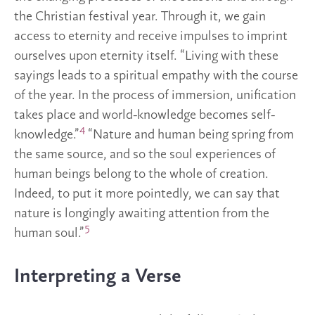
the Christian festival year. Through it, we gain
access to eternity and receive impulses to imprint
ourselves upon eternity itself. “Living with these
sayings leads to a spiritual empathy with the course
of the year. In the process of immersion, unification
takes place and world-knowledge becomes self-
4
knowledge.”
“Nature and human being spring from
the same source, and so the soul experiences of
human beings belong to the whole of creation.
Indeed, to put it more pointedly, we can say that
nature is longingly awaiting attention from the
5
human soul.”
Interpreting a Verse