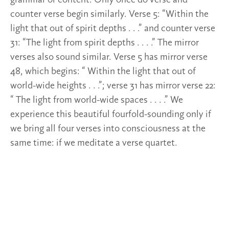
counter verse begin similarly. Verse 5: “Within the
light that out of spirit depths . . .” and counter verse
31: “The light from spirit depths . . . .” The mirror
verses also sound similar. Verse 5 has mirror verse
48, which begins: “ Within the light that out of
world-wide heights . . .”; verse 31 has mirror verse 22:
“ The light from world-wide spaces . . . .” We
experience this beautiful fourfold-sounding only if
we bring all four verses into consciousness at the
same time: if we meditate a verse quartet.