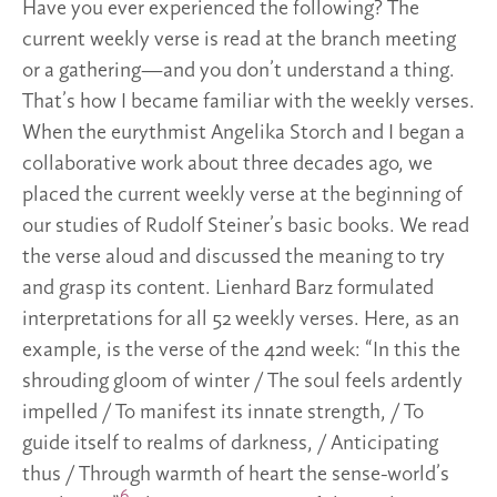
Have you ever experienced the following? The
current weekly verse is read at the branch meeting
or a gathering—and you don’t understand a thing.
That’s how I became familiar with the weekly verses.
When the eurythmist Angelika Storch and I began a
collaborative work about three decades ago, we
placed the current weekly verse at the beginning of
our studies of Rudolf Steiner’s basic books. We read
the verse aloud and discussed the meaning to try
and grasp its content. Lienhard Barz formulated
interpretations for all 52 weekly verses. Here, as an
example, is the verse of the 42nd week: “In this the
shrouding gloom of winter / The soul feels ardently
impelled / To manifest its innate strength, / To
guide itself to realms of darkness, / Anticipating
thus / Through warmth of heart the sense-world’s