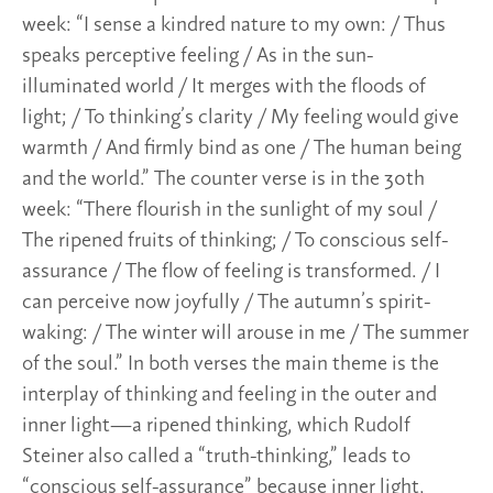
week: “I sense a kindred nature to my own: / Thus
speaks perceptive feeling / As in the sun-
illuminated world / It merges with the floods of
light; / To thinking’s clarity / My feeling would give
warmth / And firmly bind as one / The human being
and the world.” The counter verse is in the 30th
week: “There flourish in the sunlight of my soul /
The ripened fruits of thinking; / To conscious self-
assurance / The flow of feeling is transformed. / I
can perceive now joyfully / The autumn’s spirit-
waking: / The winter will arouse in me / The summer
of the soul.” In both verses the main theme is the
interplay of thinking and feeling in the outer and
inner light—a ripened thinking, which Rudolf
Steiner also called a “truth-thinking,” leads to
“conscious self-assurance” because inner light,