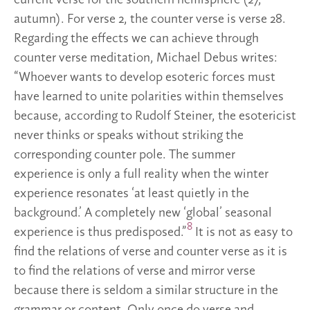
autumn). For verse 2, the counter verse is verse 28.
Regarding the effects we can achieve through
counter verse meditation, Michael Debus writes:
“Whoever wants to develop esoteric forces must
have learned to unite polarities within themselves
because, according to Rudolf Steiner, the esotericist
never thinks or speaks without striking the
corresponding counter pole. The summer
experience is only a full reality when the winter
experience resonates ‘at least quietly in the
background.’ A completely new ‘global’ seasonal
8
experience is thus predisposed.”
It is not as easy to
find the relations of verse and counter verse as it is
to find the relations of verse and mirror verse
because there is seldom a similar structure in the
grammar or content. Only once do verse and