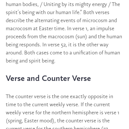
human bodies, / Uniting by its mighty energy / The
spirit’s being with our human life.” Both verses
describe the alternating events of microcosm and
macrocosm at Easter time. In verse 1, an impulse
proceeds from the macrocosm (sun) and the human
being responds. In verse 52, it is the other way
around. Both cases come to a unification of human
being and spirit being.
Verse and Counter Verse
The counter verse is the one exactly opposite in
time to the current weekly verse. If the current
weekly verse for the northern hemisphere is verse 1
(spring, Easter mood), the counter verse is the
current verse for the southern hemisphere (27,