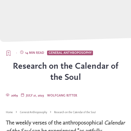
·
14 MIN READ
GENERAL ANTHROPOSOPHY
Research on the Calendar of
the Soul
2069
JULY 21, 2023
WOLFGANG RITTER
Home
General Anthroposophy
Research on the Calendar of the Soul
The weekly verses of the anthroposophical
Calendar