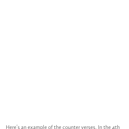
Here’s an example of the counter verses. In the 4th