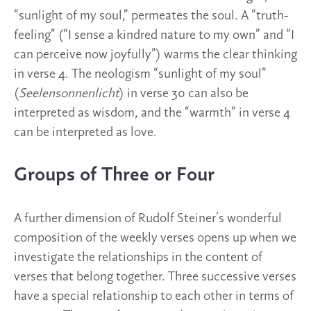
“sunlight of my soul,” permeates the soul. A “truth-
feeling” (“I sense a kindred nature to my own” and “I
can perceive now joyfully”) warms the clear thinking
in verse 4. The neologism “sunlight of my soul”
(
Seelensonnenlicht
) in verse 30 can also be
interpreted as wisdom, and the “warmth” in verse 4
can be interpreted as love.
Groups of Three or Four
A further dimension of Rudolf Steiner’s wonderful
composition of the weekly verses opens up when we
investigate the relationships in the content of
verses that belong together. Three successive verses
have a special relationship to each other in terms of