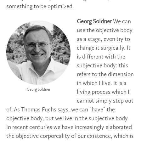
something to be optimized.
Georg Soldner
We can
use the objective body
as a stage, even try to
change it surgically. It
is different with the
subjective body: this
refers to the dimension
in which I live. It is a
Georg Soldner
living process which I
cannot simply step out
of. As Thomas Fuchs says, we can “have” the
objective body, but we live in the subjective body.
In recent centuries we have increasingly elaborated
the objective corporeality of our existence, which is