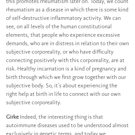
this promotes rheumatism later on. Today, we count
rheumatism as a disease in which there is some kind
of self-destructive inflammatory activity. We can
see, on all levels of the human constitutional
elements, that people who experience excessive
demands, who are in distress in relation to their own
subjective corporeality, or who have difficulty
connecting positively with this corporeality, are at
risk. Healthy incarnation is a kind of pregnancy and
birth through which we first grow together with our
subjective body. So, it’s about experiencing the
right help at birth in life to connect with our own
subjective corporeality.
Girke
Indeed, the interesting thing is that
autoimmune diseases used to be understood almost
exclusively in genetic terms, and today we