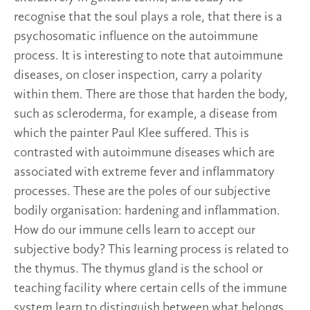
recognise that the soul plays a role, that there is a
psychosomatic influence on the autoimmune
process. It is interesting to note that autoimmune
diseases, on closer inspection, carry a polarity
within them. There are those that harden the body,
such as scleroderma, for example, a disease from
which the painter Paul Klee suffered. This is
contrasted with autoimmune diseases which are
associated with extreme fever and inflammatory
processes. These are the poles of our subjective
bodily organisation: hardening and inflammation.
How do our immune cells learn to accept our
subjective body? This learning process is related to
the thymus. The thymus gland is the school or
teaching facility where certain cells of the immune
system learn to distinguish between what belongs