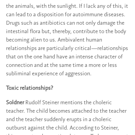
the animals, with the sunlight. If I lack any of this, it
can lead to a disposition for autoimmune diseases.
Drugs such as antibiotics can not only damage the
intestinal flora but, thereby, contribute to the body
becoming alien to us. Ambivalent human
relationships are particularly critical—relationships
that on the one hand have an intense character of
connection and at the same time a more or less
subliminal experience of aggression.
Toxic relationships?
Soldner
Rudolf Steiner mentions the choleric
teacher. The child becomes attached to the teacher
and the teacher suddenly erupts in a choleric
outburst against the child. According to Steiner,