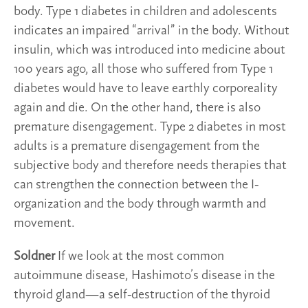
body. Type 1 diabetes in children and adolescents
indicates an impaired “arrival” in the body. Without
insulin, which was introduced into medicine about
100 years ago, all those who suffered from Type 1
diabetes would have to leave earthly corporeality
again and die. On the other hand, there is also
premature disengagement. Type 2 diabetes in most
adults is a premature disengagement from the
subjective body and therefore needs therapies that
can strengthen the connection between the I-
organization and the body through warmth and
movement.
Soldner
If we look at the most common
autoimmune disease, Hashimoto’s disease in the
thyroid gland—a self-destruction of the thyroid