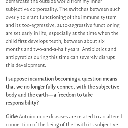
demarcate the outside world from my inner
subjective corporeality. The switches between such
overly tolerant functioning of the immune system
and its too-aggressive, auto-aggressive functioning
are set early in life, especially at the time when the
child first develops teeth, between about six
months and two-and-a-half years. Antibiotics and
antipyretics during this time can severely disrupt
this development.
I suppose incarnation becoming a question means
that we no longer fully connect with the subjective
body and the earth—a freedom to take
responsibility?
Girke
Autoimmune diseases are related to an altered
connection of the being of the I with its subjective