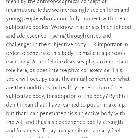
mean by the anthroposophical concept of
incarnation. Today we increasingly see children and
young people who cannot fully connect with their
subjective bodies. We know that crises in childhood
and adolescence—going through crises and
challenges in the subjective body—is important in
order to penetrate this body, to make it a person’s
own body. Acute febrile diseases play an important
role here, as does intense physical exercise. This
topic will occupy us at the annual conference: what
are the conditions for healthy penetration of the
subjective body, for adoption of the body? By this I
don’t mean that I have learned to put on make-up,
but that I can penetrate this subjective body with
the will and thus also experience bodily strength
and freshness. Today many children already feel