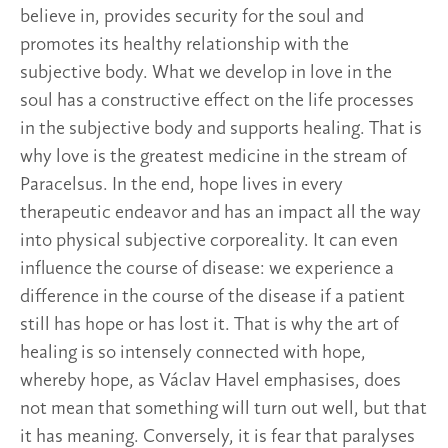
believe in, provides security for the soul and
promotes its healthy relationship with the
subjective body. What we develop in love in the
soul has a constructive effect on the life processes
in the subjective body and supports healing. That is
why love is the greatest medicine in the stream of
Paracelsus. In the end, hope lives in every
therapeutic endeavor and has an impact all the way
into physical subjective corporeality. It can even
influence the course of disease: we experience a
difference in the course of the disease if a patient
still has hope or has lost it. That is why the art of
healing is so intensely connected with hope,
whereby hope, as Václav Havel emphasises, does
not mean that something will turn out well, but that
it has meaning. Conversely, it is fear that paralyses