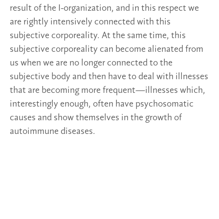
result of the I-organization, and in this respect we
are rightly intensively connected with this
subjective corporeality. At the same time, this
subjective corporeality can become alienated from
us when we are no longer connected to the
subjective body and then have to deal with illnesses
that are becoming more frequent—illnesses which,
interestingly enough, often have psychosomatic
causes and show themselves in the growth of
autoimmune diseases.