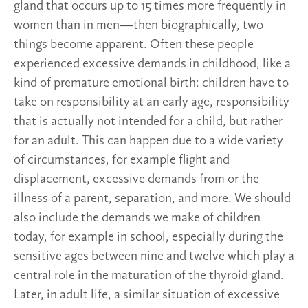
gland that occurs up to 15 times more frequently in
women than in men—then biographically, two
things become apparent. Often these people
experienced excessive demands in childhood, like a
kind of premature emotional birth: children have to
take on responsibility at an early age, responsibility
that is actually not intended for a child, but rather
for an adult. This can happen due to a wide variety
of circumstances, for example flight and
displacement, excessive demands from or the
illness of a parent, separation, and more. We should
also include the demands we make of children
today, for example in school, especially during the
sensitive ages between nine and twelve which play a
central role in the maturation of the thyroid gland.
Later, in adult life, a similar situation of excessive