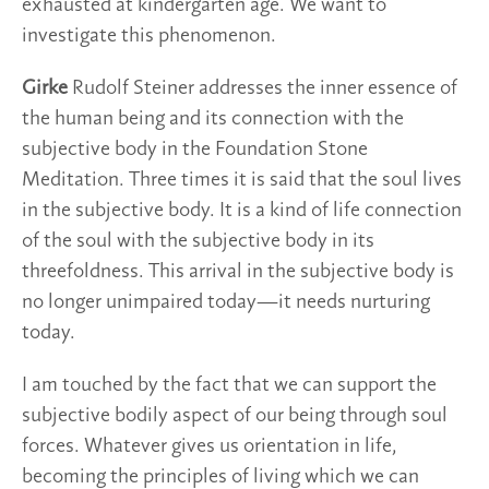
exhausted at kindergarten age. We want to
investigate this phenomenon.
Girke
Rudolf Steiner addresses the inner essence of
the human being and its connection with the
subjective body in the Foundation Stone
Meditation. Three times it is said that the soul lives
in the subjective body. It is a kind of life connection
of the soul with the subjective body in its
threefoldness. This arrival in the subjective body is
no longer unimpaired today—it needs nurturing
today.
I am touched by the fact that we can support the
subjective bodily aspect of our being through soul
forces. Whatever gives us orientation in life,
becoming the principles of living which we can