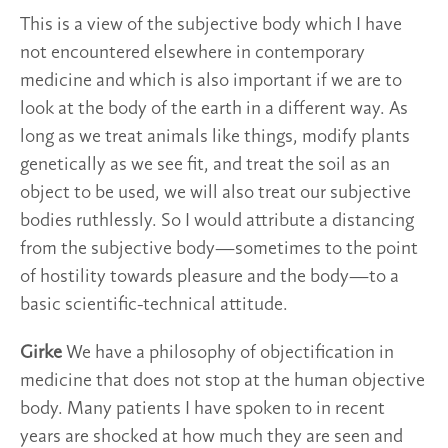
This is a view of the subjective body which I have
not encountered elsewhere in contemporary
medicine and which is also important if we are to
look at the body of the earth in a different way. As
long as we treat animals like things, modify plants
genetically as we see fit, and treat the soil as an
object to be used, we will also treat our subjective
bodies ruthlessly. So I would attribute a distancing
from the subjective body—sometimes to the point
of hostility towards pleasure and the body—to a
basic scientific-technical attitude.
Girke
We have a philosophy of objectification in
medicine that does not stop at the human objective
body. Many patients I have spoken to in recent
years are shocked at how much they are seen and