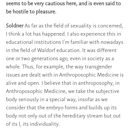
seems to be very cautious here, and is even said to
be hostile to pleasure.
Soldner
As far as the field of sexuality is concerned,
I think a lot has happened. I also experience this in
educational institutions I’m familiar with nowadays
in the field of Waldorf education. It was different
one or two generations ago, even in society as a
whole. Thus, for example, the way transgender
issues are dealt with in Anthroposophic Medicine is
alive and open. I believe that in anthroposophy, in
Anthroposophic Medicine, we take the subjective
body seriously in a special way, insofar as we
consider that the embryo forms and builds up its
body not only out of the hereditary stream but out
of its I, its individuality.