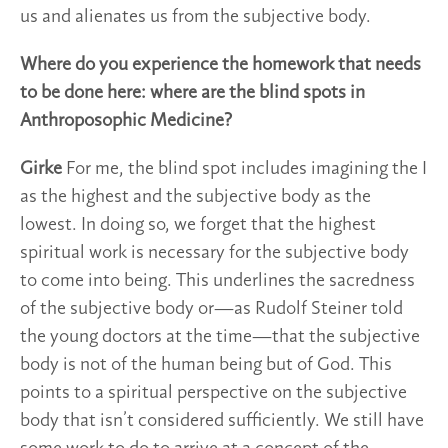
us and alienates us from the subjective body.
Where do you experience the homework that needs
to be done here: where are the blind spots in
Anthroposophic Medicine?
Girke
For me, the blind spot includes imagining the I
as the highest and the subjective body as the
lowest. In doing so, we forget that the highest
spiritual work is necessary for the subjective body
to come into being. This underlines the sacredness
of the subjective body or—as Rudolf Steiner told
the young doctors at the time—that the subjective
body is not of the human being but of God. This
points to a spiritual perspective on the subjective
body that isn’t considered sufficiently. We still have