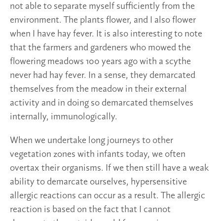
not able to separate myself sufficiently from the
environment. The plants flower, and I also flower
when I have hay fever. It is also interesting to note
that the farmers and gardeners who mowed the
flowering meadows 100 years ago with a scythe
never had hay fever. In a sense, they demarcated
themselves from the meadow in their external
activity and in doing so demarcated themselves
internally, immunologically.
When we undertake long journeys to other
vegetation zones with infants today, we often
overtax their organisms. If we then still have a weak
ability to demarcate ourselves, hypersensitive
allergic reactions can occur as a result. The allergic
reaction is based on the fact that I cannot