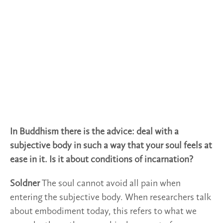
In Buddhism there is the advice: deal with a
subjective body in such a way that your soul feels at
ease in it. Is it about conditions of incarnation?
Soldner
The soul cannot avoid all pain when
entering the subjective body. When researchers talk
about embodiment today, this refers to what we