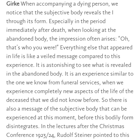
Girke
When accompanying a dying person, we
notice that the subjective body reveals the I
through its form. Especially in the period
immediately after death, when looking at the
abandoned body, the impression often arises: “Oh,
that’s who you were!” Everything else that appeared
in life is like a veiled message compared to this
experience. It is astonishing to see what is revealed
in the abandoned body. It is an experience similar to
the one we know from funeral services, when we
experience completely new aspects of the life of the
deceased that we did not know before. So there is
also a message of the subjective body that can be
experienced at this moment, before this bodily form
disintegrates. In the lectures after the Christmas
Conference 1923/24, Rudolf Steiner pointed to this