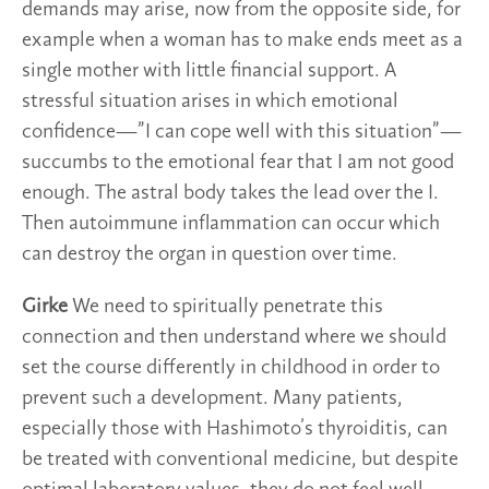
demands may arise, now from the opposite side, for
example when a woman has to make ends meet as a
single mother with little financial support. A
stressful situation arises in which emotional
confidence—”I can cope well with this situation”—
succumbs to the emotional fear that I am not good
enough. The astral body takes the lead over the I.
Then autoimmune inflammation can occur which
can destroy the organ in question over time.
Girke
We need to spiritually penetrate this
connection and then understand where we should
set the course differently in childhood in order to
prevent such a development. Many patients,
especially those with Hashimoto’s thyroiditis, can
be treated with conventional medicine, but despite