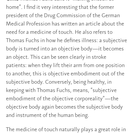
home”. I find it very interesting that the former
president of the Drug Commission of the German
Medical Profession has written an article about the
need for a medicine of touch. He also refers to
Thomas Fuchs in how he defines illness: a subjective
body is turned into an objective body—it becomes
an object. This can be seen clearly in stroke
patients: when they lift their arm from one position
to another, this is objective embodiment out of the
subjective body. Conversely, being healthy, in
keeping with Thomas Fuchs, means, “subjective
embodiment of the objective corporeality”—the
objective body again becomes the subjective body
and instrument of the human being.
The medicine of touch naturally plays a great role in