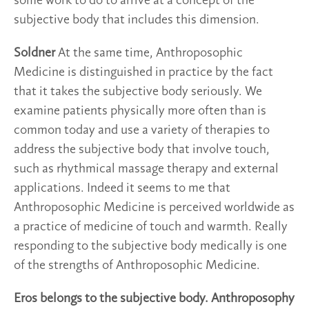
some work to do to arrive at a concept of the
subjective body that includes this dimension.
Soldner
At the same time, Anthroposophic
Medicine is distinguished in practice by the fact
that it takes the subjective body seriously. We
examine patients physically more often than is
common today and use a variety of therapies to
address the subjective body that involve touch,
such as rhythmical massage therapy and external
applications. Indeed it seems to me that
Anthroposophic Medicine is perceived worldwide as
a practice of medicine of touch and warmth. Really
responding to the subjective body medically is one
of the strengths of Anthroposophic Medicine.
Eros belongs to the subjective body. Anthroposophy