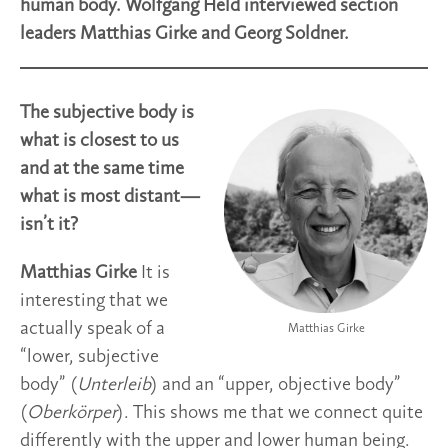
human body. Wolfgang Held interviewed section
leaders Matthias Girke and Georg Soldner.
The subjective body is
what is closest to us
and at the same time
what is most distant—
isn’t it?
Matthias Girke
It is
interesting that we
actually speak of a
Matthias Girke
“lower, subjective
body” (
Unterleib
) and an “upper, objective body”
(
Oberkörper
). This shows me that we connect quite
differently with the upper and lower human being.