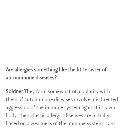
Are allergies something like the little sister of
autoimmune diseases?
Soldner
They form somewhat of a polarity with
them: if autoimmune diseases involve misdirected
aggression of the immune system against its own
body, then classic allergic diseases are initially
based on a weakness of the immune system. I am