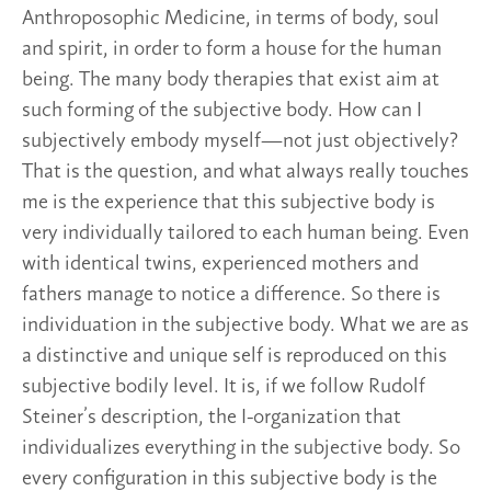
Anthroposophic Medicine, in terms of body, soul
and spirit, in order to form a house for the human
being. The many body therapies that exist aim at
such forming of the subjective body. How can I
subjectively embody myself—not just objectively?
That is the question, and what always really touches
me is the experience that this subjective body is
very individually tailored to each human being. Even
with identical twins, experienced mothers and
fathers manage to notice a difference. So there is
individuation in the subjective body. What we are as
a distinctive and unique self is reproduced on this
subjective bodily level. It is, if we follow Rudolf
Steiner’s description, the I-organization that
individualizes everything in the subjective body. So
every configuration in this subjective body is the