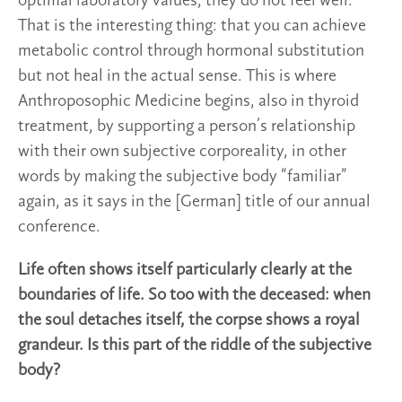
optimal laboratory values, they do not feel well.
That is the interesting thing: that you can achieve
metabolic control through hormonal substitution
but not heal in the actual sense. This is where
Anthroposophic Medicine begins, also in thyroid
treatment, by supporting a person’s relationship
with their own subjective corporeality, in other
words by making the subjective body “familiar”
again, as it says in the [German] title of our annual
conference.
Life often shows itself particularly clearly at the
boundaries of life. So too with the deceased: when
the soul detaches itself, the corpse shows a royal
grandeur. Is this part of the riddle of the subjective
body?