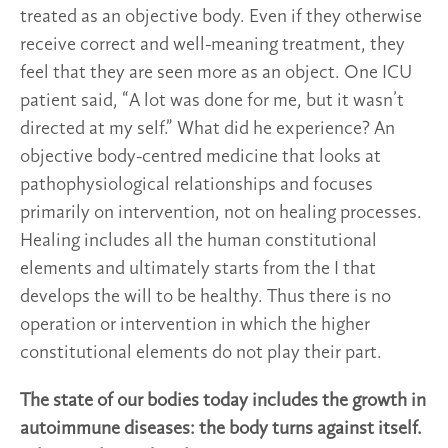
treated as an objective body. Even if they otherwise
receive correct and well-meaning treatment, they
feel that they are seen more as an object. One ICU
patient said, “A lot was done for me, but it wasn’t
directed at my self.” What did he experience? An
objective body-centred medicine that looks at
pathophysiological relationships and focuses
primarily on intervention, not on healing processes.
Healing includes all the human constitutional
elements and ultimately starts from the I that
develops the will to be healthy. Thus there is no
operation or intervention in which the higher
constitutional elements do not play their part.
The state of our bodies today includes the growth in
autoimmune diseases: the body turns against itself.