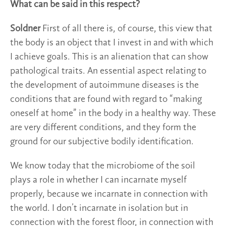
What can be said in this respect?
Soldner
First of all there is, of course, this view that
the body is an object that I invest in and with which
I achieve goals. This is an alienation that can show
pathological traits. An essential aspect relating to
the development of autoimmune diseases is the
conditions that are found with regard to “making
oneself at home” in the body in a healthy way. These
are very different conditions, and they form the
ground for our subjective bodily identification.
We know today that the microbiome of the soil
plays a role in whether I can incarnate myself
properly, because we incarnate in connection with
the world. I don’t incarnate in isolation but in
connection with the forest floor, in connection with