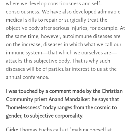
where we develop consciousness and self-
consciousness. We have also developed admirable
medical skills to repair or surgically treat the
objective body after serious injuries, for example. At
the same time, however, autoimmune diseases are
on the increase, diseases in which what we call our
immune system—that which we ourselves are—
attacks this subjective body. That is why such
diseases will be of particular interest to us at the
annual conference.
I was touched by a comment made by the Christian
Community priest Anand Mandaiker: he says that
“homelessness” today ranges from the cosmic to
gender, to subjective corporeality.
Girke
Thomas Fuchs calls it “making oneself at