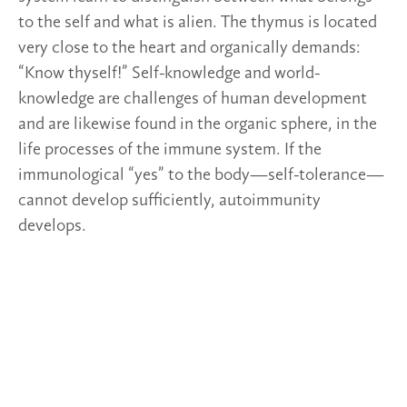
to the self and what is alien. The thymus is located
very close to the heart and organically demands:
“Know thyself!” Self-knowledge and world-
knowledge are challenges of human development
and are likewise found in the organic sphere, in the
life processes of the immune system. If the
immunological “yes” to the body—self-tolerance—
cannot develop sufficiently, autoimmunity
develops.