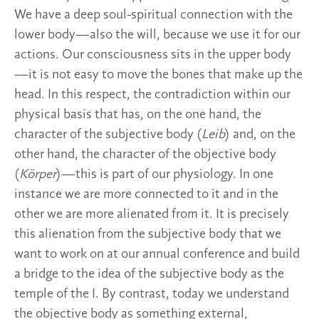
We have a deep soul-spiritual connection with the
lower body—also the will, because we use it for our
actions. Our consciousness sits in the upper body
—it is not easy to move the bones that make up the
head. In this respect, the contradiction within our
physical basis that has, on the one hand, the
character of the subjective body (
Leib
) and, on the
other hand, the character of the objective body
(
Körper
)—this is part of our physiology. In one
instance we are more connected to it and in the
other we are more alienated from it. It is precisely
this alienation from the subjective body that we
want to work on at our annual conference and build
a bridge to the idea of the subjective body as the
temple of the I. By contrast, today we understand
the objective body as something external,