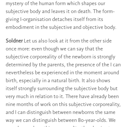
mystery of the human form which shapes our
subjective body and leaves it on death. The form-
giving I-organisation detaches itself from its
embodiment in the subjective and objective body.
Soldner
Let us also look at it from the other side
once more: even though we can say that the
subjective corporeality of the newborn is strongly
determined by the parents, the presence of the I can
nevertheless be experienced in the moment around
birth, especially in a natural birth. It also shows
itself strongly surrounding the subjective body but
very much in relation to it. There have already been
nine months of work on this subjective corporeality,
and I can distinguish between newborns the same
way we can distinguish between 80-year-olds. We