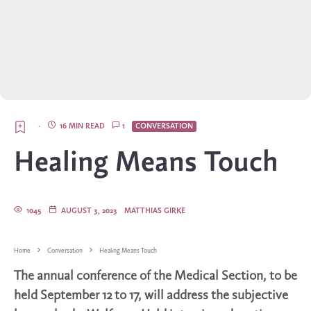
·
16 MIN READ
1
CONVERSATION
Healing Means Touch
1045
AUGUST 3, 2023
MATTHIAS GIRKE
Home
Conversation
Healing Means Touch
The annual conference of the Medical Section, to be
held September 12 to 17, will address the subjective