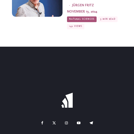
·
JÜRGEN FRITZ
NOVEMBER 13, 2024
NATURAL SCIENCES
3 MIN READ
142 VIEWS