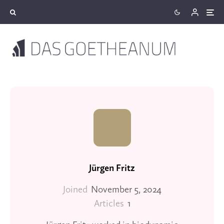
Jürgen Fritz
Joined
November 5, 2024
Articles
1