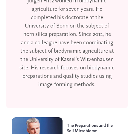
Jürgen Fritz worked in biodynamic
agriculture for seven years. He
completed his doctorate at the
University of Bonn on the subject of
horn silica preparation. Since 2012, he
and a colleague have been coordinating
the subject of biodynamic agriculture at
the University of Kassel's Witzenhausen
site. His research focuses on biodynamic
preparations and quality studies using
image-forming methods.
The Preparations and the
Soil Microbiome