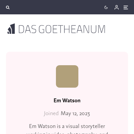
Em Watson
Joined
May 12, 2023
Em Watson is a visual storyteller