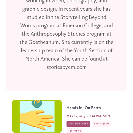
working in video, photography, and
graphic design. In recent years she has
studied in the Storytelling Beyond
Words program at Emerson College, and
the Anthroposophy Studies program at
the Goetheanum. She currently is on the
leadership team of the Youth Section of
North America. She can be found at
storiesbyem.com
Hands In, On Earth
MAY 12, 2023
·
EM WATSON
UNITED STATES
2 MIN READ
191 VIEWS