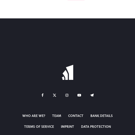
WHO ARE WE?
TEAM
CONTACT
BANK DETAILS
TERMS OF SERVICE
IMPRINT
DATA PROTECTION