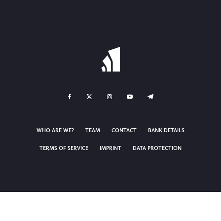
WHO ARE WE?
TEAM
CONTACT
BANK DETAILS
TERMS OF SERVICE
IMPRINT
DATA PROTECTION