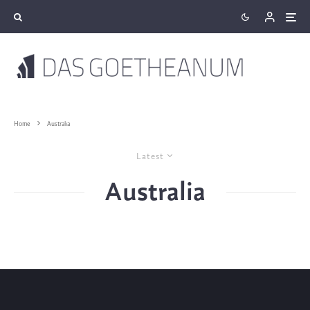
Home
Australia
Latest
Australia