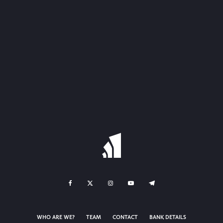
WHO ARE WE?
TEAM
CONTACT
BANK DETAILS