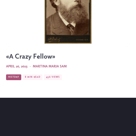
«A Crazy Fellow»
APRIL 20, 2023
·
MARTINA MARIA SAM
HISTORY
8 MIN READ
456 VIEWS