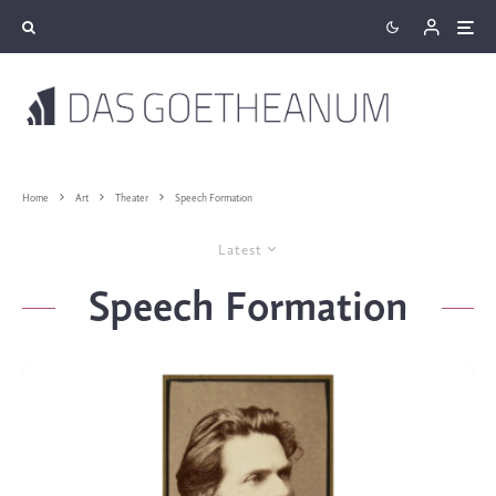
Home
Art
Theater
Speech Formation
Latest
Speech Formation