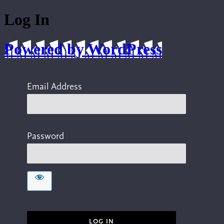
Log In
Powered by WordPress
Email Address
Password