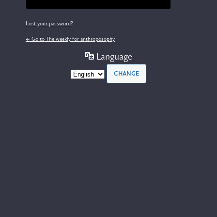
Lost your password?
← Go to The weekly for anthroposophy
Language