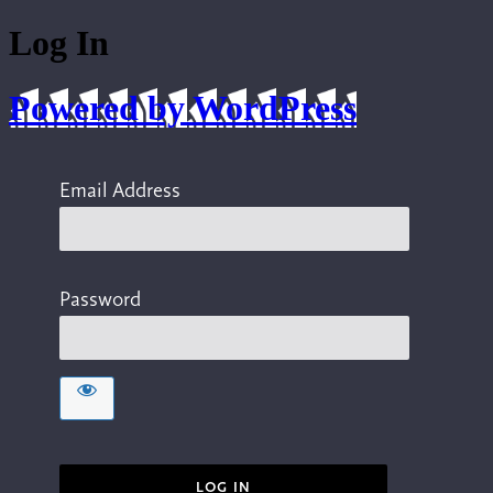
Log In
Powered by WordPress
Email Address
Password