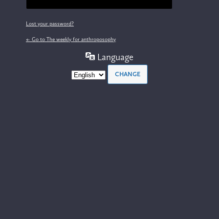
Lost your password?
← Go to The weekly for anthroposophy
Language