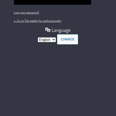
Lost your password?
← Go to The weekly for anthroposophy
Language