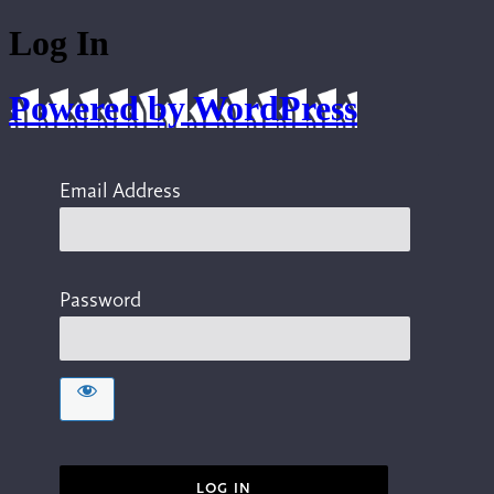
Log In
Powered by WordPress
Email Address
Password