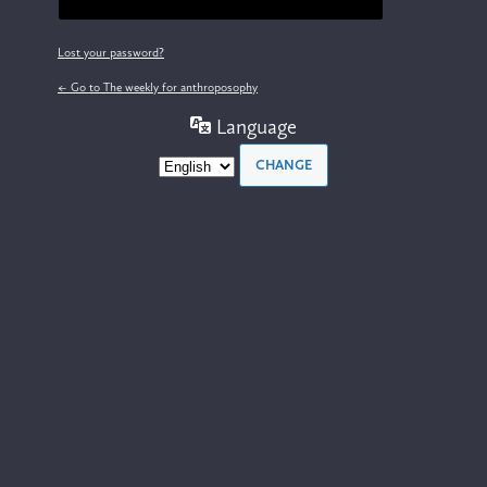
Lost your password?
← Go to The weekly for anthroposophy
Language