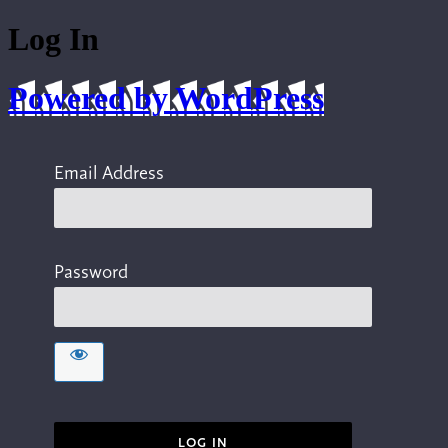
Log In
Powered by WordPress
Email Address
Password