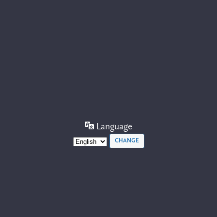
Language