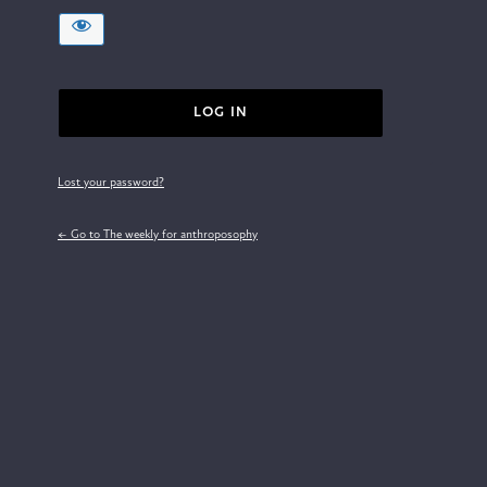
Lost your password?
← Go to The weekly for anthroposophy