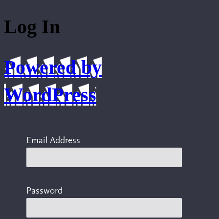
Log In
Powered by
WordPress
Email Address
Password