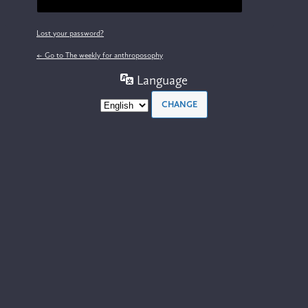
Lost your password?
← Go to The weekly for anthroposophy
Language