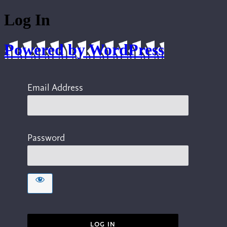
Log In
Powered by WordPress
Email Address
Password