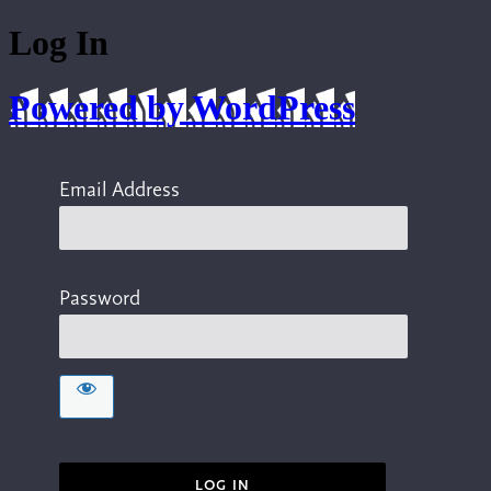
Log In
Powered by WordPress
Email Address
Password