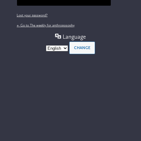
Lost your password?
← Go to The weekly for anthroposophy
Language