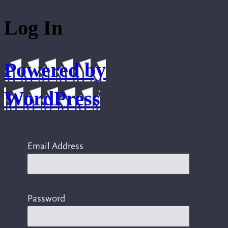
Log In
Powered by
WordPress
Email Address
Password