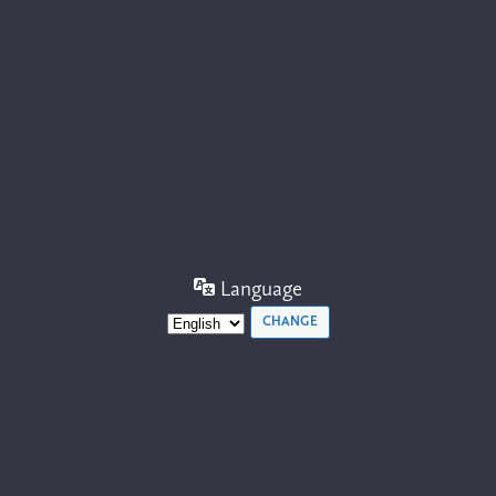
Language