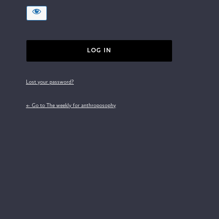
Lost your password?
← Go to The weekly for anthroposophy