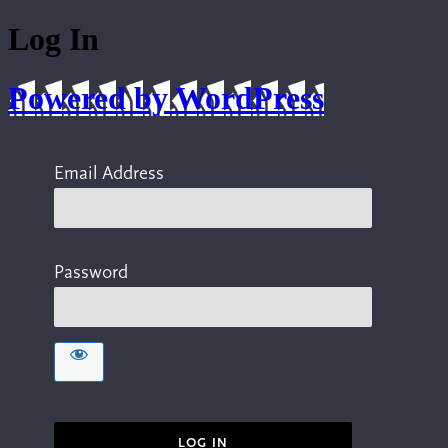
Log In
Powered by WordPress
Email Address
Password