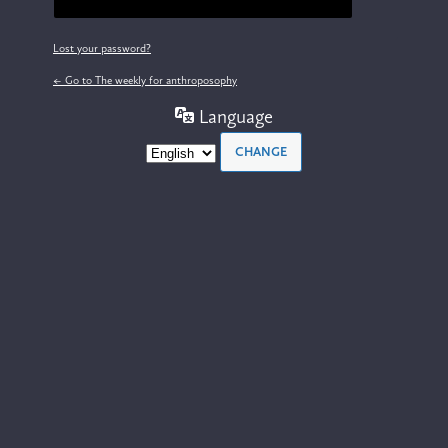
Lost your password?
← Go to The weekly for anthroposophy
Language