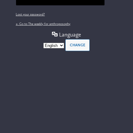
Lost your password?
← Go to The weekly for anthroposophy
Language