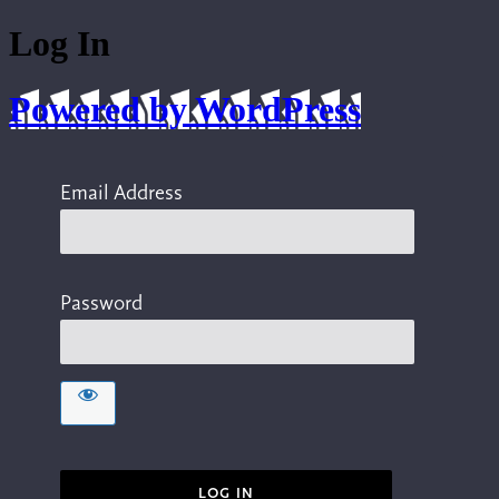
Log In
Powered by WordPress
Email Address
Password