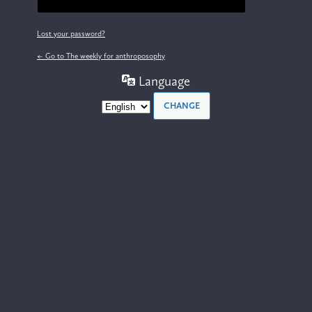
Lost your password?
← Go to The weekly for anthroposophy
Language