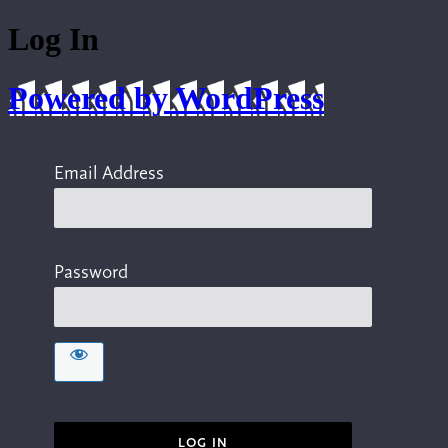
Log In
Powered by WordPress
Email Address
Password