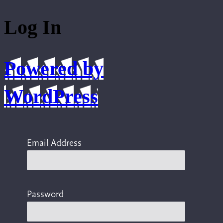
Log In
Powered by
WordPress
Email Address
Password