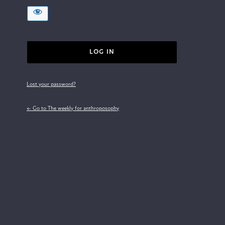
Lost your password?
← Go to The weekly for anthroposophy