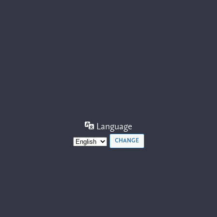
Language