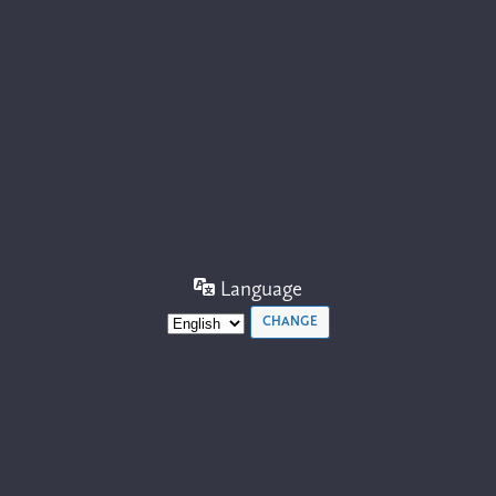
Language