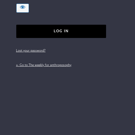
Lost your password?
← Go to The weekly for anthroposophy