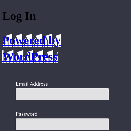
Log In
Powered by
WordPress
Email Address
Password