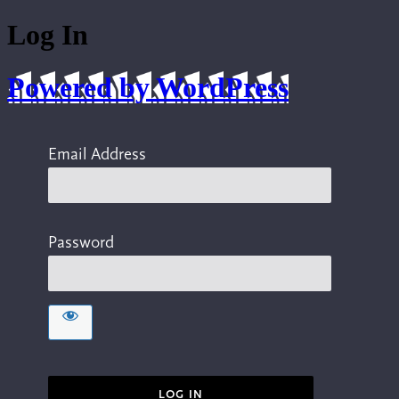
Log In
Powered by WordPress
Email Address
Password