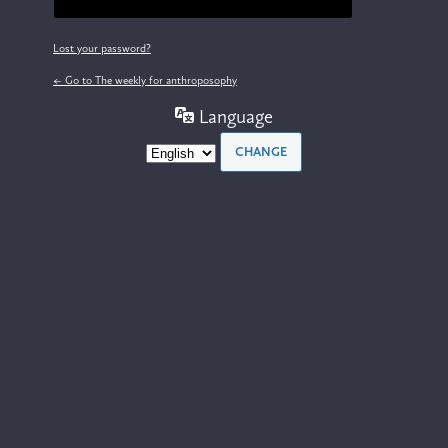
Lost your password?
← Go to The weekly for anthroposophy
Language